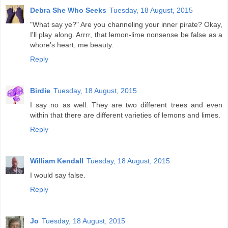
Debra She Who Seeks
Tuesday, 18 August, 2015
"What say ye?" Are you channeling your inner pirate? Okay,
I'll play along. Arrrr, that lemon-lime nonsense be false as a
whore's heart, me beauty.
Reply
Birdie
Tuesday, 18 August, 2015
I say no as well. They are two different trees and even
within that there are different varieties of lemons and limes.
Reply
William Kendall
Tuesday, 18 August, 2015
I would say false.
Reply
Jo
Tuesday, 18 August, 2015