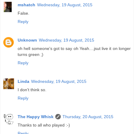
mshatch
Wednesday, 19 August, 2015
False.
Reply
Unknown
Wednesday, 19 August, 2015
oh hell someone's got to say oh Yeah....jsut live it on longer
turns green ;)
Reply
Linda
Wednesday, 19 August, 2015
I don't think so.
Reply
The Happy Whisk
Thursday, 20 August, 2015
Thanks to all who played :-)
Reply