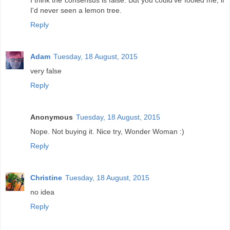
I think the consensus is false. But you could've fooled me, if
I'd never seen a lemon tree.
Reply
Adam
Tuesday, 18 August, 2015
very false
Reply
Anonymous
Tuesday, 18 August, 2015
Nope. Not buying it. Nice try, Wonder Woman :)
Reply
Christine
Tuesday, 18 August, 2015
no idea
Reply