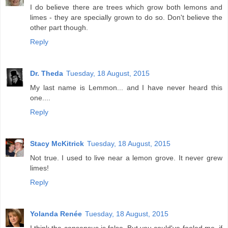
I do believe there are trees which grow both lemons and
limes - they are specially grown to do so. Don't believe the
other part though.
Reply
Dr. Theda
Tuesday, 18 August, 2015
My last name is Lemmon... and I have never heard this
one....
Reply
Stacy McKitrick
Tuesday, 18 August, 2015
Not true. I used to live near a lemon grove. It never grew
limes!
Reply
Yolanda Renée
Tuesday, 18 August, 2015