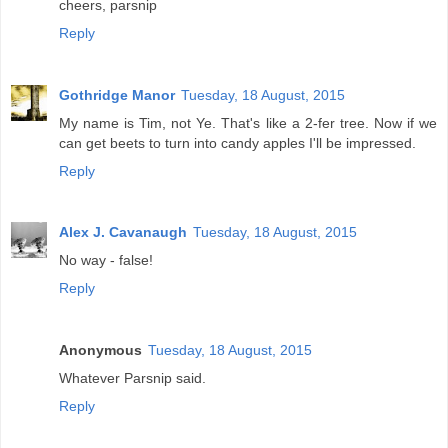
cheers, parsnip
Reply
Gothridge Manor
Tuesday, 18 August, 2015
My name is Tim, not Ye. That's like a 2-fer tree. Now if we
can get beets to turn into candy apples I'll be impressed.
Reply
Alex J. Cavanaugh
Tuesday, 18 August, 2015
No way - false!
Reply
Anonymous
Tuesday, 18 August, 2015
Whatever Parsnip said.
Reply