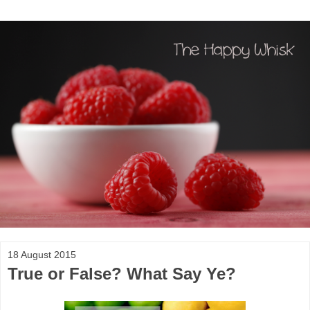
18 August 2015
True or False? What Say Ye?