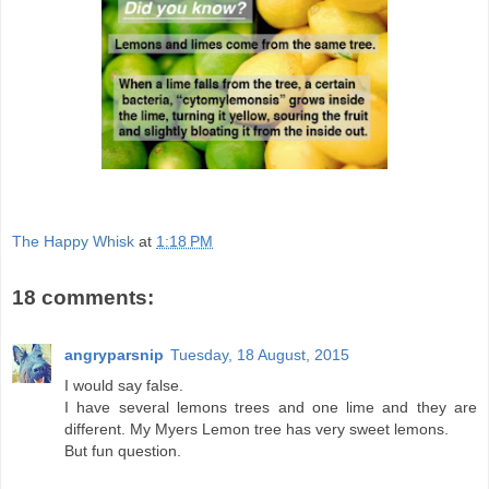
The Happy Whisk
at
1:18 PM
18 comments:
angryparsnip
Tuesday, 18 August, 2015
I would say false.
I have several lemons trees and one lime and they are
different. My Myers Lemon tree has very sweet lemons.
But fun question.