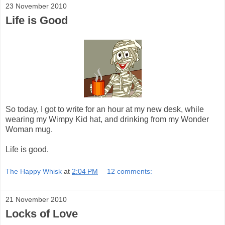
23 November 2010
Life is Good
So today, I got to write for an hour at my new desk, while
wearing my Wimpy Kid hat, and drinking from my Wonder
Woman mug.
Life is good.
The Happy Whisk
at
2:04 PM
12 comments:
21 November 2010
Locks of Love