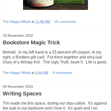
The Happy Whisk
at
11:46 AM
20 comments:
10 November 2010
Bookstore Magic Trick
Behold. In my left hand is a 33 percent off coupon. In my
right, a Borders gift card. Put them together and wha-laa!
Diary of a Wimpy Kid - The Ugly Truth, book 5. Life is good.
The Happy Whisk
at
8:44 AM
9 comments:
09 November 2010
Writing Spaces
Tim made me this space, during our stay-cation. It's against
the wall in our bedroom and I love it. It's quiet and I no