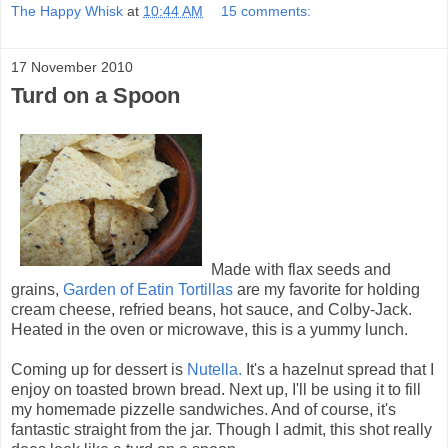
The Happy Whisk
at
10:44 AM
15 comments:
17 November 2010
Turd on a Spoon
Made with flax seeds and
grains,
Garden of Eatin Tortillas
are my favorite for holding
cream cheese, refried beans, hot sauce, and Colby-Jack.
Heated in the oven or microwave, this is a yummy lunch.
Coming up for dessert is
Nutella.
It's a hazelnut spread that I
enjoy on toasted brown bread. Next up, I'll be using it to fill
my homemade pizzelle sandwiches. And of course, it's
fantastic straight from the jar. Though I admit, this shot really