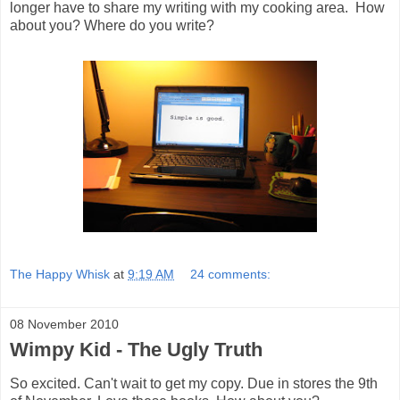
longer have to share my writing with my cooking area. How
about you? Where do you write?
The Happy Whisk
at
9:19 AM
24 comments:
08 November 2010
Wimpy Kid - The Ugly Truth
So excited. Can't wait to get my copy. Due in stores the 9th