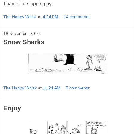
Thanks for stopping by.
The Happy Whisk
at
4:24 PM
14 comments:
19 November 2010
Snow Sharks
The Happy Whisk
at
11:24 AM
5 comments:
Enjoy