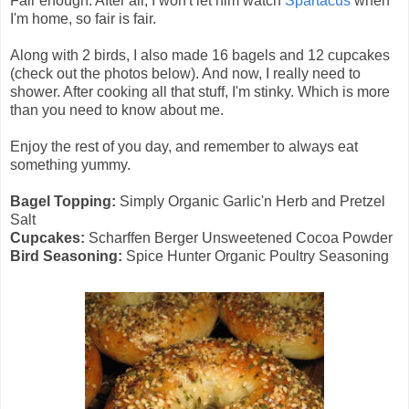
Fair enough. After all, I won't let him watch
Spartacus
when
I'm home, so fair is fair.
Along with 2 birds, I also made 16 bagels and 12 cupcakes
(check out the photos below). And now, I really need to
shower. After cooking all that stuff, I'm stinky. Which is more
than you need to know about me.
Enjoy the rest of you day, and remember to always eat
something yummy.
Bagel Topping:
Simply Organic Garlic'n Herb and Pretzel
Salt
Cupcakes:
Scharffen Berger Unsweetened Cocoa Powder
Bird Seasoning:
Spice Hunter Organic Poultry Seasoning