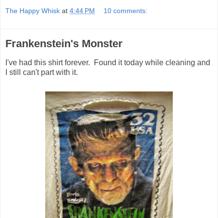
The Happy Whisk
at
4:44 PM
10 comments:
Frankenstein's Monster
I've had this shirt forever. Found it today while cleaning and
I still can't part with it.