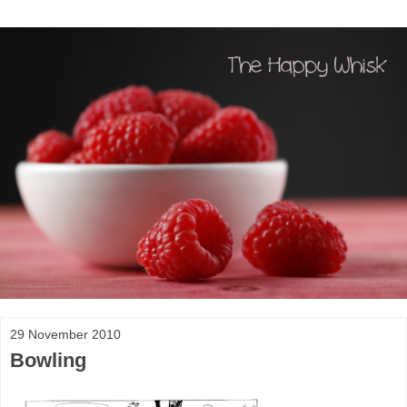
29 November 2010
Bowling