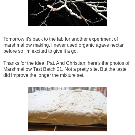
Tomorrow it's back to the lab for another experiment of
marshmallow making. I never used organic agave nectar
before so I'm excited to give it a go.
Thanks for the idea, Pat. And Christian, here's the photos of
Marshmallow Test Batch 01. Not a pretty site. But the taste
did improve the longer the mixture set.