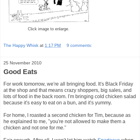
Click image to enlarge.
The Happy Whisk
at
1:17 PM
9 comments:
25 November 2010
Good Eats
For work tomorrow, we're all bringing food. It's Black Friday
at the shop and that means crazy shoppers, big sales, and
lots of food in the back room. I'm bringing cold chicken salad
because it's easy to eat on a bun, and it's yummy.
For home, I roasted a second chicken for Tim, because as
he explained to me, "you're not allowed to make them a
chicken and not one for me."