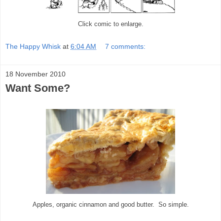
Click comic to enlarge.
The Happy Whisk
at
6:04 AM
7 comments:
18 November 2010
Want Some?
Apples, organic cinnamon and good butter. So simple.