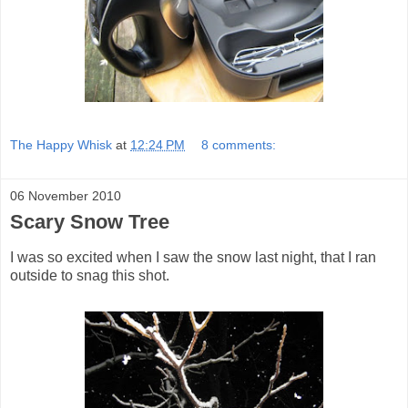
The Happy Whisk
at
12:24 PM
8 comments:
06 November 2010
Scary Snow Tree
I was so excited when I saw the snow last night, that I ran
outside to snag this shot.