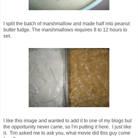
I split the batch of marshmallow and made half into peanut
butter fudge. The marshmallows requires 8 to 12 hours to
set.
I like this image and wanted to add it to one of my blogs but
the opportunity never came, so I'm putting it here. I just like
it. Tim asked me to ask you, what movie did this guy come