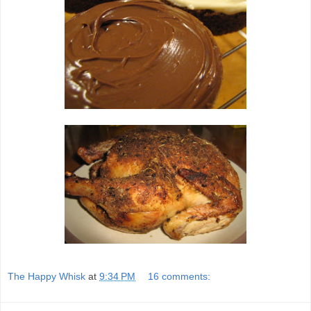
The Happy Whisk
at
9:34 PM
16 comments: