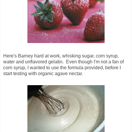
Here's Barney hard at work, whisking sugar, corn syrup,
water and unflavored gelatin. Even though I'm not a fan of
corn syrup, I wanted to use the formula provided, before I
start testing with organic agave nectar.