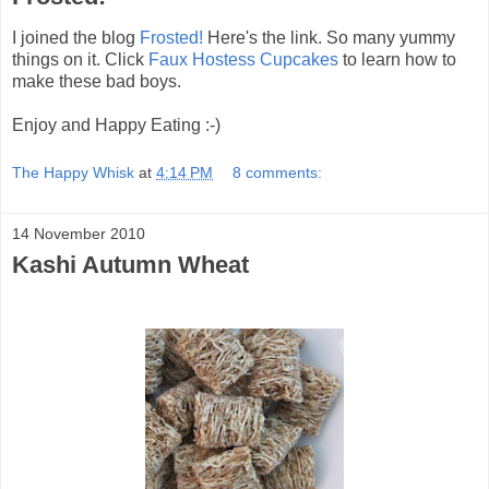
I joined the blog
Frosted!
Here's the link. So many yummy
things on it. Click
Faux Hostess Cupcakes
to learn how to
make these bad boys.
Enjoy and Happy Eating :-)
The Happy Whisk
at
4:14 PM
8 comments:
14 November 2010
Kashi Autumn Wheat