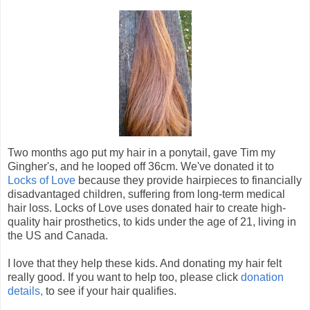
Two months ago put my hair in a ponytail, gave Tim my
Gingher's, and he looped off 36cm. We've donated it to
Locks of Love
because they provide hairpieces to financially
disadvantaged children, suffering from long-term medical
hair loss. Locks of Love uses donated hair to create high-
quality hair prosthetics, to kids under the age of 21, living in
the US and Canada.
I love that they help these kids. And donating my hair felt
really good. If you want to help too, please click
donation
details,
to see if your hair qualifies.