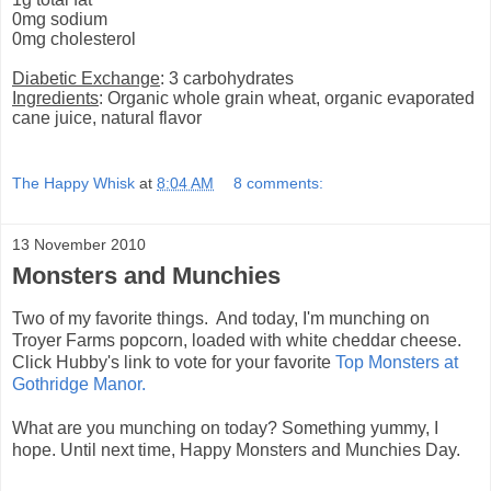
0mg sodium
0mg cholesterol
Diabetic Exchange
: 3 carbohydrates
Ingredients
: Organic whole grain wheat, organic evaporated
cane juice, natural flavor
The Happy Whisk
at
8:04 AM
8 comments:
13 November 2010
Monsters and Munchies
Two of my favorite things. And today, I'm munching on
Troyer Farms popcorn, loaded with white cheddar cheese.
Click Hubby's link to vote for your favorite
Top Monsters at
Gothridge Manor.
What are you munching on today? Something yummy, I
hope. Until next time, Happy Monsters and Munchies Day.