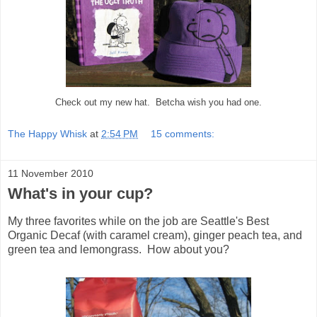
Check out my new hat. Betcha wish you had one.
The Happy Whisk
at
2:54 PM
15 comments:
11 November 2010
What's in your cup?
My three favorites while on the job are Seattle's Best
Organic Decaf (with caramel cream), ginger peach tea, and
green tea and lemongrass. How about you?