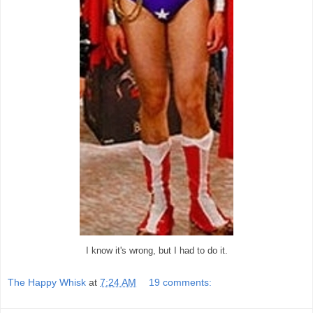
I know it's wrong, but I had to do it.
The Happy Whisk
at
7:24 AM
19 comments: