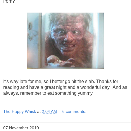
from?
It's way late for me, so I better go hit the slab. Thanks for
reading and have a great night and a wonderful day. And as
always, remember to eat something yummy.
The Happy Whisk
at
2:04 AM
6 comments:
07 November 2010