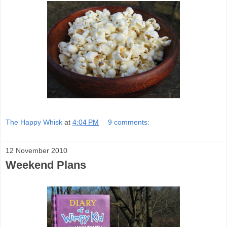
The Happy Whisk
at
4:04 PM
9 comments:
12 November 2010
Weekend Plans