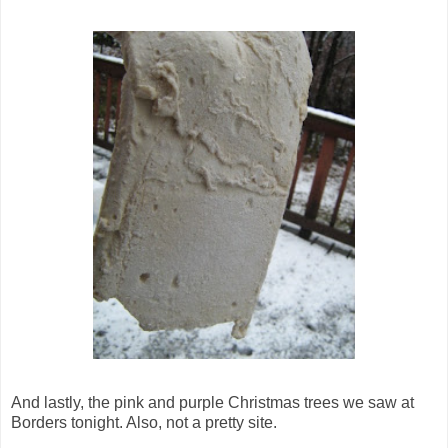
And lastly, the pink and purple Christmas trees we saw at
Borders tonight. Also, not a pretty site.