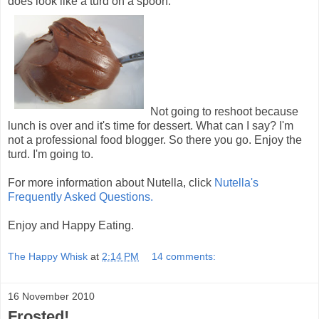
does look like a turd on a spoon.
Not going to reshoot because
lunch is over and it's time for dessert. What can I say? I'm
not a professional food blogger. So there you go. Enjoy the
turd. I'm going to.
For more information about Nutella, click
Nutella's
Frequently Asked Questions.
Enjoy and Happy Eating.
The Happy Whisk
at
2:14 PM
14 comments:
16 November 2010
Frosted!