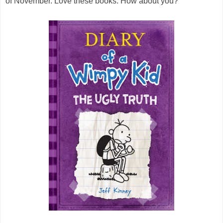
of November. Love these books. How about you?