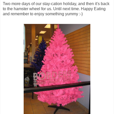
Two more days of our stay-cation holiday, and then it's back
to the hamster wheel for us. Until next time. Happy Eating
and remember to enjoy something yummy :-)