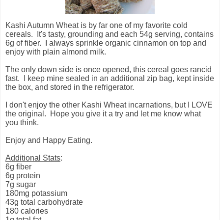
Kashi Autumn Wheat is by far one of my favorite cold
cereals. It's tasty, grounding and each 54g serving, contains
6g of fiber.
I always sprinkle organic cinnamon on top and
enjoy with plain almond milk.
The only down side is once opened, this cereal goes rancid
fast.
I keep mine sealed in an additional zip bag, kept inside
the box, and stored in the refrigerator.
I don't enjoy the other Kashi Wheat incarnations, but I LOVE
the original.
Hope you give it a try and let me know what
you think.
Enjoy and Happy Eating.
Additional Stats
:
6g fiber
6g protein
7g sugar
180mg potassium
43g total carbohydrate
180 calories
1g total fat