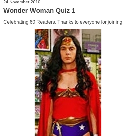
24 November 2010
Wonder Woman Quiz 1
Celebrating 60 Readers. Thanks to everyone for joining.