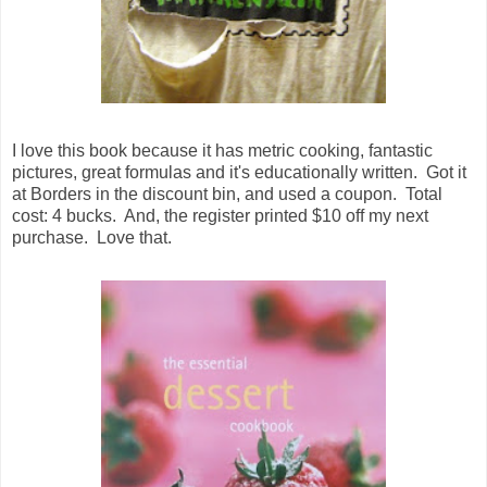
I love this book because it has metric cooking, fantastic
pictures, great formulas and it's educationally written. Got it
at Borders in the discount bin, and used a coupon. Total
cost: 4 bucks. And, the register printed $10 off my next
purchase. Love that.