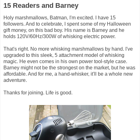
15 Readers and Barney
Holy marshmallows, Batman, I'm excited. I have 15
followers. And to celebrate, I spent some of my Halloween
gift money, on this bad boy. His name is Barney and he
holds 120V/60Hz/300W of whisking electric power.
That's right. No more whisking marshmallows by hand. I've
upgraded to this sleek, 5 attachment model of whisking
magic. He even comes in his own power tool-style case.
Barney might not be the strongest on the market, but he was
affordable. And for me, a hand-whisker, it'll be a whole new
adventure.
Thanks for joining. Life is good.