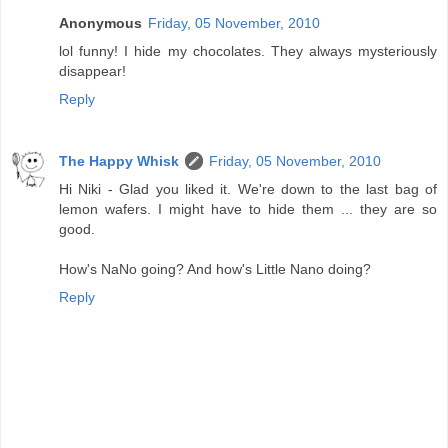
Anonymous
Friday, 05 November, 2010
lol funny! I hide my chocolates. They always mysteriously
disappear!
Reply
The Happy Whisk
Friday, 05 November, 2010
Hi Niki - Glad you liked it. We're down to the last bag of
lemon wafers. I might have to hide them ... they are so
good.
How's NaNo going? And how's Little Nano doing?
Reply