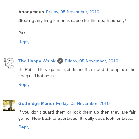
Anonymous
Friday, 05 November, 2010
Steeling anything lemon is cause for the death penalty!
Pat
Reply
The Happy Whisk
Friday, 05 November, 2010
Hi Pat - He's gonna get himself a good thump on the
noggin. That he is.
Reply
Gothridge Manor
Friday, 05 November, 2010
If you don't guard them or lock them up then they are fair
game. Now back to Spartacus. It really does look fantastic.
Reply