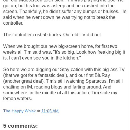
got up, but his foot was asleep and he crashed into the
screen. Thankfully, he didn't suffer any bumps or bruises. He
said when he went down he was trying not to break the
controller.
The controller cost 50 bucks. Our old TV did not.
When we brought our new big-screen home, for first two
weeks all Tim said was, "It's so big. Look how freaking big it
is. I can't even see you in the kitchen."
So here we are digging our Stay-cation with this big-ass TV
(that we got for a fantastic deal), and our first BluRay
(another great deal). Tim's still watching Spartacus. I'm still
chatting on IM, reading blogs and farting around. And
somewhere, in the middle of all this action, Tim stole my
lemon wafers.
The Happy Whisk
at
11:05 AM
5 comments: