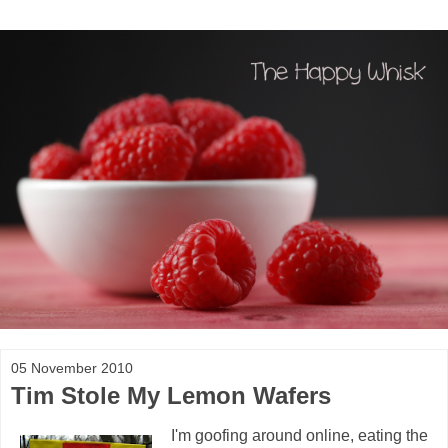
05 November 2010
Tim Stole My Lemon Wafers
I'm goofing around online, eating the