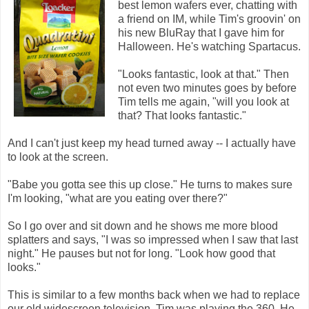
best lemon wafers ever, chatting with
a friend on IM, while Tim's groovin' on
his new BluRay that I gave him for
Halloween. He's watching Spartacus.
"Looks fantastic, look at that." Then
not even two minutes goes by before
Tim tells me again, "will you look at
that? That looks fantastic."
And I can't just keep my head turned away -- I actually have
to look at the screen.
"Babe you gotta see this up close." He turns to makes sure
I'm looking, "what are you eating over there?"
So I go over and sit down and he shows me more blood
splatters and says, "I was so impressed when I saw that last
night." He pauses but not for long. "Look how good that
looks."
This is similar to a few months back when we had to replace
our old widescreen television. Tim was playing the 360. He