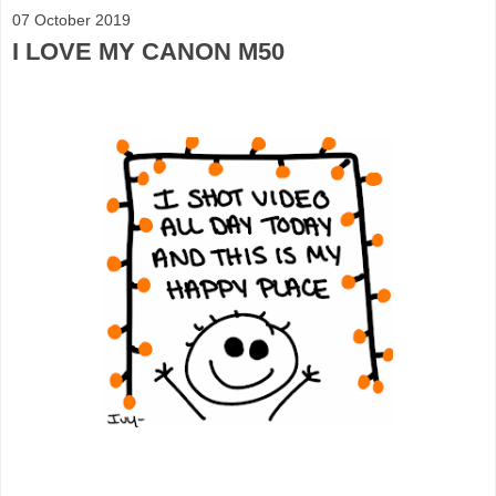
07 October 2019
I LOVE MY CANON M50