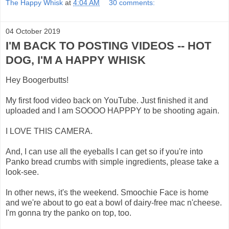
The Happy Whisk
at
4:04 AM
30 comments:
04 October 2019
I'M BACK TO POSTING VIDEOS -- HOT
DOG, I'M A HAPPY WHISK
Hey Boogerbutts!
My first food video back on YouTube. Just finished it and
uploaded and I am SOOOO HAPPPY to be shooting again.
I LOVE THIS CAMERA.
And, I can use all the eyeballs I can get so if you're into
Panko bread crumbs with simple ingredients, please take a
look-see.
In other news, it's the weekend. Smoochie Face is home
and we're about to go eat a bowl of dairy-free mac n'cheese.
I'm gonna try the panko on top, too.