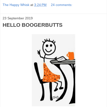
The Happy Whisk
at
3:24 PM
24 comments:
23 September 2019
HELLO BOOGERBUTTS