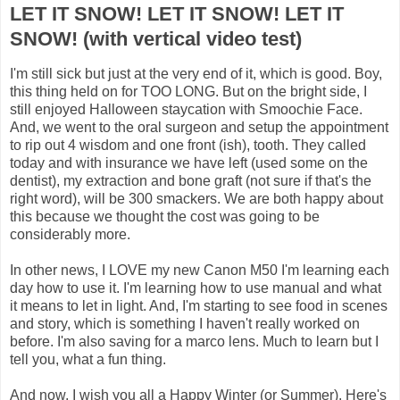
LET IT SNOW! LET IT SNOW! LET IT
SNOW! (with vertical video test)
I'm still sick but just at the very end of it, which is good. Boy,
this thing held on for TOO LONG. But on the bright side, I
still enjoyed Halloween staycation with Smoochie Face.
And, we went to the oral surgeon and setup the appointment
to rip out 4 wisdom and one front (ish), tooth. They called
today and with insurance we have left (used some on the
dentist), my extraction and bone graft (not sure if that's the
right word), will be 300 smackers. We are both happy about
this because we thought the cost was going to be
considerably more.
In other news, I LOVE my new Canon M50 I'm learning each
day how to use it. I'm learning how to use manual and what
it means to let in light. And, I'm starting to see food in scenes
and story, which is something I haven't really worked on
before. I'm also saving for a marco lens. Much to learn but I
tell you, what a fun thing.
And now, I wish you all a Happy Winter (or Summer). Here's