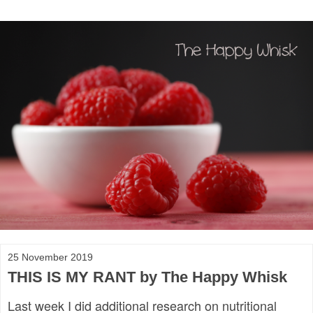
25 November 2019
THIS IS MY RANT by The Happy Whisk
Last week I did additional research on nutritional