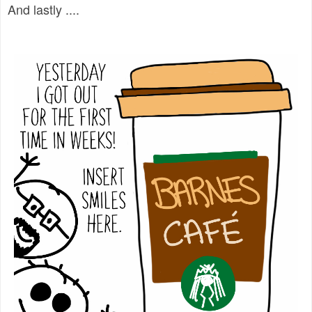
And lastly ....