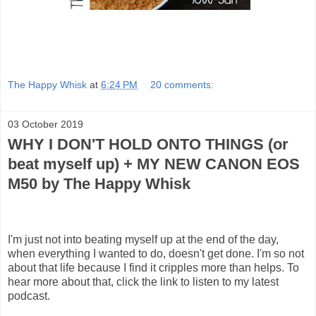
The Happy Whisk
at
6:24 PM
20 comments:
03 October 2019
WHY I DON'T HOLD ONTO THINGS (or
beat myself up) + MY NEW CANON EOS
M50 by The Happy Whisk
I'm just not into beating myself up at the end of the day,
when everything I wanted to do, doesn't get done. I'm so not
about that life because I find it cripples more than helps. To
hear more about that, click the link to listen to my latest
podcast.