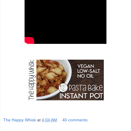
The Happy Whisk
at
4:04 AM
40 comments: