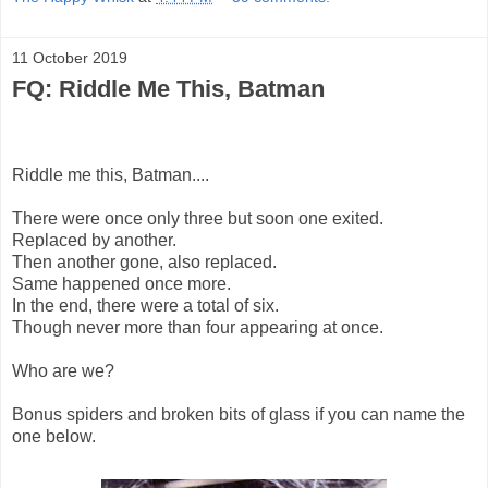
11 October 2019
FQ: Riddle Me This, Batman
Riddle me this, Batman....
There were once only three but soon one exited.
Replaced by another.
Then another gone, also replaced.
Same happened once more.
In the end, there were a total of six.
Though never more than four appearing at once.
Who are we?
Bonus spiders and broken bits of glass if you can name the
one below.