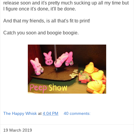
release soon and it's pretty much sucking up all my time but
I figure once it's done, it'll be done.
And that my friends, is all that's fit to print!
Catch you soon and boogie boogie.
The Happy Whisk
at
4:04 PM
40 comments:
19 March 2019