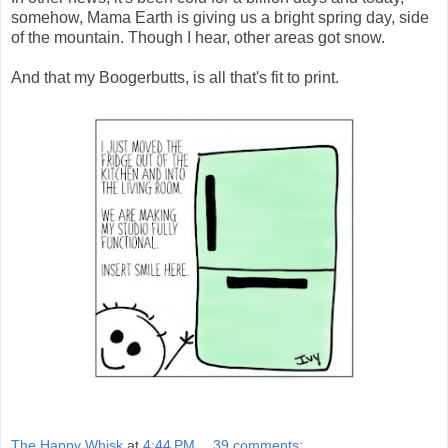
somehow, Mama Earth is giving us a bright spring day, side
of the mountain. Though I hear, other areas got snow.
And that my Boogerbutts, is all that's fit to print.
The Happy Whisk
at
4:44 PM
39 comments: