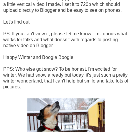
a little vertical video I made. I set it to 720p which should
upload directly to Blogger and be easy to see on phones.
Let's find out.
PS: If you can't view it, please let me know. I'm curious what
works for folks and what doesn't with regards to posting
native video on Blogger.
Happy Winter and Boogie Boogie.
PPS: Who else got snow? To be honest, I'm excited for
winter. We had snow already but today, it's just such a pretty
winter wonderland, that I can't help but smile and take lots of
pictures.