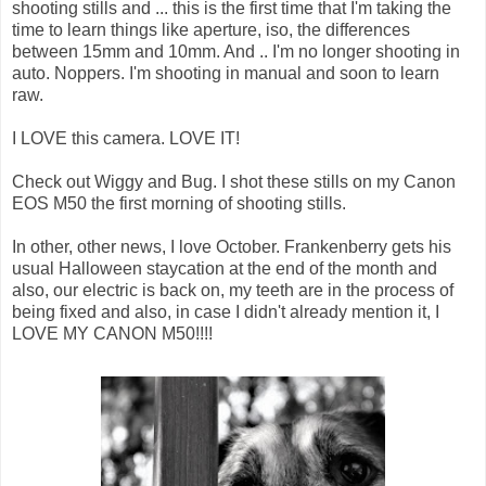
shooting stills and ... this is the first time that I'm taking the
time to learn things like aperture, iso, the differences
between 15mm and 10mm. And .. I'm no longer shooting in
auto. Noppers. I'm shooting in manual and soon to learn
raw.
I LOVE this camera. LOVE IT!
Check out Wiggy and Bug. I shot these stills on my Canon
EOS M50 the first morning of shooting stills.
In other, other news, I love October. Frankenberry gets his
usual Halloween staycation at the end of the month and
also, our electric is back on, my teeth are in the process of
being fixed and also, in case I didn't already mention it, I
LOVE MY CANON M50!!!!