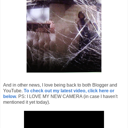
And in other news, I love being back to both Blogger and
YouTube.
To check out my latest video, click here or
below
. PS: I LOVE MY NEW CAMERA (in case I haven't
mentioned it yet today).