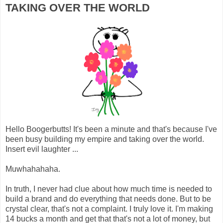
TAKING OVER THE WORLD
Hello Boogerbutts! It's been a minute and that's because I've
been busy building my empire and taking over the world.
Insert evil laughter ...
Muwhahahaha.
In truth, I never had clue about how much time is needed to
build a brand and do everything that needs done. But to be
crystal clear, that's not a complaint. I truly love it. I'm making
14 bucks a month and get that that's not a lot of money, but