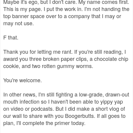
Maybe it's ego, but I don't care. My name comes first.
This is my page. I put the work in. I'm not handing the
top banner space over to a company that I may or
may not use.
F that.
Thank you for letting me rant. If you're still reading, I
award you three broken paper clips, a chocolate chip
cookie, and two rotten gummy worms.
You're welcome.
In other news, I'm still fighting a low-grade, drawn-out
mouth infection so I haven't been able to yippy yap
on video or podcasts. But I did make a short vlog of
our wall to share with you Boogerbutts. If all goes to
plan, I'll complete the primer today.