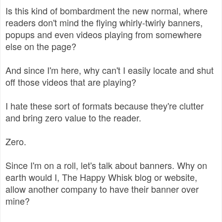
Is this kind of bombardment the new normal, where
readers don't mind the flying whirly-twirly banners,
popups and even videos playing from somewhere
else on the page?
And since I'm here, why can't I easily locate and shut
off those videos that are playing?
I hate these sort of formats because they're clutter
and bring zero value to the reader.
Zero.
Since I'm on a roll, let's talk about banners. Why on
earth would I, The Happy Whisk blog or website,
allow another company to have their banner over
mine?