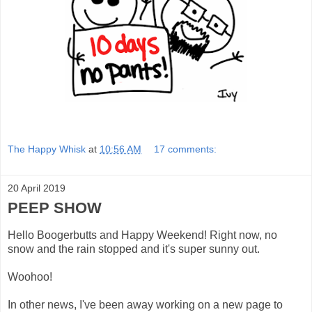
The Happy Whisk
at
10:56 AM
17 comments:
20 April 2019
PEEP SHOW
Hello Boogerbutts and Happy Weekend! Right now, no
snow and the rain stopped and it's super sunny out.
Woohoo!
In other news, I've been away working on a new page to