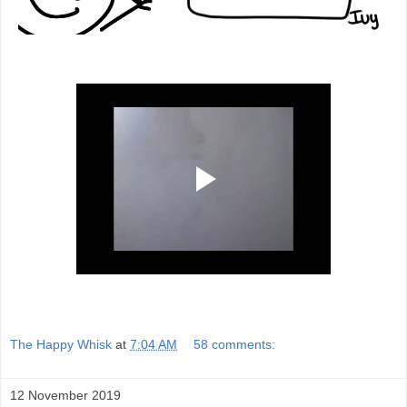
The Happy Whisk
at
7:04 AM
58 comments:
12 November 2019