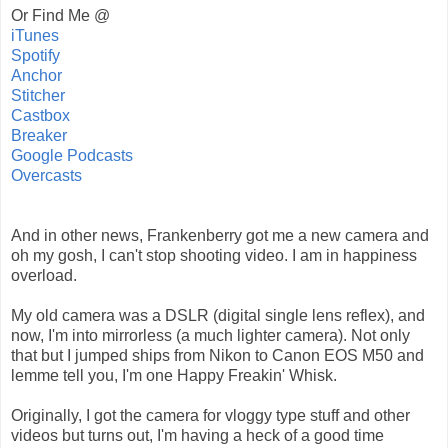
Or Find Me @
iTunes
Spotify
Anchor
Stitcher
Castbox
Breaker
Google Podcasts
Overcasts
And in other news, Frankenberry got me a new camera and
oh my gosh, I can't stop shooting video. I am in happiness
overload.
My old camera was a DSLR (digital single lens reflex), and
now, I'm into mirrorless (a much lighter camera). Not only
that but I jumped ships from Nikon to Canon EOS M50 and
lemme tell you, I'm one Happy Freakin' Whisk.
Originally, I got the camera for vloggy type stuff and other
videos but turns out, I'm having a heck of a good time