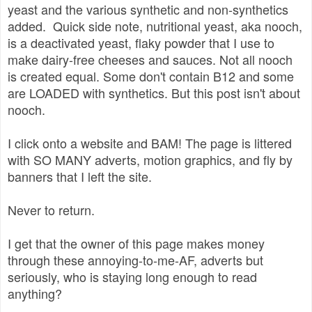
yeast and the various synthetic and non-synthetics
added. Quick side note, nutritional yeast, aka nooch,
is a deactivated yeast, flaky powder that I use to
make dairy-free cheeses and sauces. Not all nooch
is created equal. Some don't contain B12 and some
are LOADED with synthetics. But this post isn't about
nooch.
I click onto a website and BAM! The page is littered
with SO MANY adverts, motion graphics, and fly by
banners that I left the site.
Never to return.
I get that the owner of this page makes money
through these annoying-to-me-AF, adverts but
seriously, who is staying long enough to read
anything?