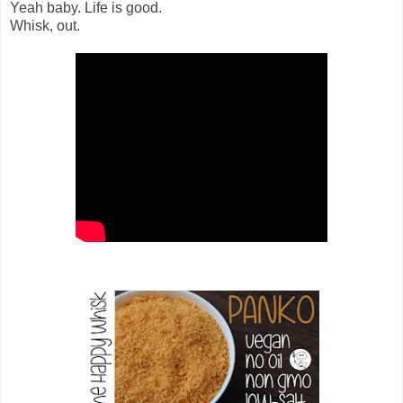
Yeah baby. Life is good.
Whisk, out.