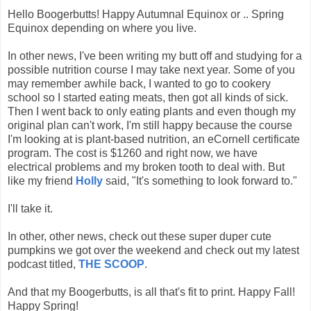
Hello Boogerbutts! Happy Autumnal Equinox or .. Spring
Equinox depending on where you live.
In other news, I've been writing my butt off and studying for a
possible nutrition course I may take next year. Some of you
may remember awhile back, I wanted to go to cookery
school so I started eating meats, then got all kinds of sick.
Then I went back to only eating plants and even though my
original plan can't work, I'm still happy because the course
I'm looking at is plant-based nutrition, an eCornell certificate
program. The cost is $1260 and right now, we have
electrical problems and my broken tooth to deal with. But
like my friend
Holly
said, "It's something to look forward to."
I'll take it.
In other, other news, check out these super duper cute
pumpkins we got over the weekend and check out my latest
podcast titled,
THE SCOOP
.
And that my Boogerbutts, is all that's fit to print. Happy Fall!
Happy Spring!