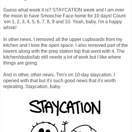
Guess what week it is? STAYCATION week and I am over
the moon to have Smoochie Face home for 10 days! Count
'em 1, 2, 3, 4, 5, 6, 7, 8, 9 and 10. Yeah, baby. I'm a happy
whisk!
In other news, I removed all the upper cupboards from my
kitchen and I love the open space. I also removed part of the
lowers along with the prep station top that went with it. The
kitchen/studio/lab still needs a lot of work but I like where
things are going.
And in other, other news, Tim's on 10-day staycation. I
opened with that but it's such good news that it's worth
repeating. Staycation, baby.