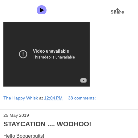
The Happy Whisk
at
12:04 PM
38 comments:
25 May 2019
STAYCATION .... WOOHOO!
Hello Boogerbutts!