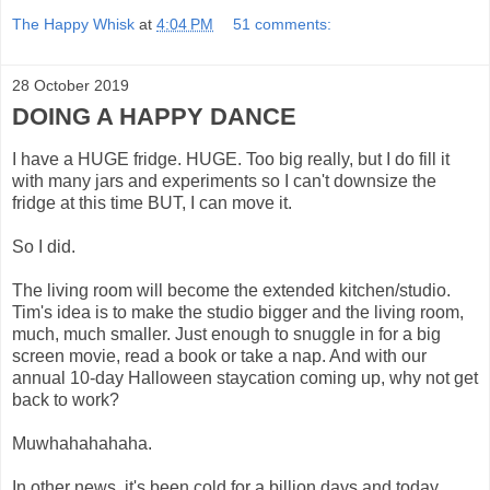
The Happy Whisk
at
4:04 PM
51 comments:
28 October 2019
DOING A HAPPY DANCE
I have a HUGE fridge. HUGE. Too big really, but I do fill it
with many jars and experiments so I can't downsize the
fridge at this time BUT, I can move it.
So I did.
The living room will become the extended kitchen/studio.
Tim's idea is to make the studio bigger and the living room,
much, much smaller. Just enough to snuggle in for a big
screen movie, read a book or take a nap. And with our
annual 10-day Halloween staycation coming up, why not get
back to work?
Muwhahahahaha.
In other news, it's been cold for a billion days and today,