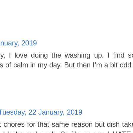
anuary, 2019
ally, I love doing the washing up. I find s
s of calm in my day. But then I'm a bit odd 
Tuesday, 22 January, 2019
st chores for that same reason but dish tak