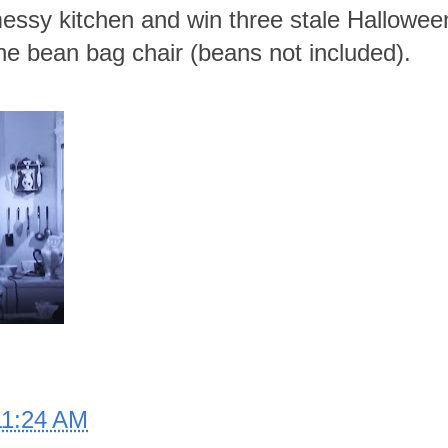
essy kitchen and win three stale Hallowe
ne bean bag chair (beans not included).
11:24 AM