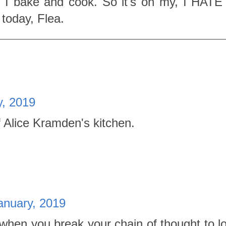
 I bake and cook. So it's on my, I HATE
 today, Flea.
y, 2019
f Alice Kramden's kitchen.
anuary, 2019
when you break your chain of thought to l