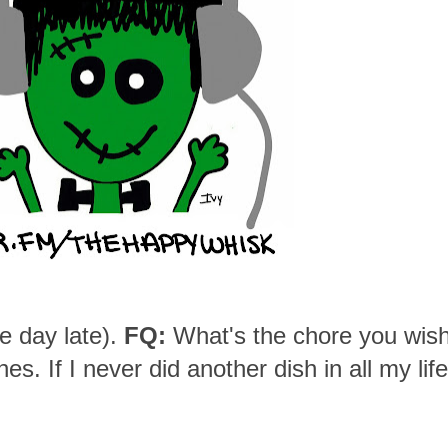
e day late).
FQ:
What's the chore you wis
s. If I never did another dish in all my life,