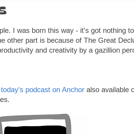
ES
le. I was born this way - it's got nothing t
e other part is because of The Great Declu
oductivity and creativity by a gazillion per
t
today's podcast on Anchor
also available 
es.