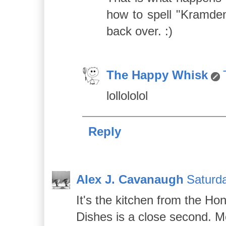
how to spell "Kramden
back over. :)
The Happy Whisk
lollololol
Reply
Alex J. Cavanaugh
Saturda
It's the kitchen from the H
Dishes is a close second. Mo