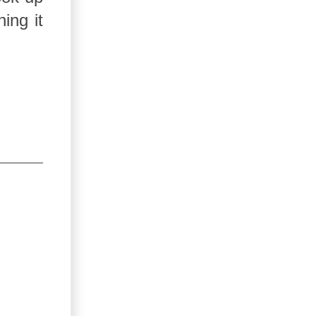
ing it