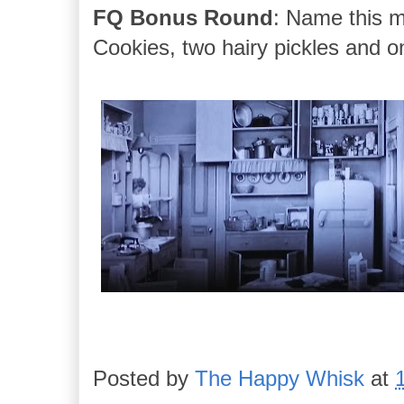
FQ Bonus Round
: Name this m
Cookies, two hairy pickles and o
Posted by
The Happy Whisk
at