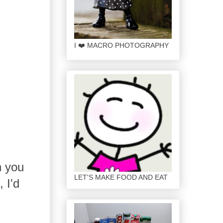
I ❤️ MACRO PHOTOGRAPHY
h you
LET'S MAKE FOOD AND EAT
 I'd