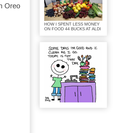
en Oreo
HOW I SPENT LESS MONEY
ON FOOD 44 BUCKS AT ALDI