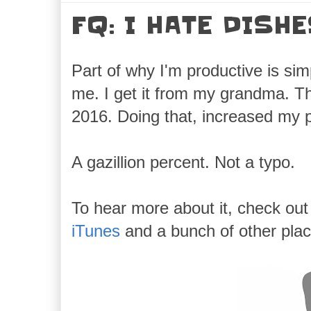
FQ: I HATE DISH
Part of why I'm productive is simp
me. I get it from my grandma. Th
2016. Doing that, increased my pr
A gazillion percent. Not a typo.
To hear more about it, check ou
iTunes
and a bunch of other plac