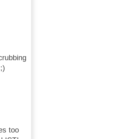
crubbing
;)
es too