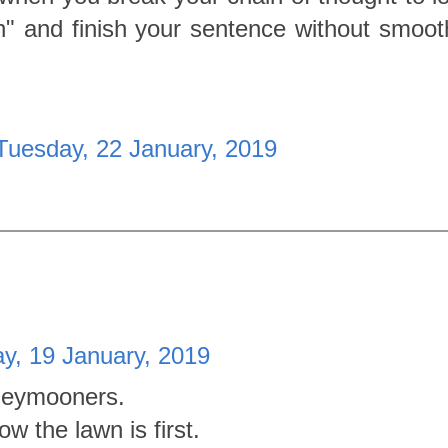
" and finish your sentence without smooth
Tuesday, 22 January, 2019
y, 19 January, 2019
oneymooners.
w the lawn is first.