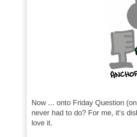
Now ... onto Friday Question (on
never had to do? For me, it's dishe
love it.