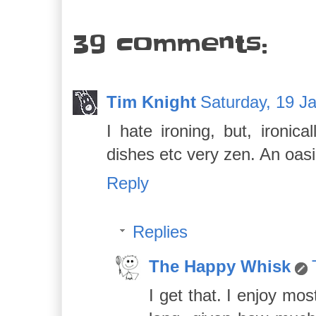
39 comments:
Tim Knight
Saturday, 19 J
I hate ironing, but, ironic
dishes etc very zen. An oasi
Reply
Replies
The Happy Whisk
I get that. I enjoy mo