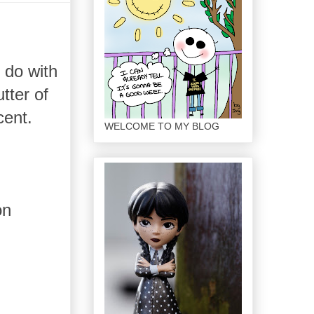
o do with
tter of
cent.
WELCOME TO MY BLOG
on