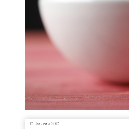
19 January 2019