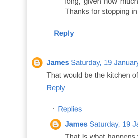
long, given how much
Thanks for stopping in
Reply
James
Saturday, 19 Januar
That would be the kitchen o
Reply
Replies
James
Saturday, 19 J
That is what happens 