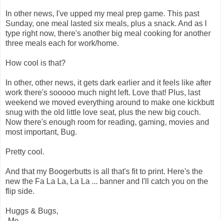
In other news, I've upped my meal prep game. This past
Sunday, one meal lasted six meals, plus a snack. And as I
type right now, there's another big meal cooking for another
three meals each for work/home.
How cool is that?
In other, other news, it gets dark earlier and it feels like after
work there's sooooo much night left. Love that! Plus, last
weekend we moved everything around to make one kickbutt
snug with the old little love seat, plus the new big couch.
Now there's enough room for reading, gaming, movies and
most important, Bug.
Pretty cool.
And that my Boogerbutts is all that's fit to print. Here's the
new the Fa La La, La La ... banner and I'll catch you on the
flip side.
Huggs & Bugs,
-Me