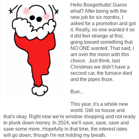
Hello Boogerbutts! Guess
what? After being with the
new job for six months, I
asked for a promotion and got
it. Really, no one wanted it so
it did feel strange at first,
going toward something that
NO ONE wanted. That said, I
am over the moon with this
choice. Just think, last
Christmas we didn't have a
second car, the furnace died
and the pipes froze.
Burr...
This year, it's a whole new
world. Still no house and
that's okay. Right now we're window shopping and not ready
to plunk down money. In 2024, we'll save, save, save and
save some more. Hopefully in that time, the interest rates
will go down, though I'm not holding my breath.