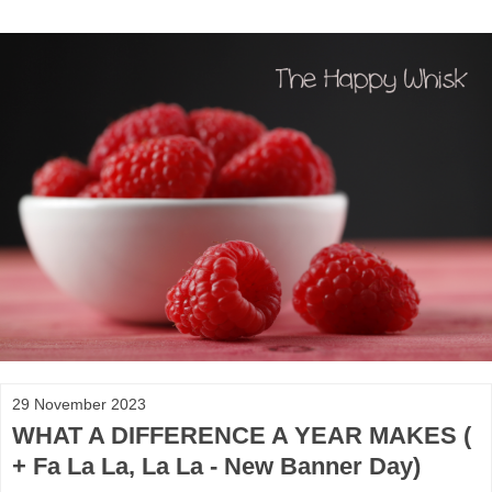
29 November 2023
WHAT A DIFFERENCE A YEAR MAKES (
+ Fa La La, La La - New Banner Day)