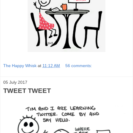
The Happy Whisk
at
11:12 AM
56 comments:
05 July 2017
TWEET TWEET