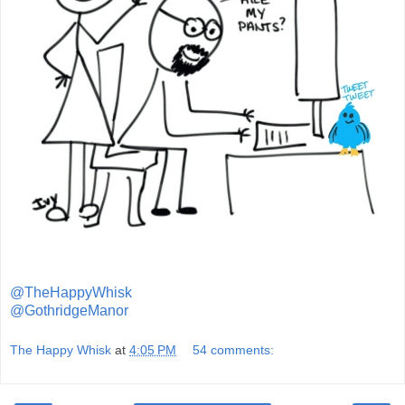
@TheHappyWhisk
@GothridgeManor
The Happy Whisk
at
4:05 PM
54 comments: