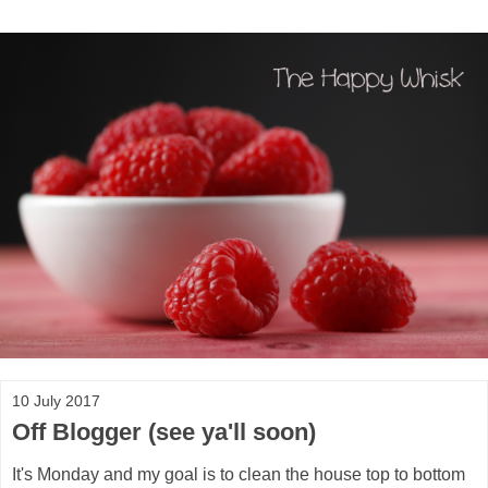
10 July 2017
Off Blogger (see ya'll soon)
It's Monday and my goal is to clean the house top to bottom