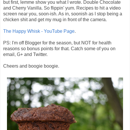
but first, lemme show you what I wrote. Double Chocolate
and Cherry Vanilla. So flippin' yum. Recipes to hit a video
screen near you, soon-ish. As in, soonish as I stop being a
chicken shit and get my mug in front of the camera.
The Happy Whisk - YouTube Page
.
PS: I'm off Blogger for the season, but NOT for health
reasons so bonus points for that. Catch some of you on
email, G+ and Twitter.
Cheers and boogie boogie.