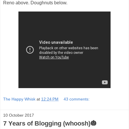
Reno above. Doughnuts below.
The Happy Whisk
at
12:24 PM
43 comments:
10 October 2017
7 Years of Blogging (whoosh)🎃