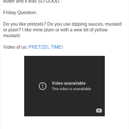
butter and it was SO GOOD.
Friday Question:
Do you like pretzels? Do you use dipping sauces, mustard
or plain? I like mine plain or with a wee bit of yellow
mustard.
Video of us:
PRETZEL TIME!