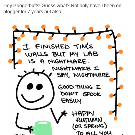
Hey Boogerbutts! Guess what? Not only have I been on
blogger for 7 years but also ...