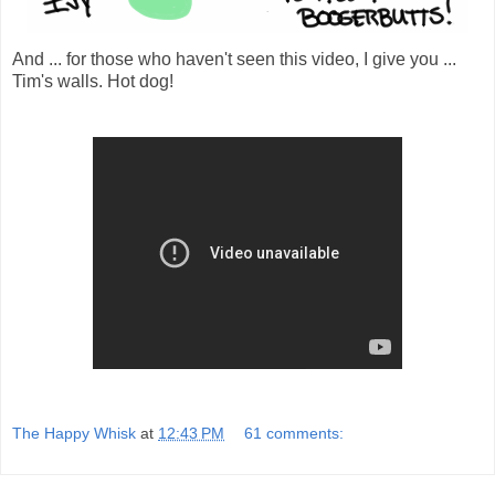
And ... for those who haven't seen this video, I give you ...
Tim's walls. Hot dog!
The Happy Whisk
at
12:43 PM
61 comments: