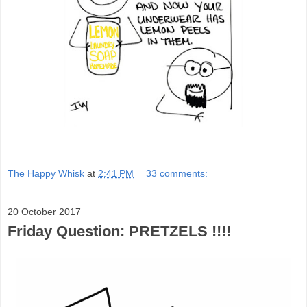
The Happy Whisk
at
2:41 PM
33 comments:
20 October 2017
Friday Question: PRETZELS !!!!