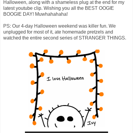
Halloween, along with a shameless plug at the end for my
latest youtube clip. Wishing you all the BEST OOGIE
BOOGIE DAY! Muwhahahaha!
PS: Our 4-day Halloween weekend was killer fun. We
unplugged for most of it, ate homemade pretzels and
watched the entire second series of STRANGER THINGS.