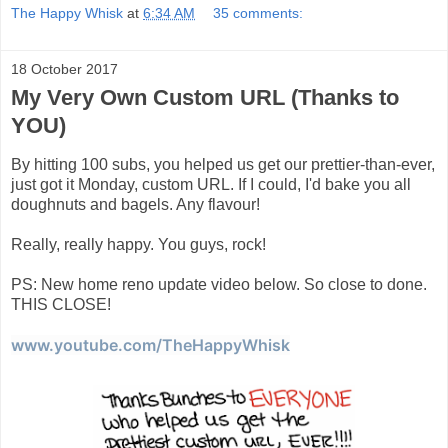
The Happy Whisk
at
6:34 AM
35 comments:
18 October 2017
My Very Own Custom URL (Thanks to
YOU)
By hitting 100 subs, you helped us get our prettier-than-ever,
just got it Monday, custom URL. If I could, I'd bake you all
doughnuts and bagels. Any flavour!
Really, really happy. You guys, rock!
PS: New home reno update video below. So close to done.
THIS CLOSE!
www.youtube.com/TheHappyWhisk