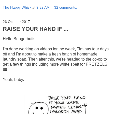
The Happy Whisk
at
9:32 AM
32 comments:
26 October 2017
RAISE YOUR HAND IF ...
Hello Boogerbutts!
I'm done working on videos for the week, Tim has four days
off and I'm about to make a fresh batch of homemade
laundry soap. Then after this, we're headed to the co-op to
get a few things including more white spelt for PRETZELS
!!!!
Yeah, baby.