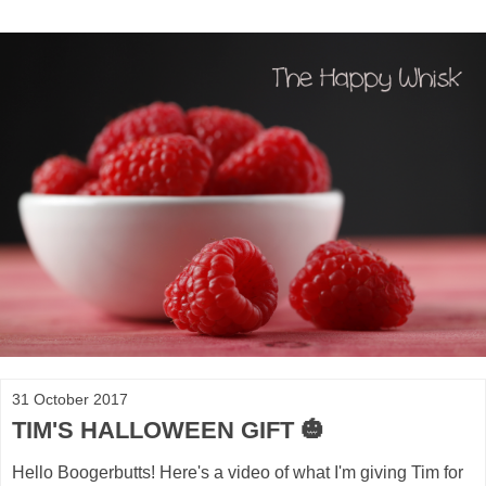
31 October 2017
TIM'S HALLOWEEN GIFT 🎃
Hello Boogerbutts! Here's a video of what I'm giving Tim for