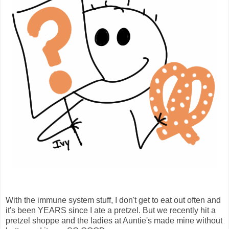
With the immune system stuff, I don't get to eat out often and
it's been YEARS since I ate a pretzel. But we recently hit a
pretzel shoppe and the ladies at Auntie's made mine without