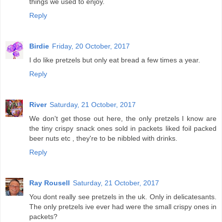
things we used to enjoy.
Reply
Birdie
Friday, 20 October, 2017
I do like pretzels but only eat bread a few times a year.
Reply
River
Saturday, 21 October, 2017
We don't get those out here, the only pretzels I know are
the tiny crispy snack ones sold in packets liked foil packed
beer nuts etc , they're to be nibbled with drinks.
Reply
Ray Rousell
Saturday, 21 October, 2017
You dont really see pretzels in the uk. Only in delicatesants.
The only pretzels ive ever had were the small crispy ones in
packets?