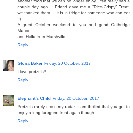
another food that we can no longer enjoy... felt really bad a
couple day ago ... Friend gave me a "Rice-Crispy" Treat.
we thanked them ... it is in fridge for someone who can eat
it)...
A great October weekend to you and good Gothridge
Manor...
and Hello from Marshville...
Reply
Gloria Baker
Friday, 20 October, 2017
I love pretzels!!
Reply
Elephant's Child
Friday, 20 October, 2017
Pretzels rarely cross my radar. I am thrilled that you got to
enjoy a long foregone treat again though.
Reply