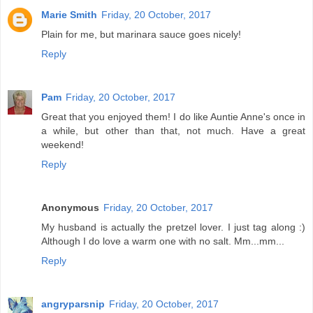
Marie Smith
Friday, 20 October, 2017
Plain for me, but marinara sauce goes nicely!
Reply
Pam
Friday, 20 October, 2017
Great that you enjoyed them! I do like Auntie Anne's once in
a while, but other than that, not much. Have a great
weekend!
Reply
Anonymous
Friday, 20 October, 2017
My husband is actually the pretzel lover. I just tag along :)
Although I do love a warm one with no salt. Mm...mm...
Reply
angryparsnip
Friday, 20 October, 2017