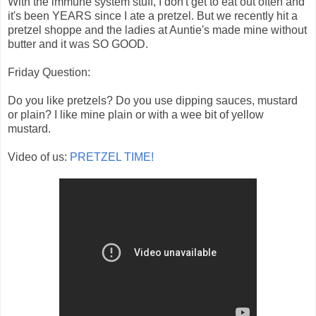
With the immune system stuff, I don't get to eat out often and
it's been YEARS since I ate a pretzel. But we recently hit a
pretzel shoppe and the ladies at Auntie's made mine without
butter and it was SO GOOD.
Friday Question:
Do you like pretzels? Do you use dipping sauces, mustard
or plain? I like mine plain or with a wee bit of yellow
mustard.
Video of us:
PRETZEL TIME!