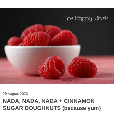
29 August 2023
NADA, NADA, NADA + CINNAMON
SUGAR DOUGHNUTS (because yum)