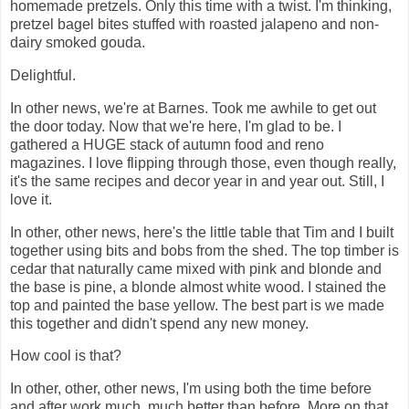
homemade pretzels. Only this time with a twist. I'm thinking,
pretzel bagel bites stuffed with roasted jalapeno and non-
dairy smoked gouda.
Delightful.
In other news, we're at Barnes. Took me awhile to get out
the door today. Now that we're here, I'm glad to be. I
gathered a HUGE stack of autumn food and reno
magazines. I love flipping through those, even though really,
it's the same recipes and decor year in and year out. Still, I
love it.
In other, other news, here's the little table that Tim and I built
together using bits and bobs from the shed. The top timber is
cedar that naturally came mixed with pink and blonde and
the base is pine, a blonde almost white wood. I stained the
top and painted the base yellow. The best part is we made
this together and didn't spend any new money.
How cool is that?
In other, other, other news, I'm using both the time before
and after work much, much better than before. More on that