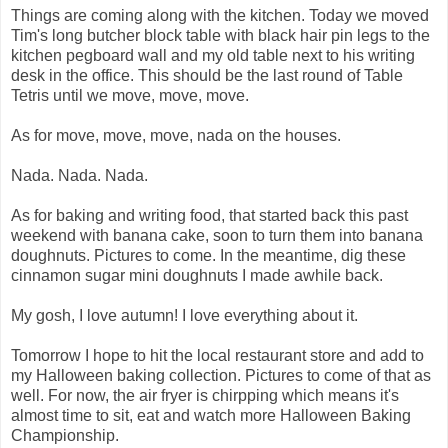
Things are coming along with the kitchen. Today we moved
Tim's long butcher block table with black hair pin legs to the
kitchen pegboard wall and my old table next to his writing
desk in the office. This should be the last round of Table
Tetris until we move, move, move.
As for move, move, move, nada on the houses.
Nada. Nada. Nada.
As for baking and writing food, that started back this past
weekend with banana cake, soon to turn them into banana
doughnuts. Pictures to come. In the meantime, dig these
cinnamon sugar mini doughnuts I made awhile back.
My gosh, I love autumn! I love everything about it.
Tomorrow I hope to hit the local restaurant store and add to
my Halloween baking collection. Pictures to come of that as
well. For now, the air fryer is chirpping which means it's
almost time to sit, eat and watch more Halloween Baking
Championship.