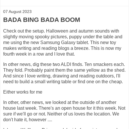
07 August 2023
BADA BING BADA BOOM
Check out the setup. Halloween and autumn sounds with
slightly moving spooky pictures, puppy under the table and
me using the new Samsung Galaxy tablet. This new toy
makes writing and reading blogs a breeze. This is now my
fourth week in a row and I love that.
In other news, dig these two ALDI finds. Ten smackers each.
They fold. Probably paint them the same yellow as the shed.
And since I love writing, drawing and reading outdoors, I'll
need to build a small writing table or find one on the cheap.
Either works for me
In other, other news, we looked at the outside of another
house last week. There's an open house for it this week. Not
sure if we'll go or not. Neither of us loves the location. We
don't hate it, however ....