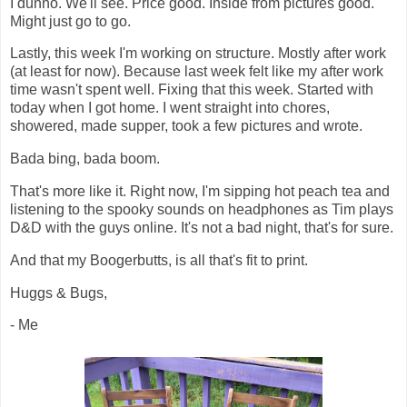
I dunno. We'll see. Price good. Inside from pictures good.
Might just go to go.
Lastly, this week I'm working on structure. Mostly after work
(at least for now). Because last week felt like my after work
time wasn't spent well. Fixing that this week. Started with
today when I got home. I went straight into chores,
showered, made supper, took a few pictures and wrote.
Bada bing, bada boom.
That's more like it. Right now, I'm sipping hot peach tea and
listening to the spooky sounds on headphones as Tim plays
D&D with the guys online. It's not a bad night, that's for sure.
And that my Boogerbutts, is all that's fit to print.
Huggs & Bugs,
- Me