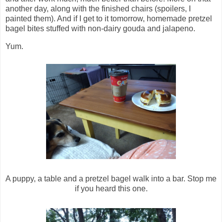
another day, along with the finished chairs (spoilers, I
painted them). And if I get to it tomorrow, homemade pretzel
bagel bites stuffed with non-dairy gouda and jalapeno.
Yum.
A puppy, a table and a pretzel bagel walk into a bar. Stop me
if you heard this one.