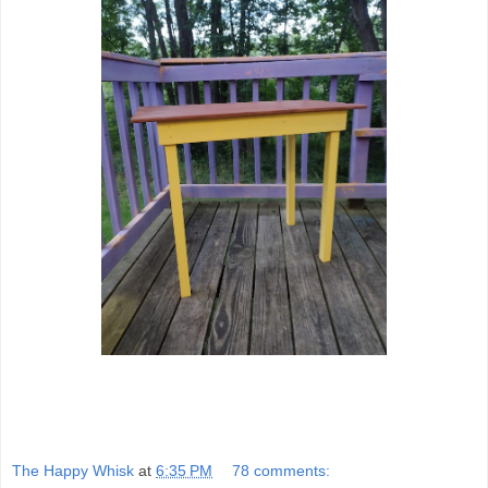
The Happy Whisk
at
6:35 PM
78 comments: