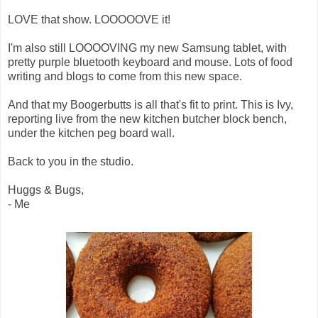
LOVE that show. LOOOOOVE it!
I'm also still LOOOOVING my new Samsung tablet, with
pretty purple bluetooth keyboard and mouse. Lots of food
writing and blogs to come from this new space.
And that my Boogerbutts is all that's fit to print. This is Ivy,
reporting live from the new kitchen butcher block bench,
under the kitchen peg board wall.
Back to you in the studio.
Huggs & Bugs,
- Me