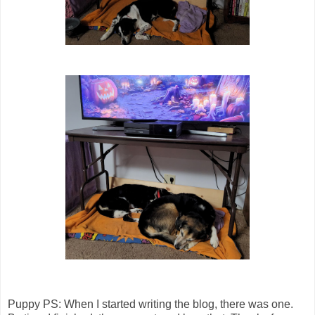
Puppy PS: When I started writing the blog, there was one.