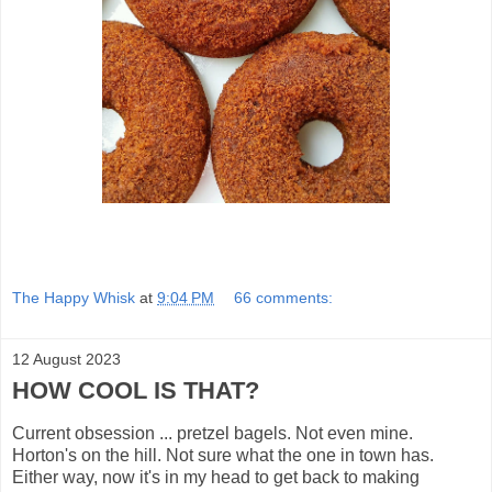
The Happy Whisk
at
9:04 PM
66 comments:
12 August 2023
HOW COOL IS THAT?
Current obsession ... pretzel bagels. Not even mine.
Horton's on the hill. Not sure what the one in town has.
Either way, now it's in my head to get back to making