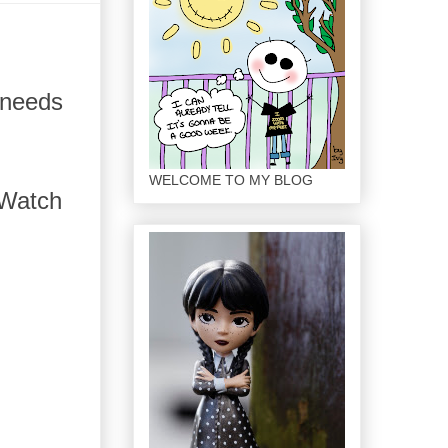
 needs
WELCOME TO MY BLOG
. Watch