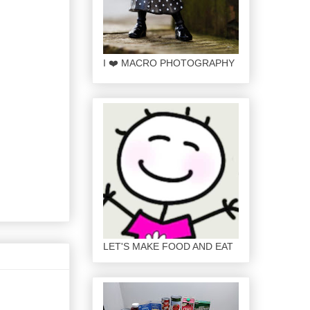
I ❤️ MACRO PHOTOGRAPHY
LET'S MAKE FOOD AND EAT