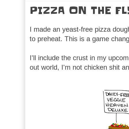
PIZZA ON THE FL
I made an yeast-free pizza doug
to preheat. This is a game chang
I'll include the crust in my upcom
out world, I'm not chicken shit 