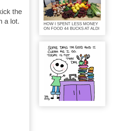
kick the
 a lot.
HOW I SPENT LESS MONEY
ON FOOD 44 BUCKS AT ALDI