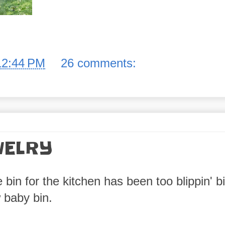
12:44 PM
26 comments:
WELRY
in for the kitchen has been too blippin' bi
 baby bin.