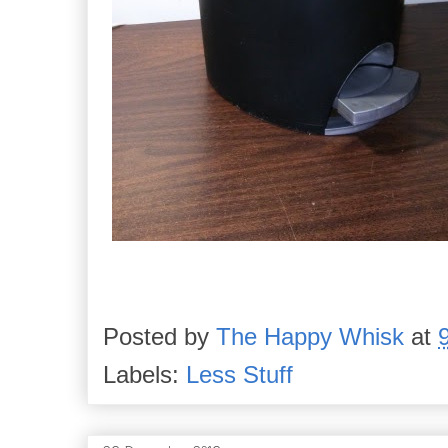
Posted by
The Happy Whisk
at
Labels:
Less Stuff