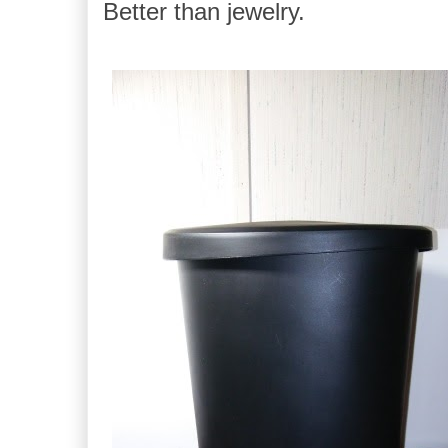
Better than jewelry.