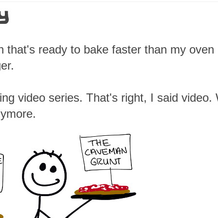
Y
h that's ready to bake faster than my oven
er.
ing video series. That's right, I said video
anymore.