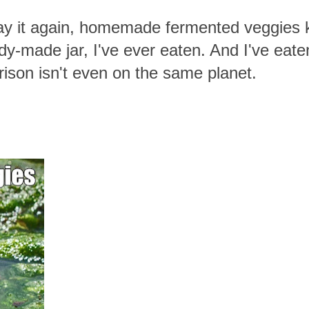
a say it again, homemade fermented veggies 
y-made jar, I've ever eaten. And I've eaten
rison isn't even on the same planet.