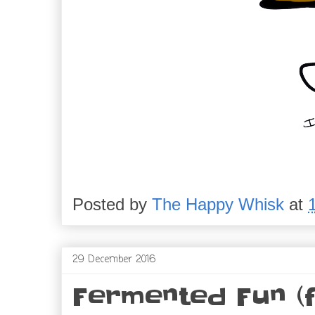
Posted by
The Happy Whisk
at
29 December 2016
Fermented Fun (f