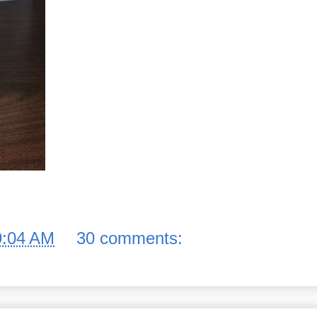
9:04 AM
30 comments: