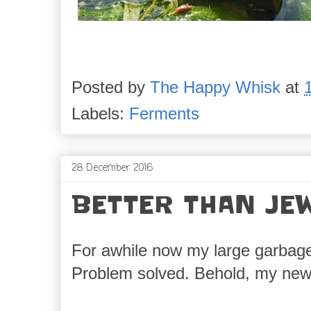
Posted by
The Happy Whisk
at
Labels:
Ferments
28 December 2016
BETTER THAN JE
For awhile now my large garbage b
Problem solved. Behold, my new