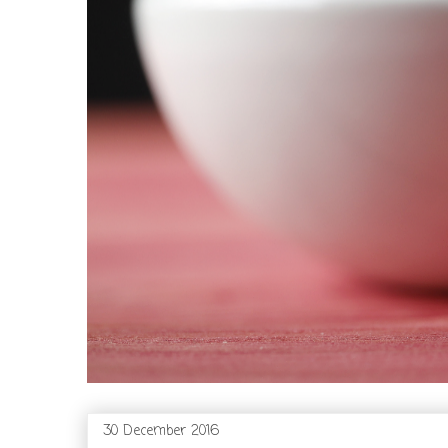
30 December 2016