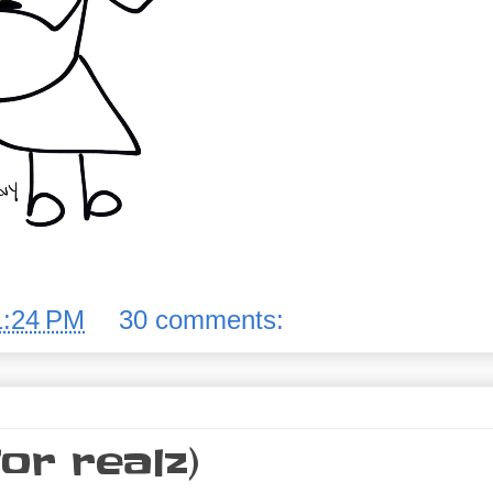
1:24 PM
30 comments:
or realz)