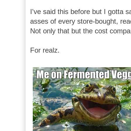
I've said this before but I gott
asses of every store-bought, read
Not only that but the cost compa
For realz.