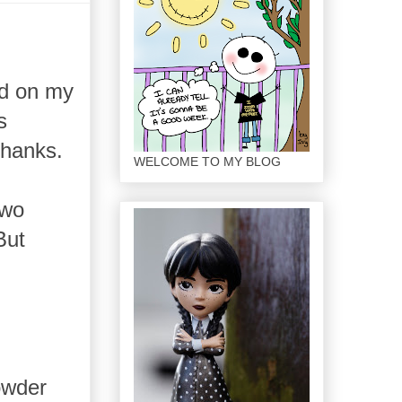
ed on my
s
Thanks.
WELCOME TO MY BLOG
Two
But
owder