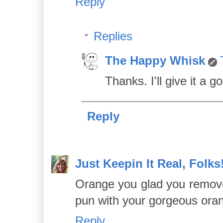
Reply
Replies
The Happy Whisk
Thanks. I'll give it a go
Reply
Just Keepin It Real, Folks
Orange you glad you removed 
pun with your gorgeous ora
Reply