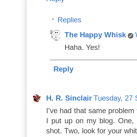
Replies
The Happy Whisk
Haha. Yes!
Reply
H. R. Sinclair
Tuesday, 27 
I've had that same problem 
I put up on my blog. One, f
shot. Two, look for your whi