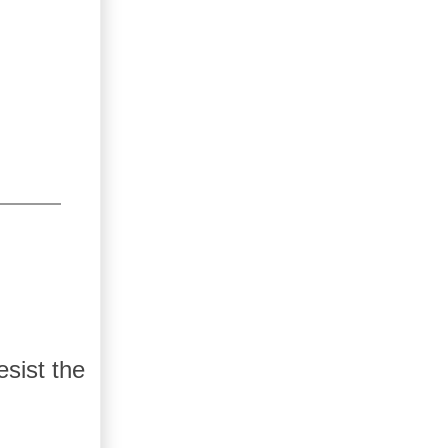
esist the