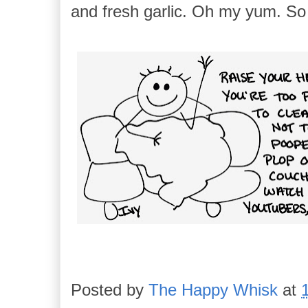
and fresh garlic. Oh my yum. So 
Posted by
The Happy Whisk
at