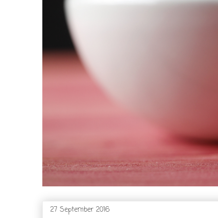
27 September 2016