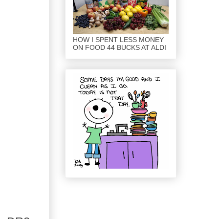
HOW I SPENT LESS MONEY
ON FOOD 44 BUCKS AT ALDI