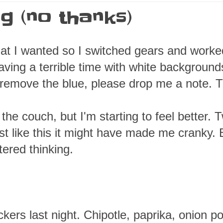
ng (no thanks)
what I wanted so I switched gears and work
aving a terrible time with white background
o remove the blue, please drop me a note. 
the couch, but I'm starting to feel better. 
est like this it might have made me cranky. 
tered thinking.
kers last night. Chipotle, paprika, onion p