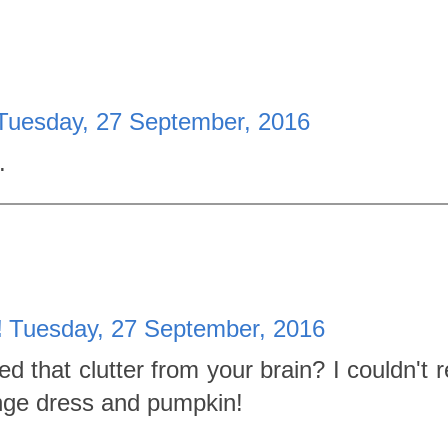
Tuesday, 27 September, 2016
.
!
Tuesday, 27 September, 2016
that clutter from your brain? I couldn't r
nge dress and pumpkin!