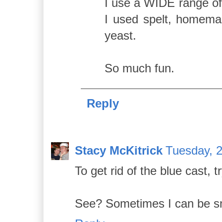
I use a WIDE range o
I used spelt, homemad
yeast.
So much fun.
Reply
Stacy McKitrick
Tuesday, 
To get rid of the blue cast, t
See? Sometimes I can be sma