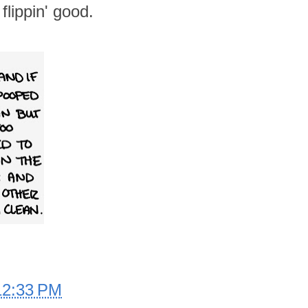
flippin' good.
12:33 PM