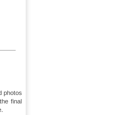
d photos
he final
e.