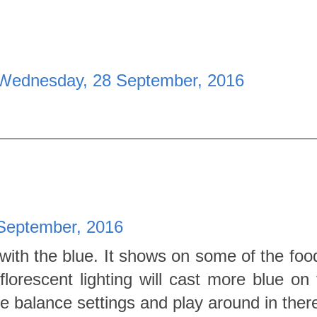
Wednesday, 28 September, 2016
September, 2016
with the blue. It shows on some of the foo
lorescent lighting will cast more blue on t
te balance settings and play around in ther