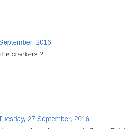
 September, 2016
 the crackers ?
Tuesday, 27 September, 2016