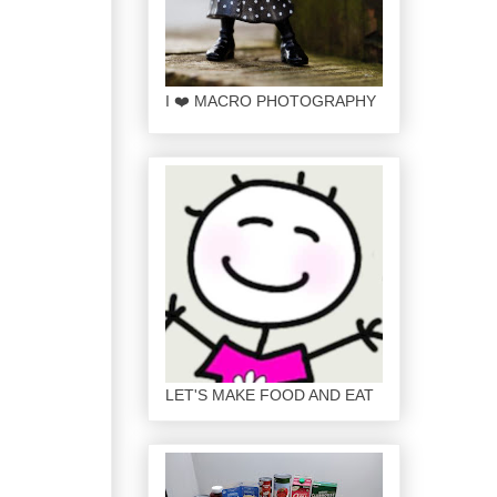
I ❤️ MACRO PHOTOGRAPHY
LET'S MAKE FOOD AND EAT