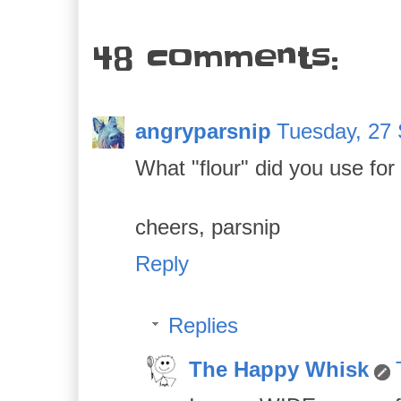
48 comments:
angryparsnip
Tuesday, 27
What "flour" did you use for
cheers, parsnip
Reply
Replies
The Happy Whisk