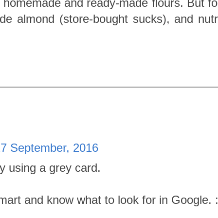
f homemade and ready-made flours. But f
e almond (store-bought sucks), and nutri
27 September, 2016
ry using a grey card.
rt and know what to look for in Google. :