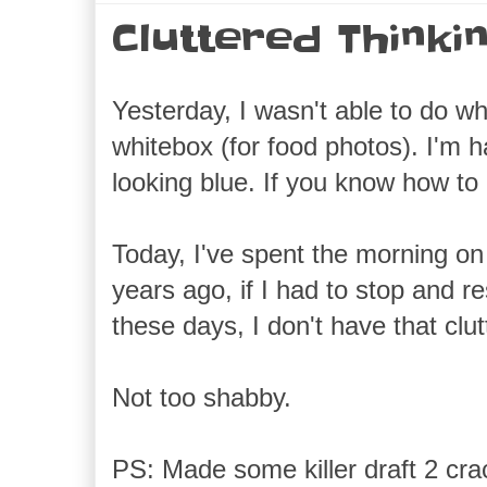
Cluttered Thinki
Yesterday, I wasn't able to do 
whitebox (for food photos). I'm h
looking blue. If you know how t
Today, I've spent the morning on 
years ago, if I had to stop and r
these days, I don't have that clut
Not too shabby.
PS: Made some killer draft 2 crac