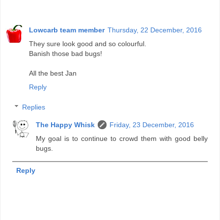
Lowcarb team member
Thursday, 22 December, 2016
They sure look good and so colourful.
Banish those bad bugs!
All the best Jan
Reply
Replies
The Happy Whisk
Friday, 23 December, 2016
My goal is to continue to crowd them with good belly
bugs.
Reply