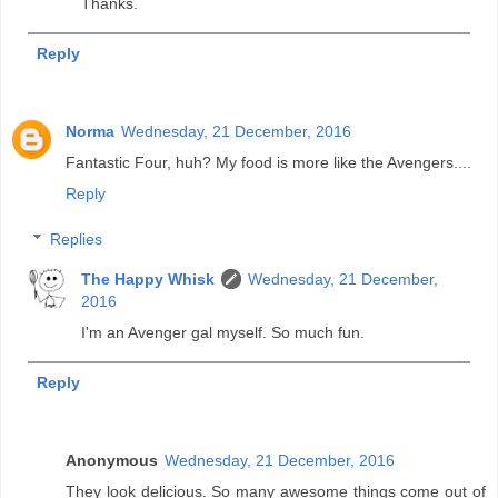
Thanks.
Reply
Norma
Wednesday, 21 December, 2016
Fantastic Four, huh? My food is more like the Avengers....
Reply
Replies
The Happy Whisk
Wednesday, 21 December,
2016
I'm an Avenger gal myself. So much fun.
Reply
Anonymous
Wednesday, 21 December, 2016
They look delicious. So many awesome things come out of