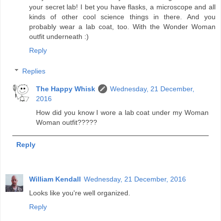
your secret lab! I bet you have flasks, a microscope and all
kinds of other cool science things in there. And you
probably wear a lab coat, too. With the Wonder Woman
outfit underneath :)
Reply
Replies
The Happy Whisk
Wednesday, 21 December,
2016
How did you know I wore a lab coat under my Woman
Woman outfit?????
Reply
William Kendall
Wednesday, 21 December, 2016
Looks like you're well organized.
Reply