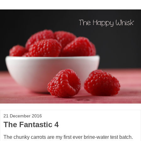
21 December 2016
The Fantastic 4
The chunky carrots are my first ever brine-water test batch.