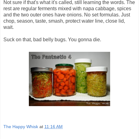
Not sure if that's what it's called, still learning the words. The
rest are regular ferments mixed with napa cabbage, spices
and the two outer ones have onions. No set formulas. Just
chop, season, taste, smash, protect water line, close lid,
wait.
Suck on that, bad belly bugs. You gonna die.
The Happy Whisk
at
11:16 AM