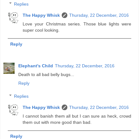
Replies
The Happy Whisk
Thursday, 22 December, 2016
Love your Christmas series. Those blue lights were
super cool looking.
Reply
Elephant's Child
Thursday, 22 December, 2016
Death to all bad belly bugs...
Reply
Replies
The Happy Whisk
Thursday, 22 December, 2016
I cannot banish them all but I can sure as heck, crowd
them out with more good than bad.
Reply