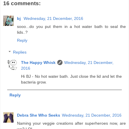
16 comments:
bj
Wednesday, 21 December, 2016
sooo...do you put them in a hot water bath to seal the
lids..?
Reply
Replies
The Happy Whisk
Wednesday, 21 December,
2016
Hi BJ - No hot water bath. Just close the lid and let the
bacteria grow.
Reply
Debra She Who Seeks
Wednesday, 21 December, 2016
Naming your veggie creations after superheroes now, are