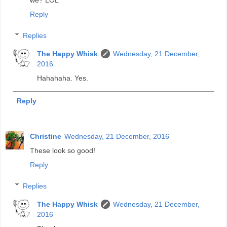
we? LOL
Reply
Replies
The Happy Whisk
Wednesday, 21 December,
2016
Hahahaha. Yes.
Reply
Christine
Wednesday, 21 December, 2016
These look so good!
Reply
Replies
The Happy Whisk
Wednesday, 21 December,
2016