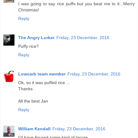
I was going to say rice puffs but you beat me to it...Merry
Christmas!
Reply
The Angry Lurker
Friday, 23 December, 2016
Puffy rice?
Reply
Lowcarb team member
Friday, 23 December, 2016
Ok, so it was puffed rice ...
Thanks
All the best Jan
Reply
William Kendall
Friday, 23 December, 2016
I'd have figured some kind of larvae.