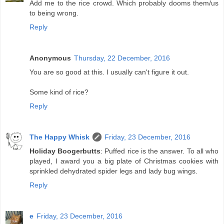
Add me to the rice crowd. Which probably dooms them/us
to being wrong.
Reply
Anonymous
Thursday, 22 December, 2016
You are so good at this. I usually can't figure it out.
Some kind of rice?
Reply
The Happy Whisk
Friday, 23 December, 2016
Holiday Boogerbutts
: Puffed rice is the answer. To all who
played, I award you a big plate of Christmas cookies with
sprinkled dehydrated spider legs and lady bug wings.
Reply
e
Friday, 23 December, 2016