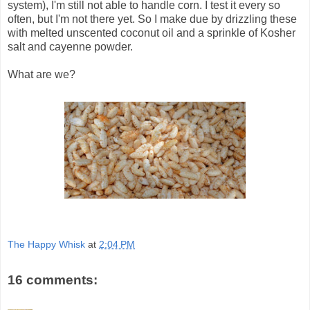
system), I'm still not able to handle corn. I test it every so
often, but I'm not there yet. So I make due by drizzling these
with melted unscented coconut oil and a sprinkle of Kosher
salt and cayenne powder.
What are we?
The Happy Whisk
at
2:04 PM
16 comments: