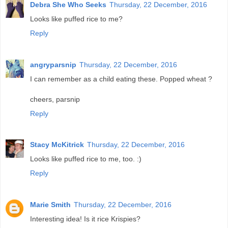
Debra She Who Seeks
Thursday, 22 December, 2016
Looks like puffed rice to me?
Reply
angryparsnip
Thursday, 22 December, 2016
I can remember as a child eating these. Popped wheat ?
cheers, parsnip
Reply
Stacy McKitrick
Thursday, 22 December, 2016
Looks like puffed rice to me, too. :)
Reply
Marie Smith
Thursday, 22 December, 2016
Interesting idea! Is it rice Krispies?