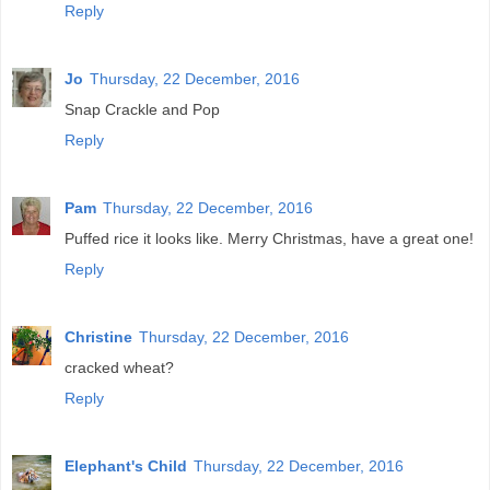
Reply
Jo
Thursday, 22 December, 2016
Snap Crackle and Pop
Reply
Pam
Thursday, 22 December, 2016
Puffed rice it looks like. Merry Christmas, have a great one!
Reply
Christine
Thursday, 22 December, 2016
cracked wheat?
Reply
Elephant's Child
Thursday, 22 December, 2016