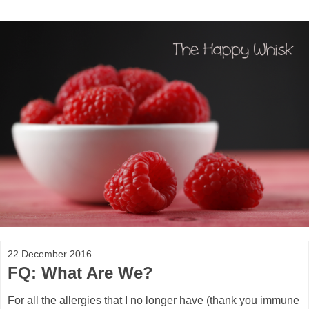
22 December 2016
FQ: What Are We?
For all the allergies that I no longer have (thank you immune