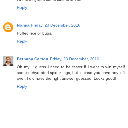
Reply
Norma
Friday, 23 December, 2016
Puffed rice or bugs.
Reply
Bethany Carson
Friday, 23 December, 2016
Oh my...I guess I need to be faster if I want to win myself
some dehydrated spider legs, but in case you have any left
over, I did have the right answer guessed. Looks good!
Reply