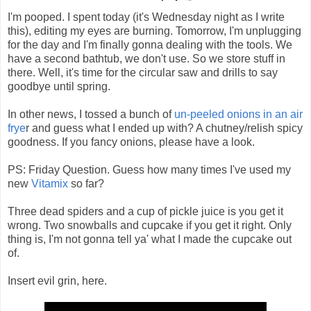
I'm pooped. I spent today (it's Wednesday night as I write
this), editing my eyes are burning. Tomorrow, I'm unplugging
for the day and I'm finally gonna dealing with the tools. We
have a second bathtub, we don't use. So we store stuff in
there. Well, it's time for the circular saw and drills to say
goodbye until spring.
In other news, I tossed a bunch of
un-peeled onions in an air
frye
r and guess what I ended up with? A chutney/relish spicy
goodness. If you fancy onions, please have a look.
PS: Friday Question. Guess how many times I've used my
new
Vitamix
so far?
Three dead spiders and a cup of pickle juice is you get it
wrong. Two snowballs and cupcake if you get it right. Only
thing is, I'm not gonna tell ya' what I made the cupcake out
of.
Insert evil grin, here.