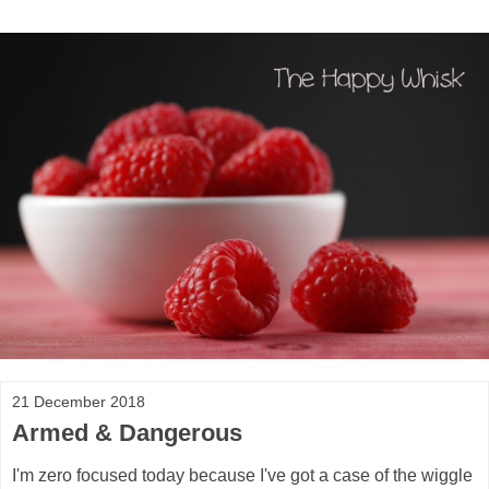
21 December 2018
Armed & Dangerous
I'm zero focused today because I've got a case of the wiggle