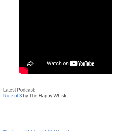
Latest Podcast:
Rule of 3
by The Happy Whisk