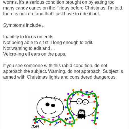
worms. It's a serious condition brought on by eating too
many candy canes on the Friday before Christmas. I'm told,
there is no cure and that I just have to ride it out.
Symptoms include ...
Inability to focus on edits.
Not being able to sit still long enough to edit.
Not wanting to edit and ...
Velcro-ing elf ears on the pups.
If you see someone with this rabid condition, do not
approach the subject. Warning, do not approach. Subject is
armed with Christmas lights and considered dangerous.