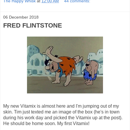
The Happy Whisk
at
12:00 AM
44 comments:
06 December 2018
FRED FLINTSTONE
My new Vitamix is almost here and I'm jumping out of my
skin. Tim just texted me an image of the box (he's in town
during his work day and picked the Vitamix up at the post).
He should be home soon. My first Vitamix!