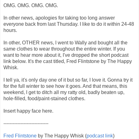
OMG. OMG. OMG. OMG.
In other news, apologies for taking too long answer
everyone back from last Thursday. I like to do it within 24-48
hours.
In other, OTHER news, I went to Wally and bought all the
same clothes to wear throughout the entire winter. If you
want to hear more about it, I've dropped the short podcast
link below. It's the cast titled, Fred Flintstone by The Happy
Whisk.
I tell ya, it's only day one of it but so far, I love it. Gonna try it
for the full winter to see how it goes. And that means, this
weekend, I get to ditch all my ratty old, badly beaten up,
hole-filled, food/paint-stained clothes.
Insert happy face here.
-----------------------------
Fred Flintstone
by The Happy Whisk (
podcast link
)