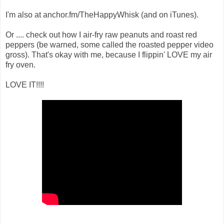
I'm also at anchor.fm/TheHappyWhisk (and on iTunes).
Or .... check out how I air-fry raw peanuts and roast red
peppers (be warned, some called the roasted pepper video
gross). That's okay with me, because I flippin' LOVE my air
fry oven.
LOVE IT!!!!