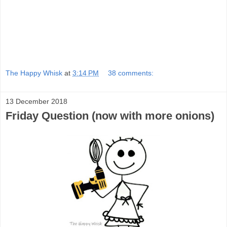
The Happy Whisk
at
3:14 PM
38 comments:
13 December 2018
Friday Question (now with more onions)