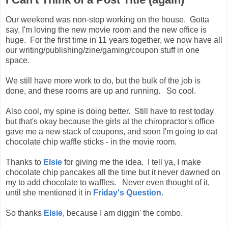
Our weekend was non-stop working on the house. Gotta
say, I'm loving the new movie room and the new office is
huge. For the first time in 11 years together, we now have all
our writing/publishing/zine/gaming/coupon stuff in one
space.
We still have more work to do, but the bulk of the job is
done, and these rooms are up and running. So cool.
Also cool, my spine is doing better. Still have to rest today
but that's okay because the girls at the chiropractor's office
gave me a new stack of coupons, and soon I'm going to eat
chocolate chip waffle sticks - in the movie room.
Thanks to
Elsie
for giving me the idea. I tell ya, I make
chocolate chip pancakes all the time but it never dawned on
my to add chocolate to waffles. Never even thought of it,
until she mentioned it in
Friday's Question
.
So thanks
Elsie
, because I am diggin' the combo.