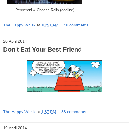
Pepperoni & Cheese Rolls (cooling)
The Happy Whisk
at
10:51 AM
40 comments:
20 April 2014
Don't Eat Your Best Friend
The Happy Whisk
at
1:37 PM
33 comments:
19 April 2014