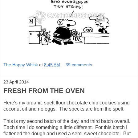
The Happy Whisk
at
8:45 AM
39 comments:
23 April 2014
FRESH FROM THE OVEN
Here's my organic spelt flour chocolate chip cookies using
coconut oil and no eggs. The specks are from the spelt.
This is my second batch of the day, and third batch overall.
Each time I do something a little different. For this batch I
flattened the dough and used a semi-sweet chocolate. But