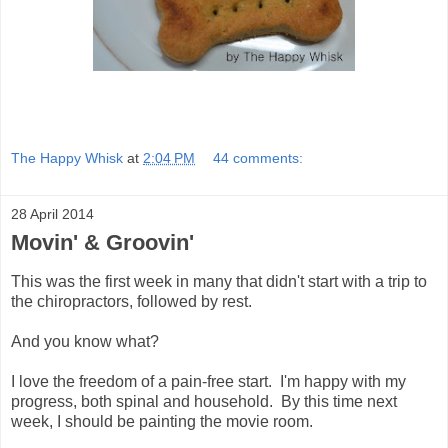
The Happy Whisk
at
2:04 PM
44 comments:
28 April 2014
Movin' & Groovin'
This was the first week in many that didn't start with a trip to
the chiropractors, followed by rest.
And you know what?
I love the freedom of a pain-free start. I'm happy with my
progress, both spinal and household. By this time next
week, I should be painting the movie room.