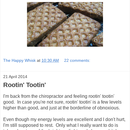
The Happy Whisk
at
10:30 AM
22 comments:
21 April 2014
Rootin' Tootin'
I'm back from the chiropractor and feeling rootin' tootin'
good. In case you're not sure, rootin' tootin' is a few levels
higher than good, and just at the borderline of obnoxious.
Even though my energy levels are excellent and I don't hurt,
I'm still supposed to rest. Only what I really want to do is