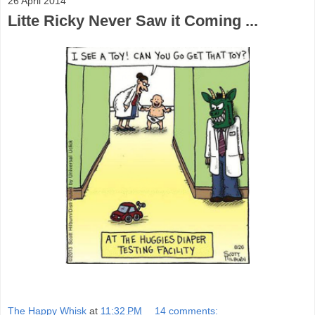
26 April 2014
Litte Ricky Never Saw it Coming ...
The Happy Whisk
at
11:32 PM
14 comments: