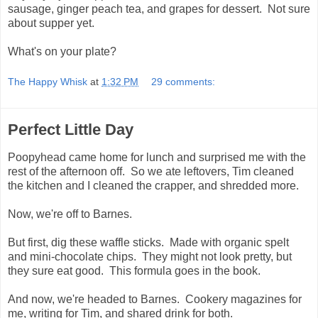
sausage, ginger peach tea, and grapes for dessert. Not sure
about supper yet.
What's on your plate?
The Happy Whisk
at
1:32 PM
29 comments:
Perfect Little Day
Poopyhead came home for lunch and surprised me with the
rest of the afternoon off. So we ate leftovers, Tim cleaned
the kitchen and I cleaned the crapper, and shredded more.
Now, we're off to Barnes.
But first, dig these waffle sticks. Made with organic spelt
and mini-chocolate chips. They might not look pretty, but
they sure eat good. This formula goes in the book.
And now, we're headed to Barnes. Cookery magazines for
me, writing for Tim, and shared drink for both.