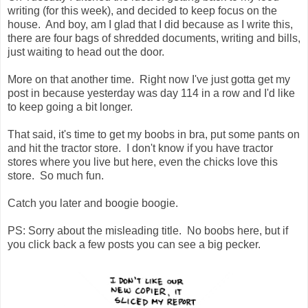
writing (for this week), and decided to keep focus on the
house. And boy, am I glad that I did because as I write this,
there are four bags of shredded documents, writing and bills,
just waiting to head out the door.
More on that another time. Right now I've just gotta get my
post in because yesterday was day 114 in a row and I'd like
to keep going a bit longer.
That said, it's time to get my boobs in bra, put some pants on
and hit the tractor store. I don't know if you have tractor
stores where you live but here, even the chicks love this
store. So much fun.
Catch you later and boogie boogie.
PS: Sorry about the misleading title. No boobs here, but if
you click back a few posts you can see a big pecker.