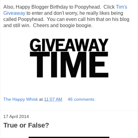
Also, Happy Blogger Birthday to Poopyhead. Click
Tim's
Giveaway
to enter and don't worry, he really likes being
called Poopyhead. You can even call him that on his blog
and still win. Cheers and boogie boogie.
The Happy Whisk
at
11:07 AM
46 comments:
17 April 2014
True or False?