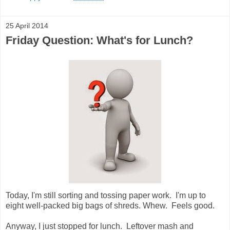
25 April 2014
Friday Question: What's for Lunch?
Today, I'm still sorting and tossing paper work. I'm up to
eight well-packed big bags of shreds. Whew. Feels good.
Anyway, I just stopped for lunch. Leftover mash and