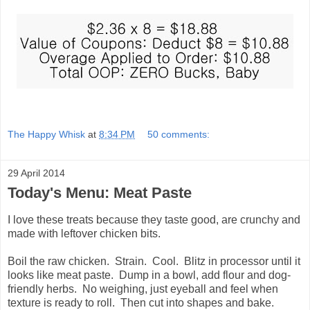
The Happy Whisk
at
8:34 PM
50 comments:
29 April 2014
Today's Menu: Meat Paste
I love these treats because they taste good, are crunchy and
made with leftover chicken bits.
Boil the raw chicken. Strain. Cool. Blitz in processor until it
looks like meat paste. Dump in a bowl, add flour and dog-
friendly herbs. No weighing, just eyeball and feel when
texture is ready to roll. Then cut into shapes and bake.