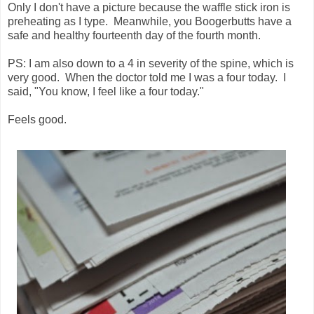
Only I don't have a picture because the waffle stick iron is
preheating as I type. Meanwhile, you Boogerbutts have a
safe and healthy fourteenth day of the fourth month.
PS: I am also down to a 4 in severity of the spine, which is
very good. When the doctor told me I was a four today. I
said, "You know, I feel like a four today."
Feels good.