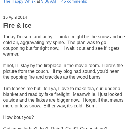
The Happy Whisk
at
9:36 AM
45 comments:
15 April 2014
Fire & Ice
Today I'm sore and achy. Think it might be the snow and ice
cold air, aggravating my spine. The plan was to go
couponing but for right now, I'll wait it out and see if it gets
warmer.
If not, I'll stay by the fireplace in the movie room. Here's the
picture from the couch. If my blog had sound, you'd hear
the popping fire and crackles as the wood burns.
Tim teases me but I tell ya, I love to make tea, curl under a
blanket and read by fake firelight. Meanwhile, I just looked
outside and the flakes are bigger now. I forget if that means
more or less snow. Either way, it's cold. Burrr.
How bout you?
Got snow today? Ice? Rain? Cold? Or sunshine?