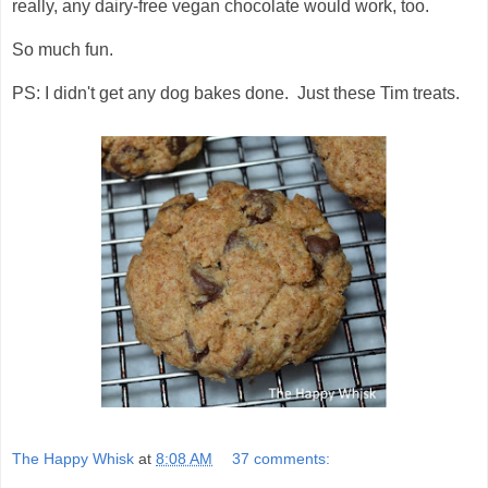
really, any dairy-free vegan chocolate would work, too.
So much fun.
PS: I didn't get any dog bakes done. Just these Tim treats.
The Happy Whisk
at
8:08 AM
37 comments: