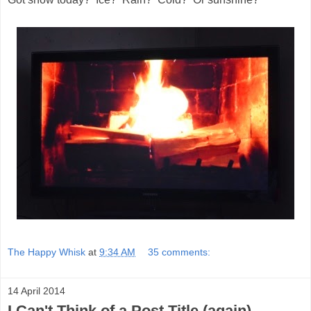
The Happy Whisk
at
9:34 AM
35 comments:
14 April 2014
I Can't Think of a Post Title (again)