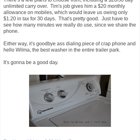
unlimited carry over. Tim's job gives him a $20 monthly
allowance on mobiles, which would leave us owing only
$1.20 in tax for 30 days. That's pretty good. Just have to
see how many minutes we really do use, since we share the
phone.
Either way, it's goodbye ass dialing piece of crap phone and
hello Wilma, the best washer in the entire trailer park.
It's gonna be a good day.