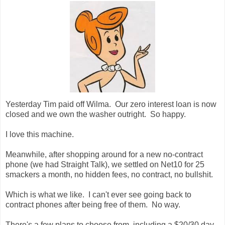
Yesterday Tim paid off Wilma. Our zero interest loan is now
closed and we own the washer outright. So happy.
I love this machine.
Meanwhile, after shopping around for a new no-contract
phone (we had Straight Talk), we settled on Net10 for 25
smackers a month, no hidden fees, no contract, no bullshit.
Which is what we like. I can't ever see going back to
contract phones after being free of them. No way.
There's a few plans to choose from, including a $20/30 day