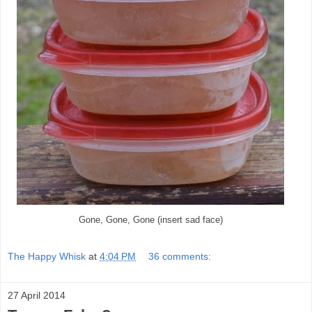
Gone, Gone, Gone (insert sad face)
The Happy Whisk
at
4:04 PM
36 comments:
27 April 2014