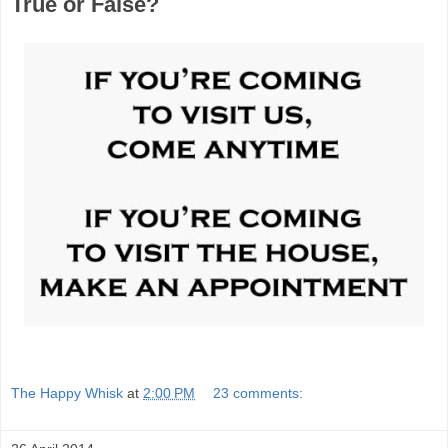
True or False?
The Happy Whisk
at
2:00 PM
23 comments: