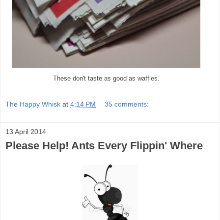
These don't taste as good as waffles.
The Happy Whisk
at
4:14 PM
35 comments:
13 April 2014
Please Help! Ants Every Flippin' Where