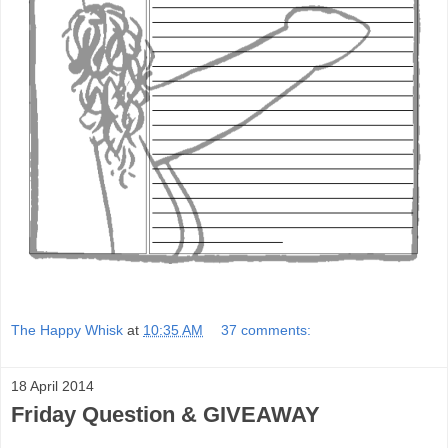
The Happy Whisk
at
10:35 AM
37 comments:
18 April 2014
Friday Question & GIVEAWAY