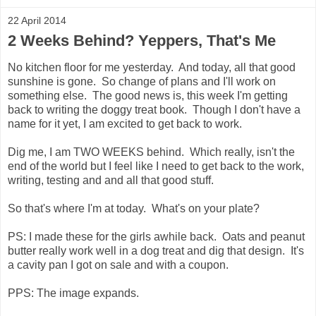
22 April 2014
2 Weeks Behind? Yeppers, That's Me
No kitchen floor for me yesterday. And today, all that good
sunshine is gone. So change of plans and I'll work on
something else. The good news is, this week I'm getting
back to writing the doggy treat book. Though I don't have a
name for it yet, I am excited to get back to work.
Dig me, I am TWO WEEKS behind. Which really, isn't the
end of the world but I feel like I need to get back to the work,
writing, testing and and all that good stuff.
So that's where I'm at today. What's on your plate?
PS: I made these for the girls awhile back. Oats and peanut
butter really work well in a dog treat and dig that design. It's
a cavity pan I got on sale and with a coupon.
PPS: The image expands.