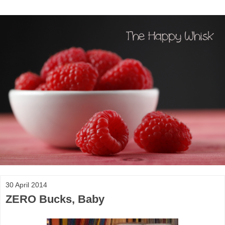
30 April 2014
ZERO Bucks, Baby