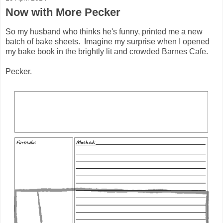
Now with More Pecker
So my husband who thinks he's funny, printed me a new
batch of bake sheets. Imagine my surprise when I opened
my bake book in the brightly lit and crowded Barnes Cafe.
Pecker.