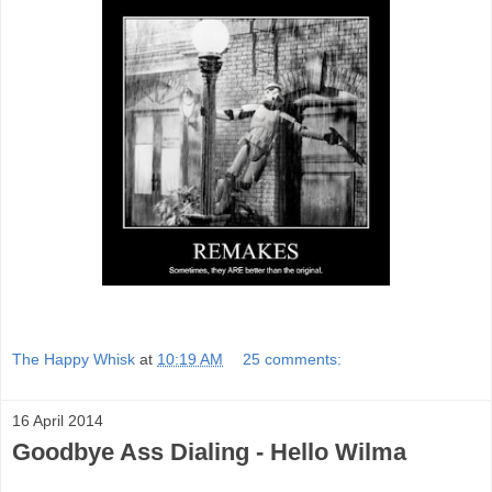
The Happy Whisk
at
10:19 AM
25 comments:
16 April 2014
Goodbye Ass Dialing - Hello Wilma