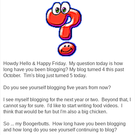
Howdy Hello & Happy Friday. My question today is how
long have you been blogging? My blog turned 4 this past
October. Tim's blog just turned 5 today.
Do you see yourself blogging five years from now?
I see myself blogging for the next year or two. Beyond that, I
cannot say for sure. I'd like to start writing food videos. I
think that would be fun but I'm also a big chicken.
So ... my Boogerbutts. How long have you been blogging
and how long do you see yourself continuing to blog?