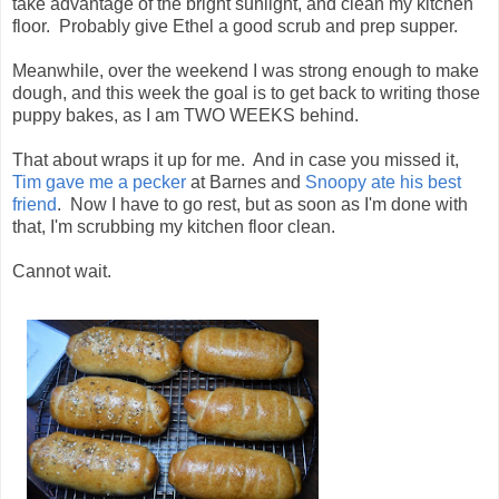
take advantage of the bright sunlight, and clean my kitchen
floor. Probably give Ethel a good scrub and prep supper.
Meanwhile, over the weekend I was strong enough to make
dough, and this week the goal is to get back to writing those
puppy bakes, as I am TWO WEEKS behind.
That about wraps it up for me. And in case you missed it,
Tim gave me a pecker
at Barnes and
Snoopy ate his best
friend
. Now I have to go rest, but as soon as I'm done with
that, I'm scrubbing my kitchen floor clean.
Cannot wait.