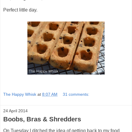
Perfect little day.
The Happy Whisk
at
8:07 AM
31 comments:
24 April 2014
Boobs, Bras & Shredders
On Tuesday I ditched the idea of getting back to my food