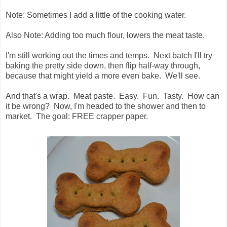
Note: Sometimes I add a little of the cooking water.
Also Note: Adding too much flour, lowers the meat taste.
I'm still working out the times and temps. Next batch I'll try
baking the pretty side down, then flip half-way through,
because that might yield a more even bake. We'll see.
And that's a wrap. Meat paste. Easy. Fun. Tasty. How can
it be wrong? Now, I'm headed to the shower and then to
market. The goal: FREE crapper paper.