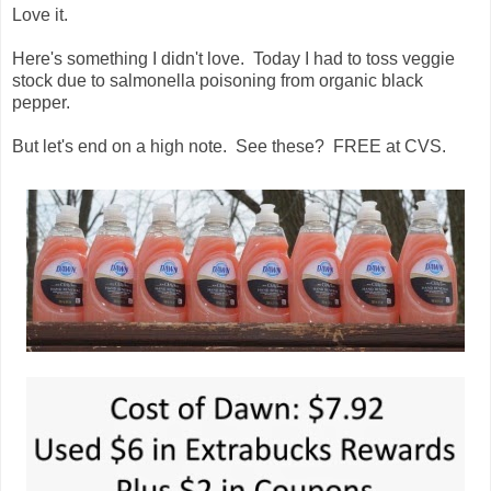
Love it.
Here's something I didn't love. Today I had to toss veggie
stock due to salmonella poisoning from organic black
pepper.
But let's end on a high note. See these? FREE at CVS.