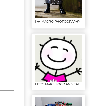
I ❤️ MACRO PHOTOGRAPHY
LET'S MAKE FOOD AND EAT