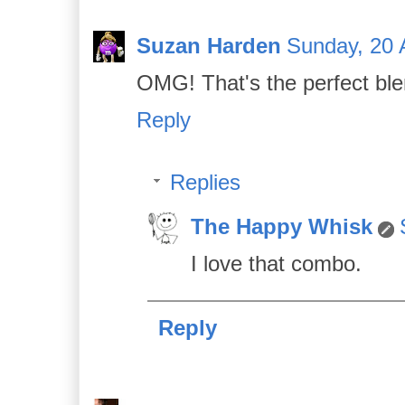
Suzan Harden
Sunday, 20 A
OMG! That's the perfect ble
Reply
Replies
The Happy Whisk
I love that combo.
Reply