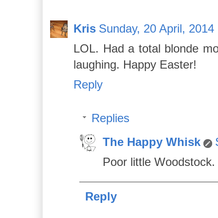
Kris
Sunday, 20 April, 2014
LOL. Had a total blonde mome
laughing. Happy Easter!
Reply
Replies
The Happy Whisk
Poor little Woodstock.
Reply