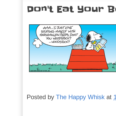
Don't Eat Your B
Posted by
The Happy Whisk
at