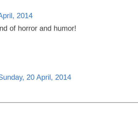
pril, 2014
nd of horror and humor!
Sunday, 20 April, 2014