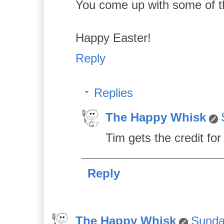
You come up with some of the
Happy Easter!
Reply
Replies
The Happy Whisk
Tim gets the credit for 
Reply
The Happy Whisk
Sunday