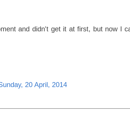
nt and didn't get it at first, but now I c
Sunday, 20 April, 2014