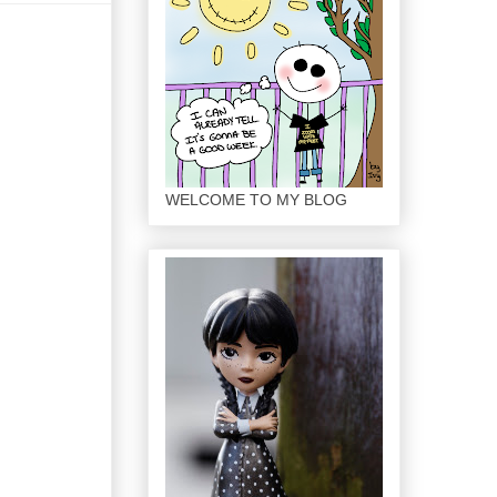
WELCOME TO MY BLOG