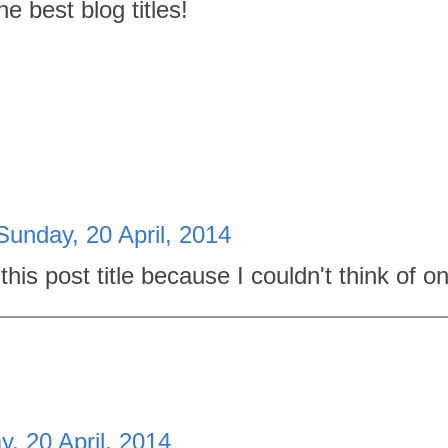
 best blog titles!
Sunday, 20 April, 2014
this post title because I couldn't think of o
, 20 April, 2014