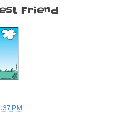
est Friend
1:37 PM