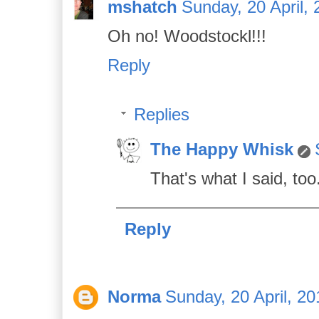
mshatch
Sunday, 20 April,
Oh no! Woodstockl!!!
Reply
Replies
The Happy Whisk
That's what I said, too
Reply
Norma
Sunday, 20 April, 20