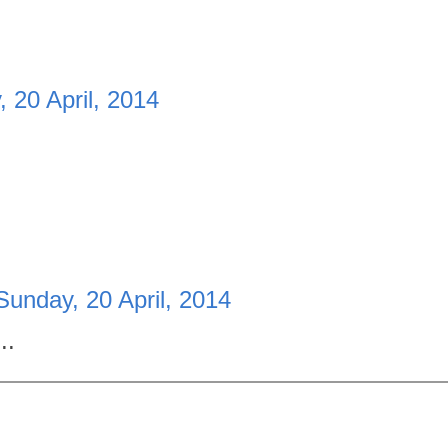
 20 April, 2014
Sunday, 20 April, 2014
..