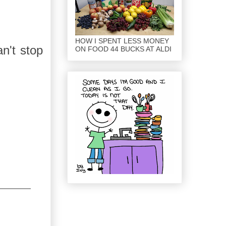
HOW I SPENT LESS MONEY
an't stop
ON FOOD 44 BUCKS AT ALDI