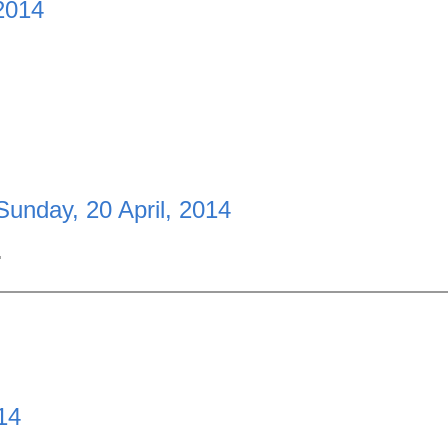
 2014
Sunday, 20 April, 2014
.
14