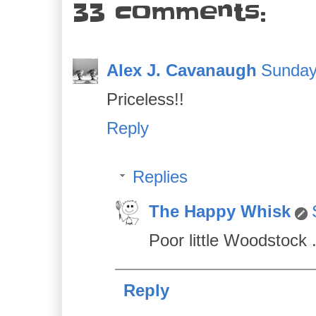
33 comments:
Alex J. Cavanaugh
Sunday,
Priceless!!
Reply
Replies
The Happy Whisk
Poor little Woodstock .
Reply