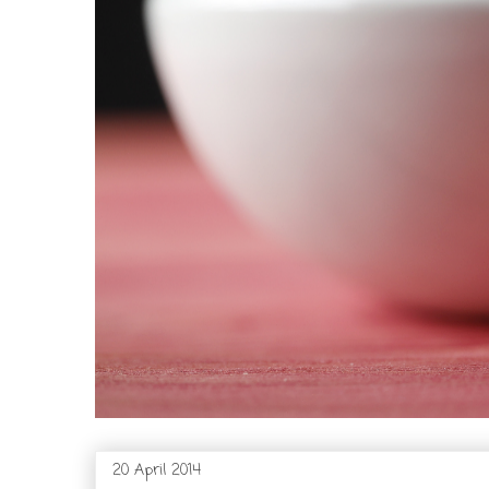
20 April 2014