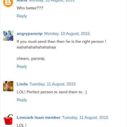
Maria
Monday, 10 August, 2015
Who better???
Reply
angryparsnip
Monday, 10 August, 2015
If you must send then then he is the right person !
wahahahahahahahaa
cheers, parsnip
Reply
Linda
Tuesday, 11 August, 2015
LOL! Perfect person to send them to. :)
Reply
Lowcarb team member
Tuesday, 11 August, 2015
LOL !