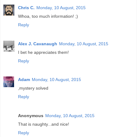
Chris C.
Monday, 10 August, 2015
Whoa, too much information! ;)
Reply
Alex J. Cavanaugh
Monday, 10 August, 2015
I bet he appreciates them!
Reply
Adam
Monday, 10 August, 2015
,mystery solved
Reply
Anonymous
Monday, 10 August, 2015
That is naughty...and nice!
Reply