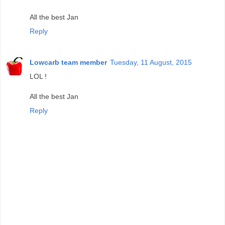
All the best Jan
Reply
Lowcarb team member
Tuesday, 11 August, 2015
LOL !
All the best Jan
Reply