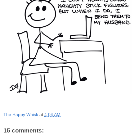
The Happy Whisk
at
4:04 AM
15 comments: