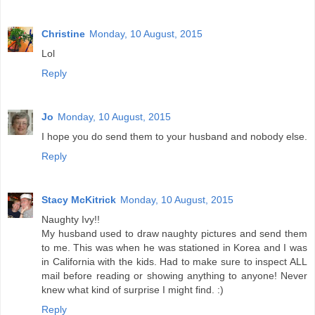
Christine
Monday, 10 August, 2015
Lol
Reply
Jo
Monday, 10 August, 2015
I hope you do send them to your husband and nobody else.
Reply
Stacy McKitrick
Monday, 10 August, 2015
Naughty Ivy!!
My husband used to draw naughty pictures and send them
to me. This was when he was stationed in Korea and I was
in California with the kids. Had to make sure to inspect ALL
mail before reading or showing anything to anyone! Never
knew what kind of surprise I might find. :)
Reply