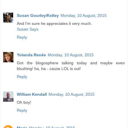
Susan Gourley/Kelley
Monday, 10 August, 2015
And I'm sure he appreciates it very much.
Susan Says
Reply
Yolanda Renée
Monday, 10 August, 2015
Got the blogosphere talking today and maybe even
blushing! ha, ha - cause LOL is out!
Reply
William Kendall
Monday, 10 August, 2015
Oh boy!
Reply