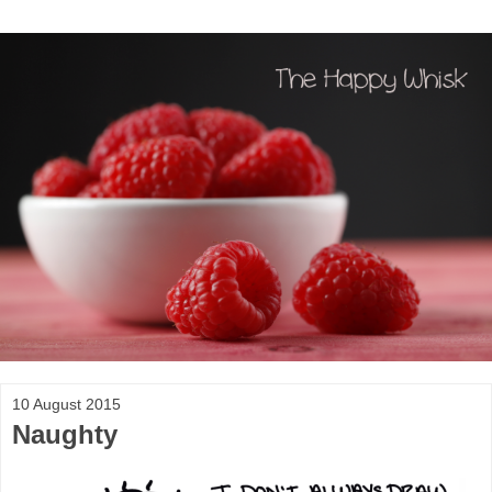
10 August 2015
Naughty