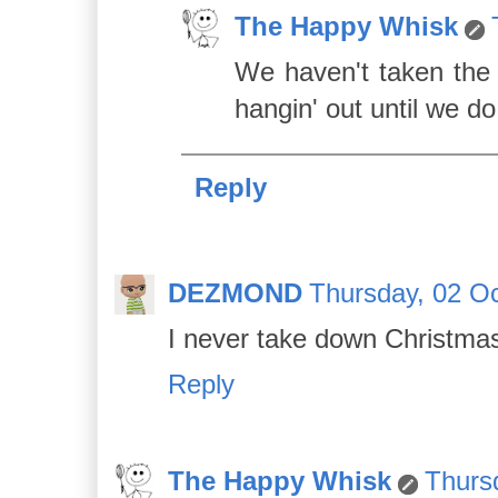
The Happy Whisk
We haven't taken the p
hangin' out until we do
Reply
DEZMOND
Thursday, 02 Oc
I never take down Christmas 
Reply
The Happy Whisk
Thurs