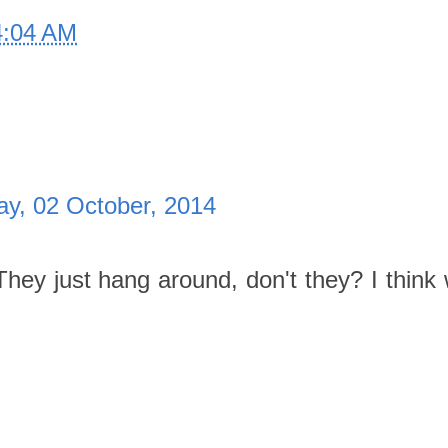
4:04 AM
ay, 02 October, 2014
They just hang around, don't they? I think