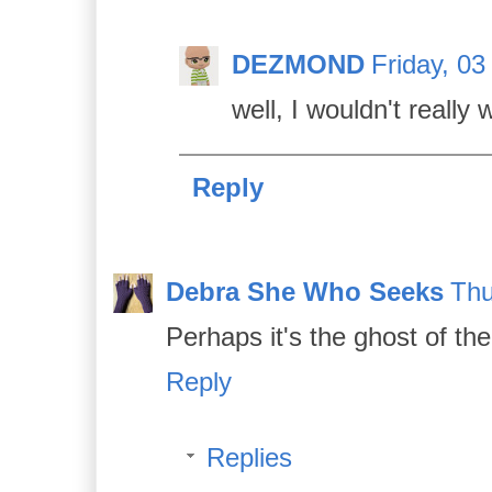
DEZMOND
Friday, 03
well, I wouldn't really 
Reply
Debra She Who Seeks
Thu
Perhaps it's the ghost of t
Reply
Replies