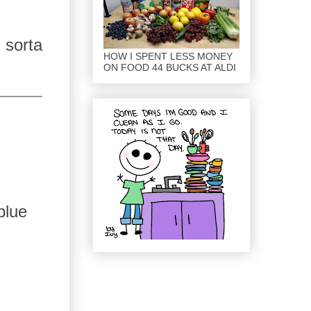
 sorta
HOW I SPENT LESS MONEY
ON FOOD 44 BUCKS AT ALDI
blue