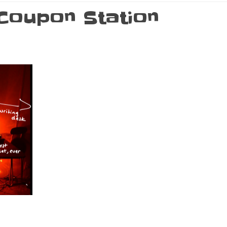
 Coupon Station