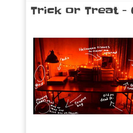
Trick or Treat -