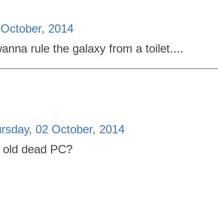
 October, 2014
wanna rule the galaxy from a toilet....
rsday, 02 October, 2014
he old dead PC?