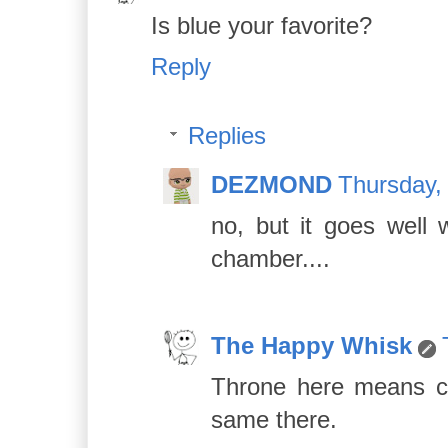
Is blue your favorite?
Reply
Replies
DEZMOND
Thursday,
no, but it goes well
chamber....
The Happy Whisk
Throne here means cra
same there.