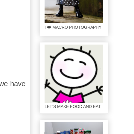
I ❤️ MACRO PHOTOGRAPHY
 we have
LET'S MAKE FOOD AND EAT