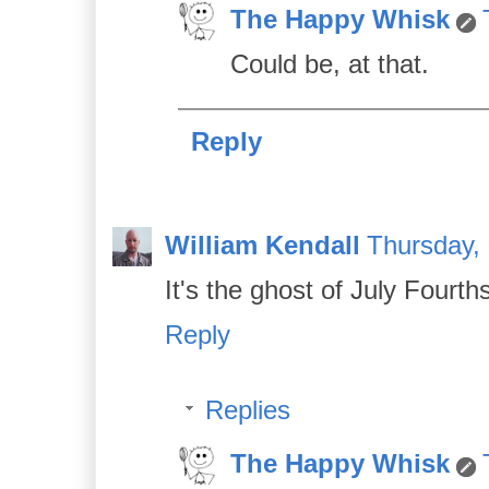
The Happy Whisk
Could be, at that.
Reply
William Kendall
Thursday,
It's the ghost of July Fourth
Reply
Replies
The Happy Whisk