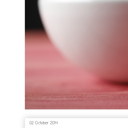
02 October 2014