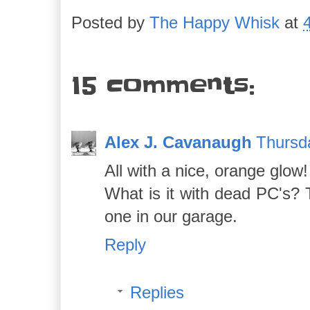
Posted by
The Happy Whisk
at
15 comments:
Alex J. Cavanaugh
Thursd
All with a nice, orange glow!
What is it with dead PC's? 
one in our garage.
Reply
Replies