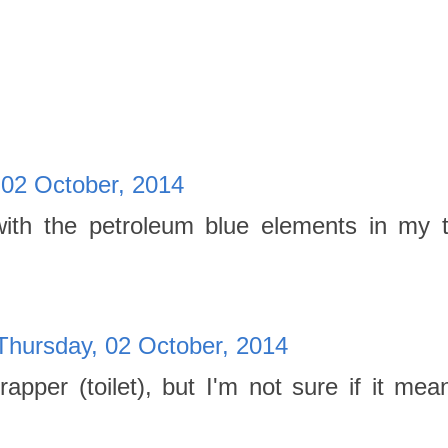
 02 October, 2014
 with the petroleum blue elements in my 
Thursday, 02 October, 2014
pper (toilet), but I'm not sure if it mea