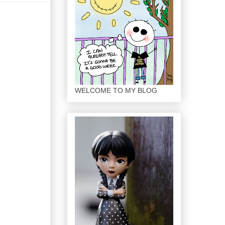
WELCOME TO MY BLOG