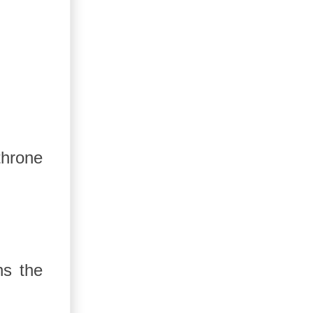
throne
ns the