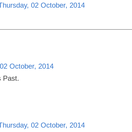
Thursday, 02 October, 2014
 02 October, 2014
s Past.
Thursday, 02 October, 2014