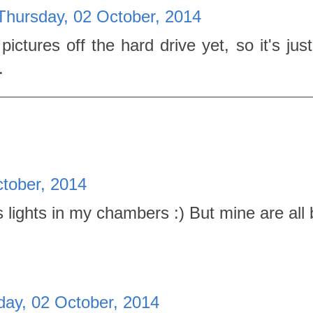
Thursday, 02 October, 2014
ictures off the hard drive yet, so it's just
.
tober, 2014
lights in my chambers :) But mine are all 
day, 02 October, 2014