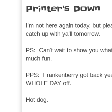
Printer's Down
I'm not here again today, but pl
catch up with ya'll tomorrow.
PS: Can't wait to show you what
much fun.
PPS: Frankenberry got back yes
WHOLE DAY off.
Hot dog.