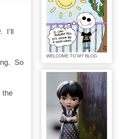
 I'll
WELCOME TO MY BLOG
ong. So
 the