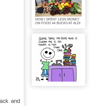
HOW I SPENT LESS MONEY
ON FOOD 44 BUCKS AT ALDI
back and