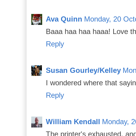
Ava Quinn
Monday, 20 Oct
Baaa haa haa haaa! Love tha
Reply
Susan Gourley/Kelley
Mon
I wondered where that sayi
Reply
William Kendall
Monday, 2
The printer's exhausted, an