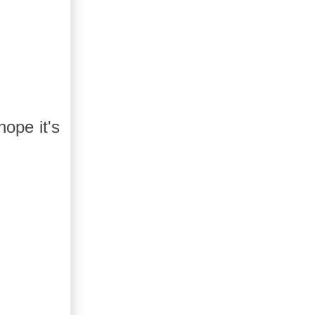
ope it's