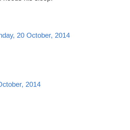
day, 20 October, 2014
October, 2014