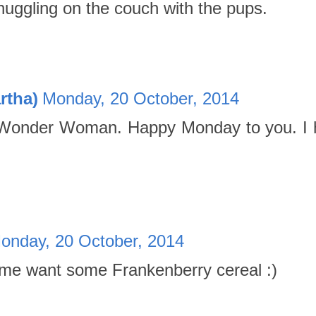
uggling on the couch with the pups.
rtha)
Monday, 20 October, 2014
 Wonder Woman. Happy Monday to you. I h
onday, 20 October, 2014
me want some Frankenberry cereal :)