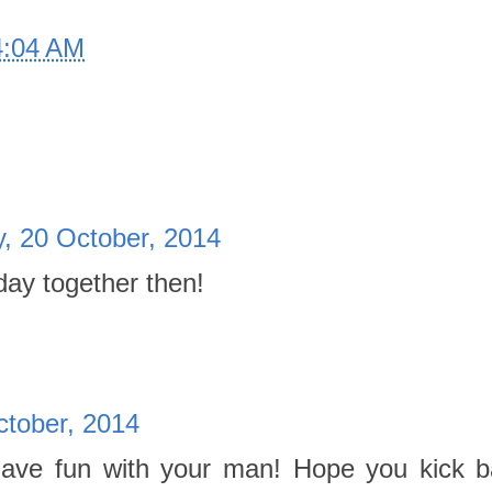
4:04 AM
, 20 October, 2014
day together then!
tober, 2014
 Have fun with your man! Hope you kick 