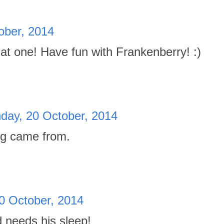
ober, 2014
t one! Have fun with Frankenberry! :)
day, 20 October, 2014
ng came from.
0 October, 2014
d needs his sleep!