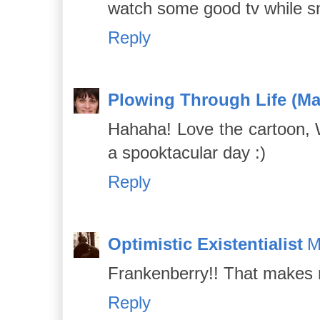
watch some good tv while sn
Reply
Plowing Through Life (Ma
Hahaha! Love the cartoon,
a spooktacular day :)
Reply
Optimistic Existentialist
M
Frankenberry!! That makes 
Reply