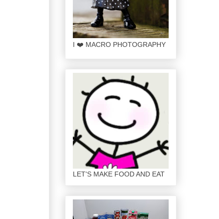
I ❤️ MACRO PHOTOGRAPHY
LET'S MAKE FOOD AND EAT