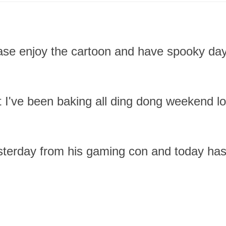
ease enjoy the cartoon and have spooky day.
 I've been baking all ding dong weekend l
terday from his gaming con and today has