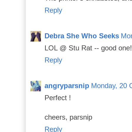
Reply
Debra She Who Seeks
Mon
LOL @ Stu Rat -- good one!
Reply
angryparsnip
Monday, 20 
Perfect !
cheers, parsnip
Reply