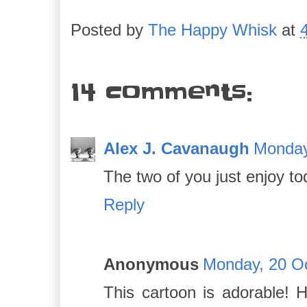
Posted by
The Happy Whisk
at
14 comments:
Alex J. Cavanaugh
Monday
The two of you just enjoy to
Reply
Anonymous
Monday, 20 Oc
This cartoon is adorable!