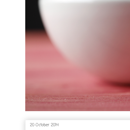
20 October 2014