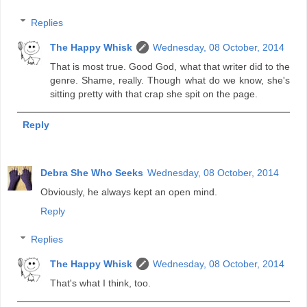
Replies
The Happy Whisk
Wednesday, 08 October, 2014
That is most true. Good God, what that writer did to the
genre. Shame, really. Though what do we know, she's
sitting pretty with that crap she spit on the page.
Reply
Debra She Who Seeks
Wednesday, 08 October, 2014
Obviously, he always kept an open mind.
Reply
Replies
The Happy Whisk
Wednesday, 08 October, 2014
That's what I think, too.