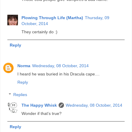
Plowing Through Life (Martha)
Thursday, 09
October, 2014
They certainly do :)
Reply
Norma
Wednesday, 08 October, 2014
I heard he was buried in his Dracula cape....
Reply
Replies
The Happy Whisk
Wednesday, 08 October, 2014
Wonder if that's true?
Reply