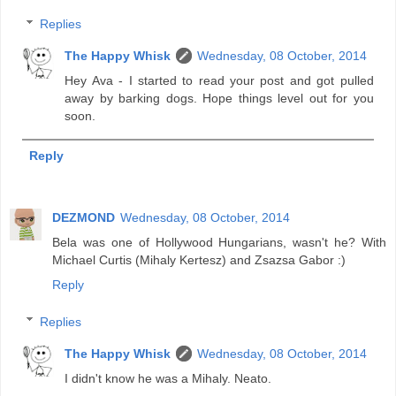
Replies
The Happy Whisk
Wednesday, 08 October, 2014
Hey Ava - I started to read your post and got pulled
away by barking dogs. Hope things level out for you
soon.
Reply
DEZMOND
Wednesday, 08 October, 2014
Bela was one of Hollywood Hungarians, wasn't he? With
Michael Curtis (Mihaly Kertesz) and Zsazsa Gabor :)
Reply
Replies
The Happy Whisk
Wednesday, 08 October, 2014
I didn't know he was a Mihaly. Neato.