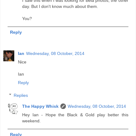
I saw this when I was looking for Bela photos, the other
day. But I don't know much about them.
You?
Reply
Ian
Wednesday, 08 October, 2014
Nice
Ian
Reply
Replies
The Happy Whisk
Wednesday, 08 October, 2014
Hey Ian - Hope the Black & Gold play better this
weekend.
Reply