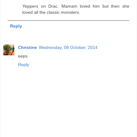
Yeppers on Drac. Mamam loved him but then she
loved all the classic monsters.
Reply
Christine
Wednesday, 08 October, 2014
eeps.
Reply