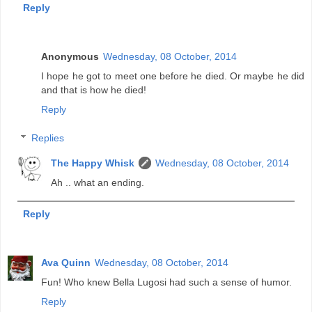
Reply
Anonymous
Wednesday, 08 October, 2014
I hope he got to meet one before he died. Or maybe he did
and that is how he died!
Reply
Replies
The Happy Whisk
Wednesday, 08 October, 2014
Ah .. what an ending.
Reply
Ava Quinn
Wednesday, 08 October, 2014
Fun! Who knew Bella Lugosi had such a sense of humor.
Reply