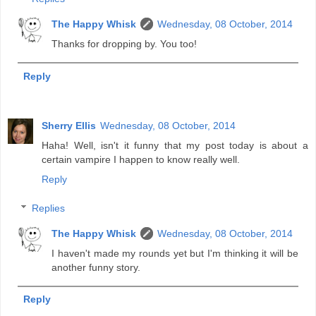
The Happy Whisk
Wednesday, 08 October, 2014
Thanks for dropping by. You too!
Reply
Sherry Ellis
Wednesday, 08 October, 2014
Haha! Well, isn't it funny that my post today is about a
certain vampire I happen to know really well.
Reply
Replies
The Happy Whisk
Wednesday, 08 October, 2014
I haven't made my rounds yet but I'm thinking it will be
another funny story.
Reply