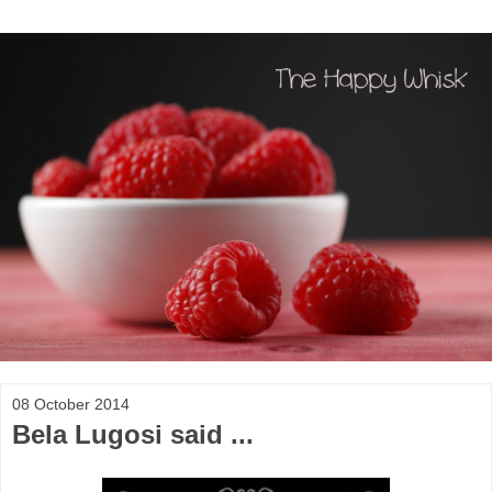
08 October 2014
Bela Lugosi said ...