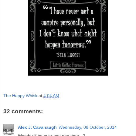
The Happy Whisk
at
4:04 AM
32 comments:
Alex J. Cavanaugh
Wednesday, 08 October, 2014
Wonder if he ever met one then...?