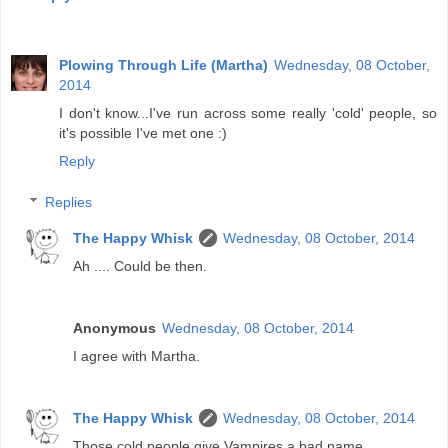
Plowing Through Life (Martha)
Wednesday, 08 October,
2014
I don't know...I've run across some really 'cold' people, so
it's possible I've met one :)
Reply
Replies
The Happy Whisk
Wednesday, 08 October, 2014
Ah .... Could be then.
Anonymous
Wednesday, 08 October, 2014
I agree with Martha.
The Happy Whisk
Wednesday, 08 October, 2014
Those cold people give Vampires a bad name.