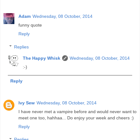
Adam
Wednesday, 08 October, 2014
funny quote
Reply
Replies
The Happy Whisk
Wednesday, 08 October, 2014
:-)
Reply
Ivy Sew
Wednesday, 08 October, 2014
I have never met a vampire before and would never want to
meet one too, hahhaa... Do enjoy your week and cheers :)
Reply
Replies