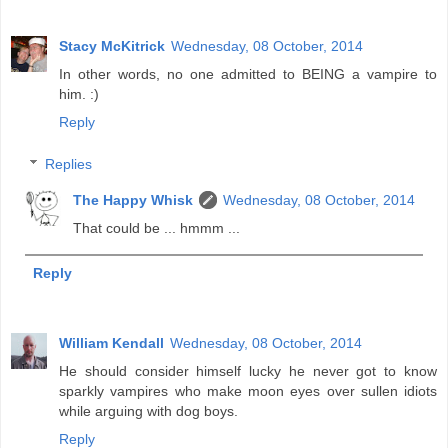
Stacy McKitrick
Wednesday, 08 October, 2014
In other words, no one admitted to BEING a vampire to
him. :)
Reply
Replies
The Happy Whisk
Wednesday, 08 October, 2014
That could be ... hmmm ...
Reply
William Kendall
Wednesday, 08 October, 2014
He should consider himself lucky he never got to know
sparkly vampires who make moon eyes over sullen idiots
while arguing with dog boys.
Reply