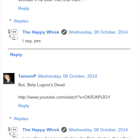
Reply
Replies
The Happy Whisk
Wednesday, 08 October, 2014
I say, yes.
Reply
TamsinP
Wednesday, 08 October, 2014
But, Bela Lugosi's Dead:
http://www.youtube.com/watch?v=OKRJfIPiJGY
Reply
Replies
The Happy Whisk
Wednesday, 08 October, 2014