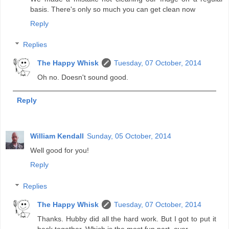
basis. There's only so much you can get clean now
Reply
Replies
The Happy Whisk
Tuesday, 07 October, 2014
Oh no. Doesn't sound good.
Reply
William Kendall
Sunday, 05 October, 2014
Well good for you!
Reply
Replies
The Happy Whisk
Tuesday, 07 October, 2014
Thanks. Hubby did all the hard work. But I got to put it