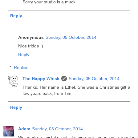
Sorry your studio is a muck.
Reply
Anonymous
Sunday, 05 October, 2014
Nice fridge :)
Reply
Replies
The Happy Whisk
Sunday, 05 October, 2014
Thanks. Her name is Ethel. She was a Christmas gift a
few years back, from Tim.
Reply
Adam
Sunday, 05 October, 2014
We made a mistake not cleaning our fridge on a regular