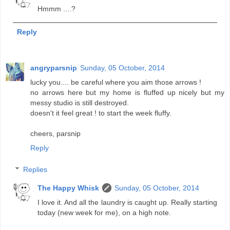
Hmmm ....?
Reply
angryparsnip
Sunday, 05 October, 2014
lucky you.... be careful where you aim those arrows !
no arrows here but my home is fluffed up nicely but my
messy studio is still destroyed.
doesn't it feel great ! to start the week fluffy.
cheers, parsnip
Reply
Replies
The Happy Whisk
Sunday, 05 October, 2014
I love it. And all the laundry is caught up. Really starting
today (new week for me), on a high note.