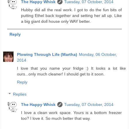
The Happy Whisk
Tuesday, 07 October, 2014
Hubby did all the real work. I got to do the fun bits of
putting Ethel back together and setting her all up. Like
a big giant doll house only WAY better.
Reply
Plowing Through Life (Martha)
Monday, 06 October,
2014
I love that you name your fridge :) It looks a lot like
ours...only much cleaner! I should get to it soon.
Reply
Replies
The Happy Whisk
Tuesday, 07 October, 2014
I love a clean work space. Yours is a bottom freezer
too? I love it. So much better that way.