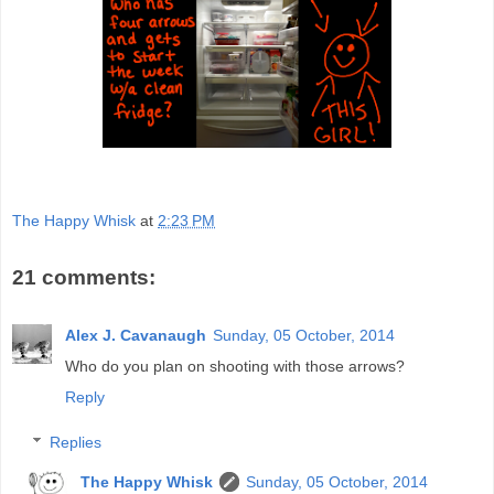
The Happy Whisk
at
2:23 PM
21 comments:
Alex J. Cavanaugh
Sunday, 05 October, 2014
Who do you plan on shooting with those arrows?
Reply
Replies
The Happy Whisk
Sunday, 05 October, 2014