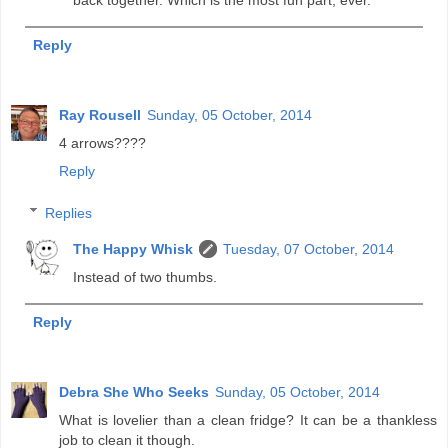
back together. Which is the most fun part, ever.
Reply
Ray Rousell
Sunday, 05 October, 2014
4 arrows????
Reply
Replies
The Happy Whisk
Tuesday, 07 October, 2014
Instead of two thumbs.
Reply
Debra She Who Seeks
Sunday, 05 October, 2014
What is lovelier than a clean fridge? It can be a thankless
job to clean it though.