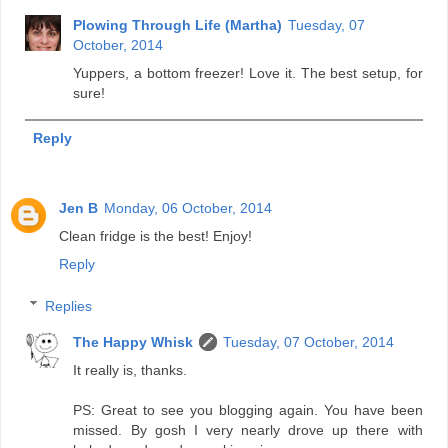
Plowing Through Life (Martha)
Tuesday, 07
October, 2014
Yuppers, a bottom freezer! Love it. The best setup, for
sure!
Reply
Jen B
Monday, 06 October, 2014
Clean fridge is the best! Enjoy!
Reply
Replies
The Happy Whisk
Tuesday, 07 October, 2014
It really is, thanks.
PS: Great to see you blogging again. You have been
missed. By gosh I very nearly drove up there with