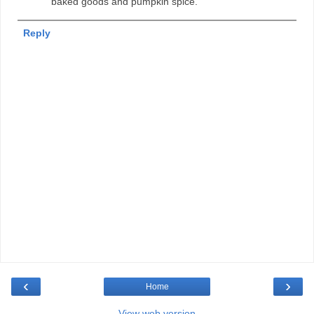
baked goods and pumpkin spice.
Reply
‹
›
Home
View web version