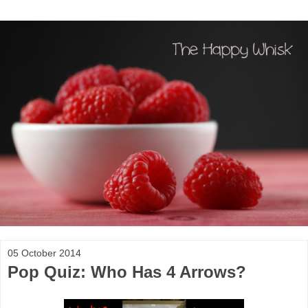
05 October 2014
Pop Quiz: Who Has 4 Arrows?