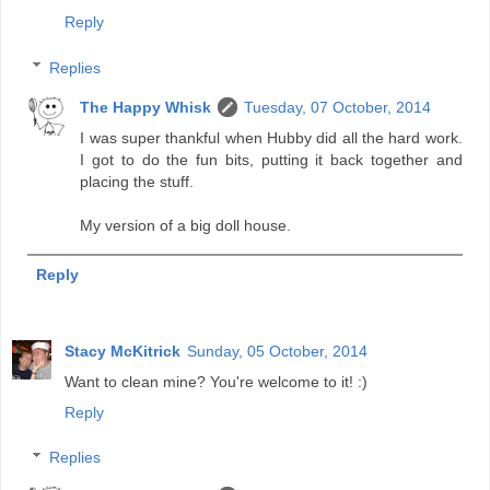
Reply
Replies
The Happy Whisk
Tuesday, 07 October, 2014
I was super thankful when Hubby did all the hard work.
I got to do the fun bits, putting it back together and
placing the stuff.
My version of a big doll house.
Reply
Stacy McKitrick
Sunday, 05 October, 2014
Want to clean mine? You're welcome to it! :)
Reply
Replies