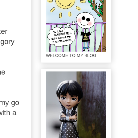
ter
 gory
WELCOME TO MY BLOG
me
 my go
ith a