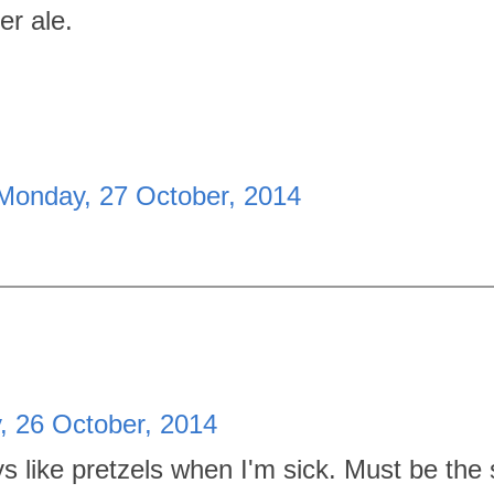
er ale.
Monday, 27 October, 2014
, 26 October, 2014
s like pretzels when I'm sick. Must be the s