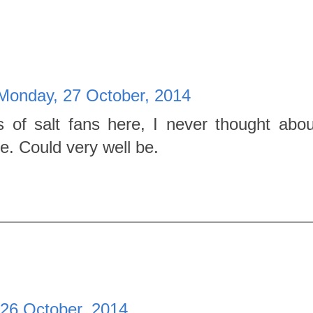
Monday, 27 October, 2014
ts of salt fans here, I never thought abou
e. Could very well be.
26 October, 2014