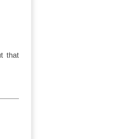
t that