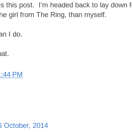
s this post. I'm headed back to lay down f
he girl from The Ring, than myself.
han I do.
hat.
1:44 PM
6 October, 2014