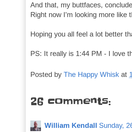
And that, my buttfaces, conclude
Right now I'm looking more like t
Hoping you all feel a lot better t
PS: It really is 1:44 PM - I love t
Posted by
The Happy Whisk
at
26 comments:
William Kendall
Sunday, 2