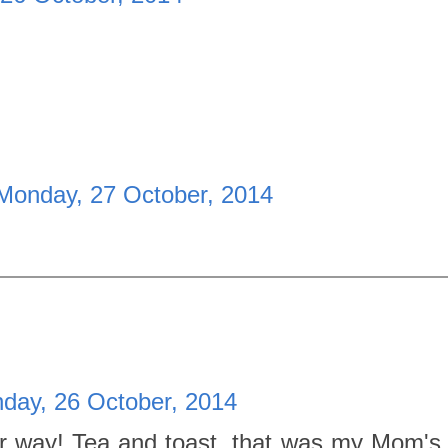
Monday, 27 October, 2014
day, 26 October, 2014
r way! Tea and toast, that was my Mom's c