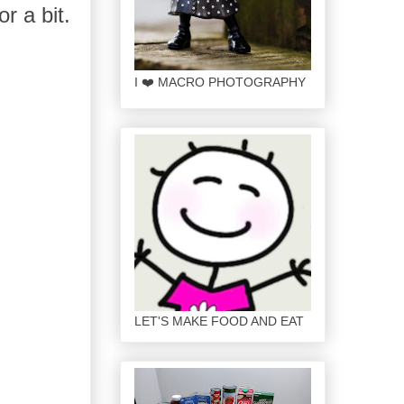
or a bit.
I ❤️ MACRO PHOTOGRAPHY
LET'S MAKE FOOD AND EAT