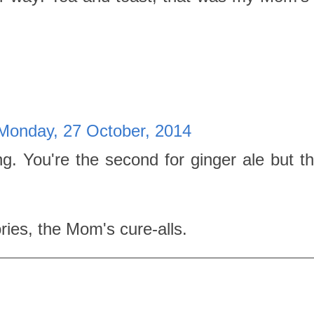
Monday, 27 October, 2014
ng. You're the second for ginger ale but the
es, the Mom's cure-alls.