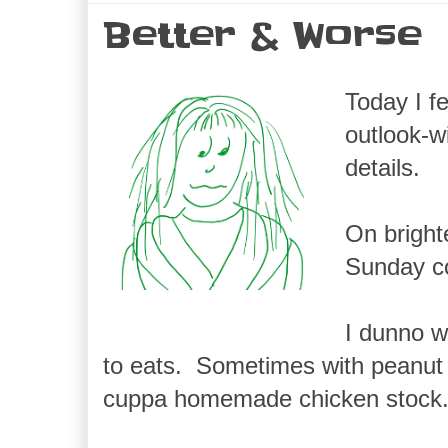
Better & Worse
Today I f
outlook-w
details.
On bright
Sunday c
I dunno w
to eats. Sometimes with peanut 
cuppa homemade chicken stock