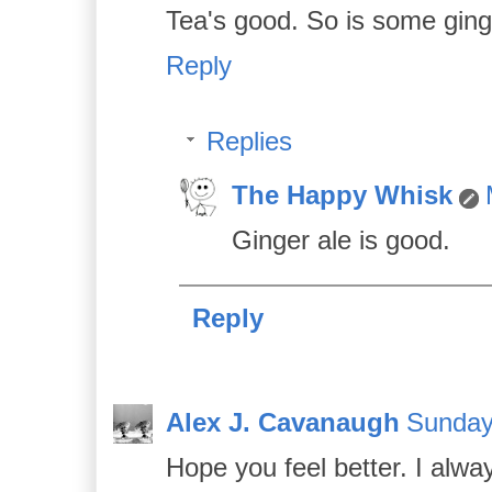
Tea's good. So is some ging
Reply
Replies
The Happy Whisk
Ginger ale is good.
Reply
Alex J. Cavanaugh
Sunday
Hope you feel better. I alway