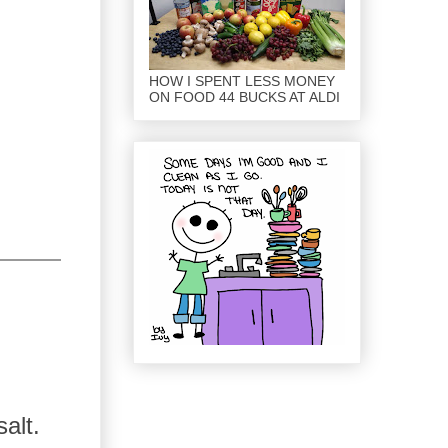
HOW I SPENT LESS MONEY
ON FOOD 44 BUCKS AT ALDI
alt.