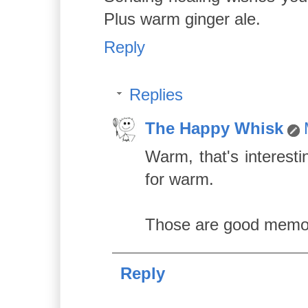
Plus warm ginger ale.
Reply
Replies
The Happy Whisk
Warm, that's interesti
for warm.
Those are good memori
Reply