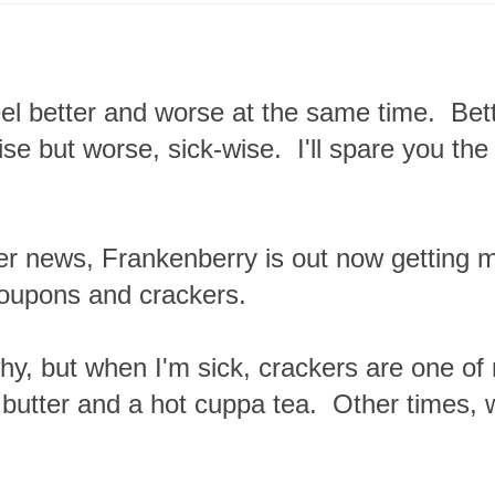
eel better and worse at the same time. Bet
ise but worse, sick-wise. I'll spare you the
er news, Frankenberry is out now getting 
oupons and crackers.
hy, but when I'm sick, crackers are one of
butter and a hot cuppa tea. Other times, w
.