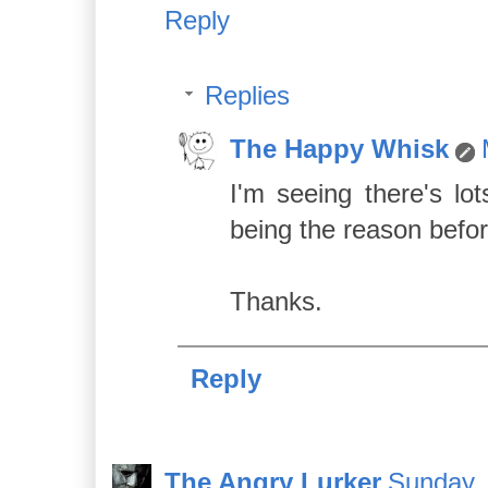
Reply
Replies
The Happy Whisk
I'm seeing there's lo
being the reason befor
Thanks.
Reply
The Angry Lurker
Sunday, 