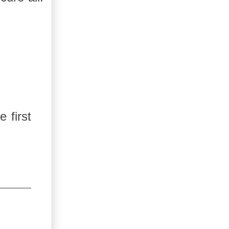
 first