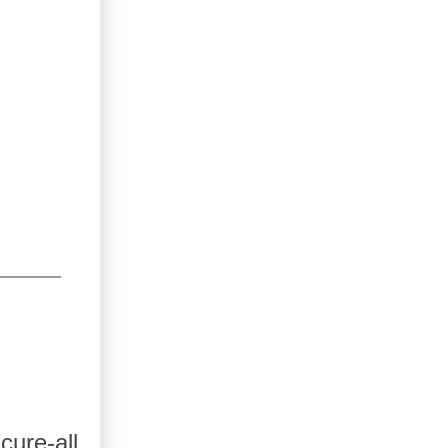
ure-all.