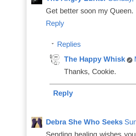
Get better soon my Queen.
Reply
Replies
The Happy Whisk
Thanks, Cookie.
Reply
Debra She Who Seeks
Sun
Sending healing wishes you