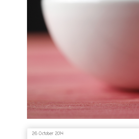
26 October 2014