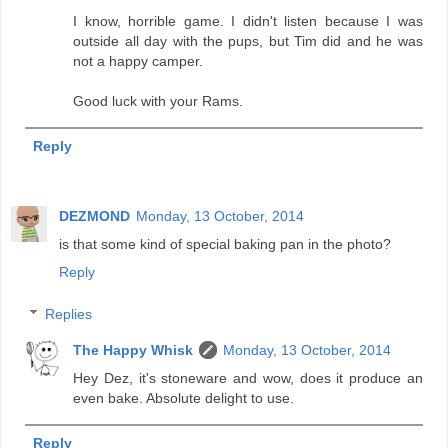
I know, horrible game. I didn't listen because I was
outside all day with the pups, but Tim did and he was
not a happy camper.
Good luck with your Rams.
Reply
DEZMOND
Monday, 13 October, 2014
is that some kind of special baking pan in the photo?
Reply
Replies
The Happy Whisk
Monday, 13 October, 2014
Hey Dez, it's stoneware and wow, does it produce an
even bake. Absolute delight to use.
Reply