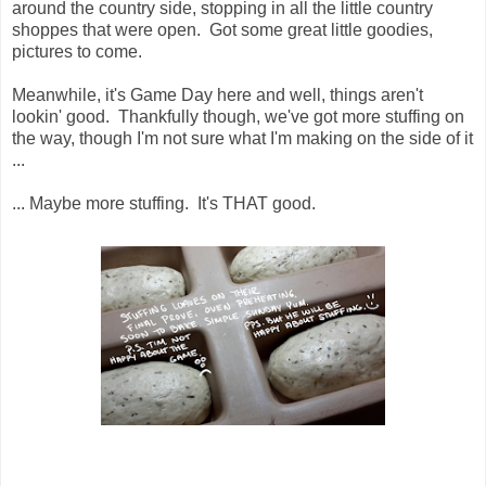
around the country side, stopping in all the little country
shoppes that were open. Got some great little goodies,
pictures to come.
Meanwhile, it's Game Day here and well, things aren't
lookin' good. Thankfully though, we've got more stuffing on
the way, though I'm not sure what I'm making on the side of it
...
... Maybe more stuffing. It's THAT good.