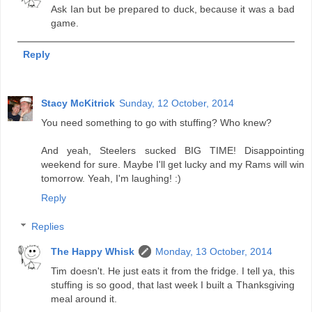
Ask Ian but be prepared to duck, because it was a bad
game.
Reply
Stacy McKitrick
Sunday, 12 October, 2014
You need something to go with stuffing? Who knew?
And yeah, Steelers sucked BIG TIME! Disappointing
weekend for sure. Maybe I'll get lucky and my Rams will win
tomorrow. Yeah, I'm laughing! :)
Reply
Replies
The Happy Whisk
Monday, 13 October, 2014
Tim doesn't. He just eats it from the fridge. I tell ya, this
stuffing is so good, that last week I built a Thanksgiving
meal around it.