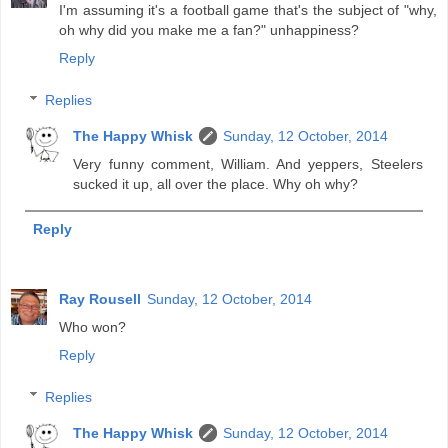
I'm assuming it's a football game that's the subject of "why,
oh why did you make me a fan?" unhappiness?
Reply
Replies
The Happy Whisk
Sunday, 12 October, 2014
Very funny comment, William. And yeppers, Steelers
sucked it up, all over the place. Why oh why?
Reply
Ray Rousell
Sunday, 12 October, 2014
Who won?
Reply
Replies
The Happy Whisk
Sunday, 12 October, 2014