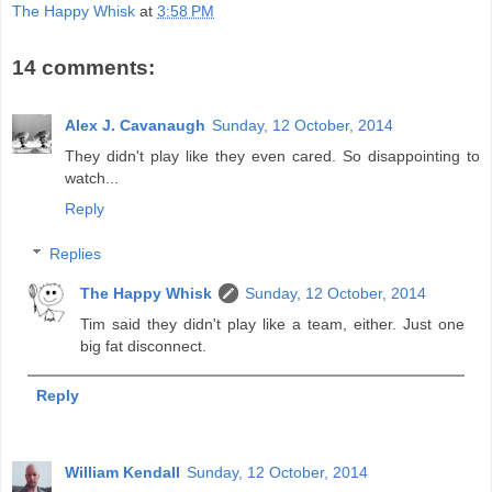
The Happy Whisk
at
3:58 PM
14 comments:
Alex J. Cavanaugh
Sunday, 12 October, 2014
They didn't play like they even cared. So disappointing to
watch...
Reply
Replies
The Happy Whisk
Sunday, 12 October, 2014
Tim said they didn't play like a team, either. Just one
big fat disconnect.
Reply
William Kendall
Sunday, 12 October, 2014