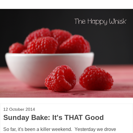
12 October 2014
Sunday Bake: It's THAT Good
So far, it's been a killer weekend. Yesterday we drove