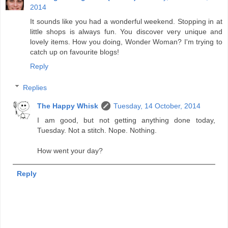
2014
It sounds like you had a wonderful weekend. Stopping in at
little shops is always fun. You discover very unique and
lovely items. How you doing, Wonder Woman? I'm trying to
catch up on favourite blogs!
Reply
Replies
The Happy Whisk
Tuesday, 14 October, 2014
I am good, but not getting anything done today,
Tuesday. Not a stitch. Nope. Nothing.
How went your day?
Reply