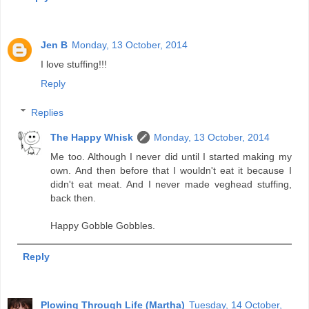
Jen B
Monday, 13 October, 2014
I love stuffing!!!
Reply
Replies
The Happy Whisk
Monday, 13 October, 2014
Me too. Although I never did until I started making my
own. And then before that I wouldn't eat it because I
didn't eat meat. And I never made veghead stuffing,
back then.
Happy Gobble Gobbles.
Reply
Plowing Through Life (Martha)
Tuesday, 14 October,