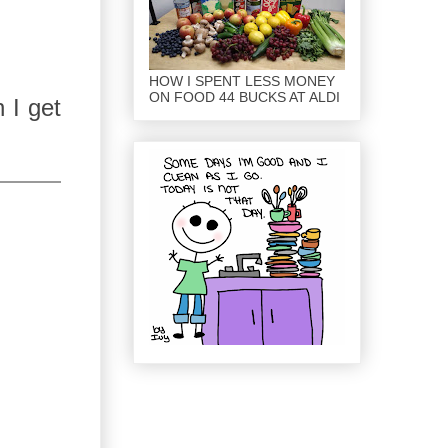
HOW I SPENT LESS MONEY
ON FOOD 44 BUCKS AT ALDI
n I get