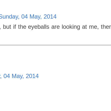
Sunday, 04 May, 2014
, but if the eyeballs are looking at me, the
, 04 May, 2014