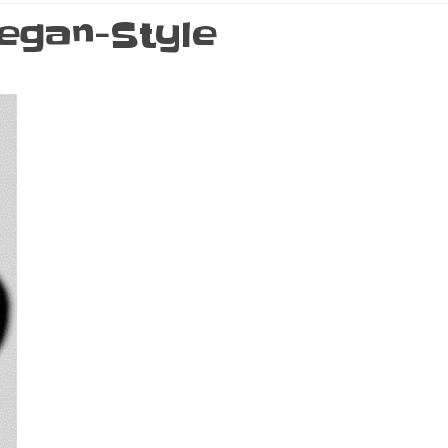
egan-Style