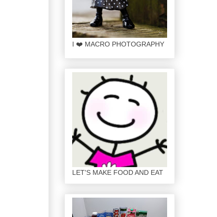
I ❤️ MACRO PHOTOGRAPHY
LET'S MAKE FOOD AND EAT