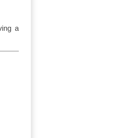
ving a