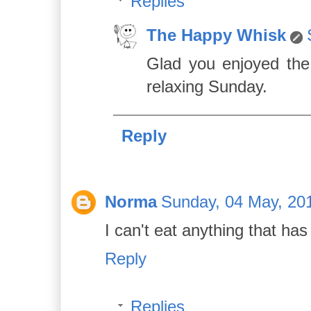
Replies
The Happy Whisk
Glad you enjoyed the
relaxing Sunday.
Reply
Norma
Sunday, 04 May, 20
I can't eat anything that has 
Reply
Replies