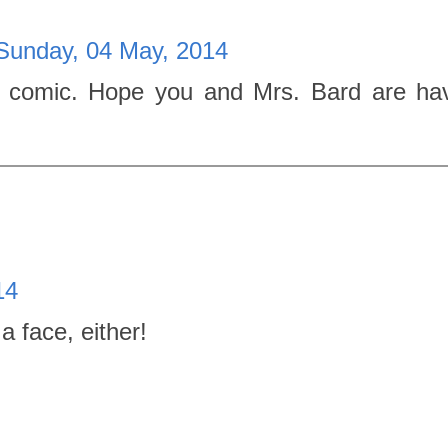
Sunday, 04 May, 2014
 comic. Hope you and Mrs. Bard are ha
14
a face, either!