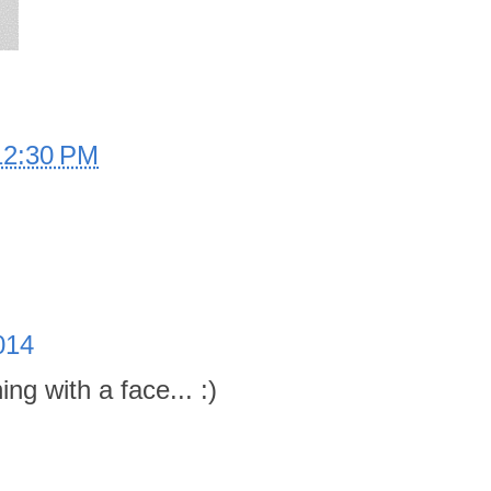
12:30 PM
014
ng with a face... :)