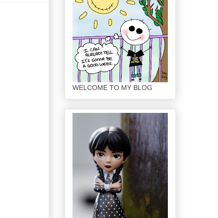
WELCOME TO MY BLOG