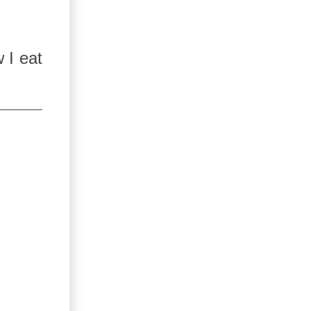
 I eat