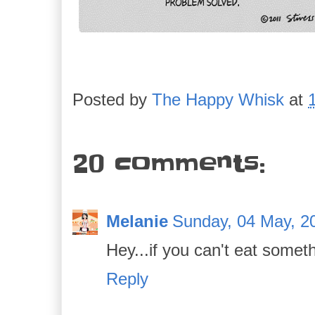
Posted by
The Happy Whisk
at
20 comments:
Melanie
Sunday, 04 May, 2
Hey...if you can't eat somethi
Reply