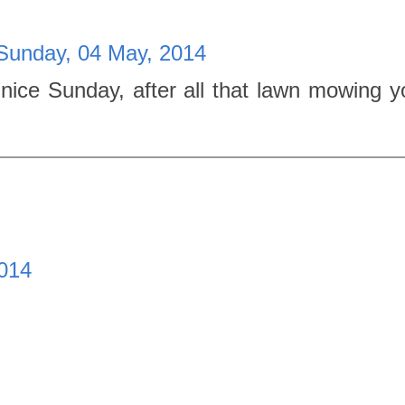
Sunday, 04 May, 2014
nice Sunday, after all that lawn mowing y
014