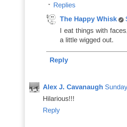
Replies
The Happy Whisk
I eat things with faces
a little wigged out.
Reply
Alex J. Cavanaugh
Sunday
Hilarious!!!
Reply