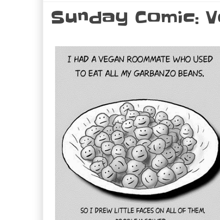
Sunday Comic: V