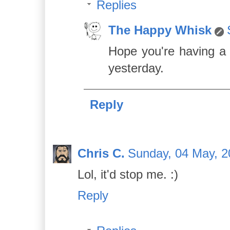
Replies
The Happy Whisk
Hope you're having a 
yesterday.
Reply
Chris C.
Sunday, 04 May, 2
Lol, it'd stop me. :)
Reply