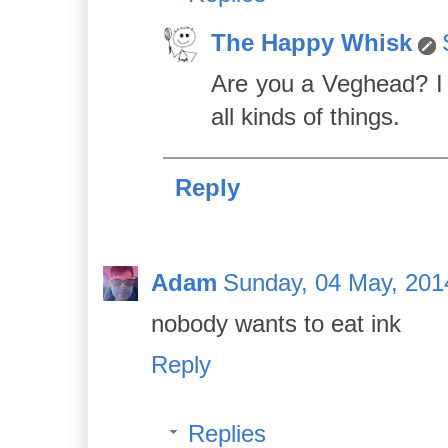
The Happy Whisk
Are you a Veghead? I 
all kinds of things.
Reply
Adam
Sunday, 04 May, 201
nobody wants to eat ink
Reply
Replies