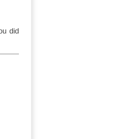
ou did