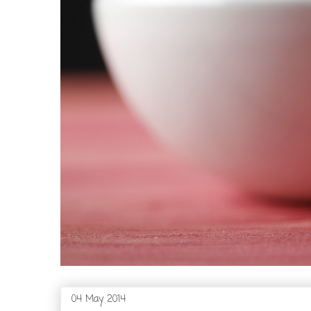
04 May 2014