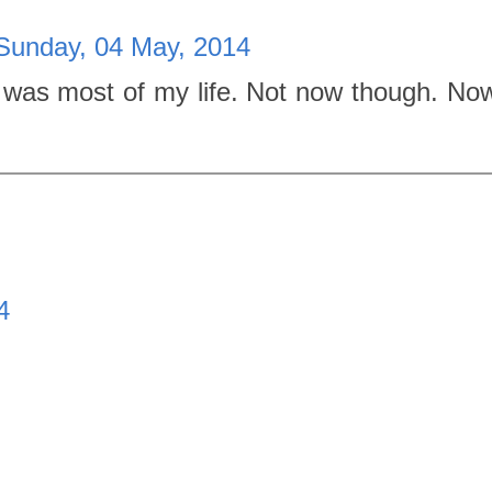
Sunday, 04 May, 2014
was most of my life. Not now though. Now
4