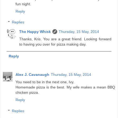
fun night.
Reply
Replies
The Happy Whisk
Thursday, 15 May, 2014
Thanks, Kris. You are a great friend. Looking forward
to having you over for pizza making day.
Reply
Alex J. Cavanaugh
Thursday, 15 May, 2014
You need to be in the next one, Ivy.
Homemade pizza is the best. My wife makes a mean BBQ
chicken pizza.
Reply
Replies