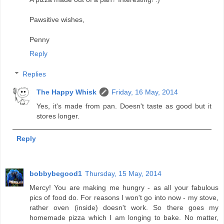
Pawsitive wishes,
Penny
Reply
Replies
The Happy Whisk
Friday, 16 May, 2014
Yes, it's made from pan. Doesn't taste as good but it
stores longer.
Reply
bobbybegood1
Thursday, 15 May, 2014
Mercy! You are making me hungry - as all your fabulous
pics of food do. For reasons I won't go into now - my stove,
rather oven (inside) doesn't work. So there goes my
homemade pizza which I am longing to bake. No matter,