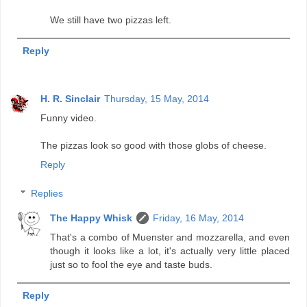
We still have two pizzas left.
Reply
H. R. Sinclair
Thursday, 15 May, 2014
Funny video.
The pizzas look so good with those globs of cheese.
Reply
Replies
The Happy Whisk
Friday, 16 May, 2014
That's a combo of Muenster and mozzarella, and even
though it looks like a lot, it's actually very little placed
just so to fool the eye and taste buds.
Reply