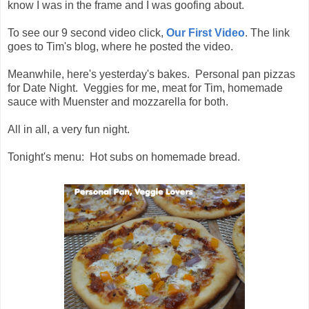
know I was in the frame and I was goofing about.
To see our 9 second video click,
Our First Video
. The link
goes to Tim's blog, where he posted the video.
Meanwhile, here's yesterday's bakes. Personal pan pizzas
for Date Night. Veggies for me, meat for Tim, homemade
sauce with Muenster and mozzarella for both.
All in all, a very fun night.
Tonight's menu: Hot subs on homemade bread.