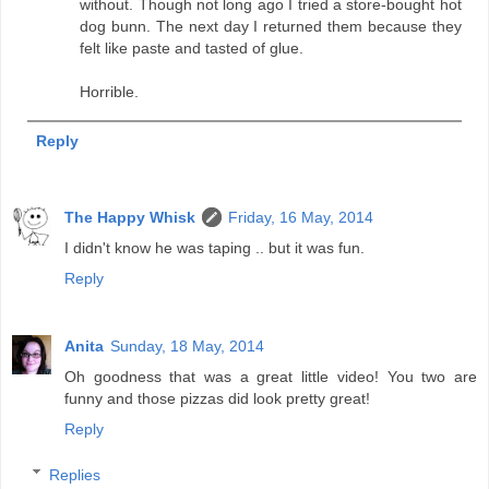
without. Though not long ago I tried a store-bought hot
dog bunn. The next day I returned them because they
felt like paste and tasted of glue.
Horrible.
Reply
The Happy Whisk
Friday, 16 May, 2014
I didn't know he was taping .. but it was fun.
Reply
Anita
Sunday, 18 May, 2014
Oh goodness that was a great little video! You two are
funny and those pizzas did look pretty great!
Reply
Replies