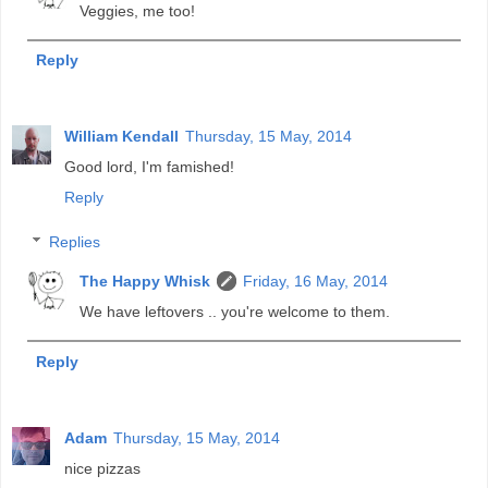
Veggies, me too!
Reply
William Kendall
Thursday, 15 May, 2014
Good lord, I'm famished!
Reply
Replies
The Happy Whisk
Friday, 16 May, 2014
We have leftovers .. you're welcome to them.
Reply
Adam
Thursday, 15 May, 2014
nice pizzas