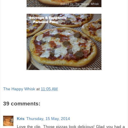
The Happy Whisk
at
11:05 AM
39 comments:
Kris
Thursday, 15 May, 2014
Love the clip. Those pizzas look delicious! Glad you had a