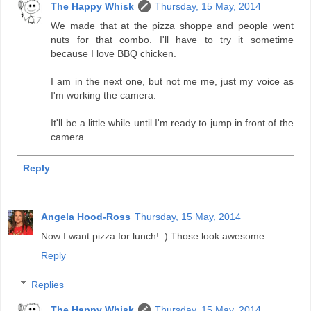
The Happy Whisk
Thursday, 15 May, 2014
We made that at the pizza shoppe and people went
nuts for that combo. I'll have to try it sometime
because I love BBQ chicken.
I am in the next one, but not me me, just my voice as
I'm working the camera.
It'll be a little while until I'm ready to jump in front of the
camera.
Reply
Angela Hood-Ross
Thursday, 15 May, 2014
Now I want pizza for lunch! :) Those look awesome.
Reply
Replies
The Happy Whisk
Thursday, 15 May, 2014