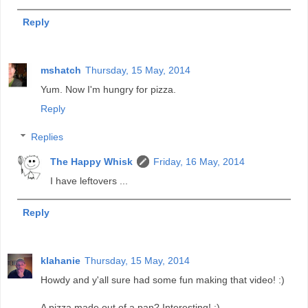
Reply
mshatch
Thursday, 15 May, 2014
Yum. Now I'm hungry for pizza.
Reply
Replies
The Happy Whisk
Friday, 16 May, 2014
I have leftovers ...
Reply
klahanie
Thursday, 15 May, 2014
Howdy and y'all sure had some fun making that video! :)
A pizza made out of a pan? Interesting! :)