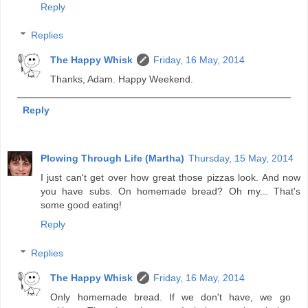
Reply
Replies
The Happy Whisk
Friday, 16 May, 2014
Thanks, Adam. Happy Weekend.
Reply
Plowing Through Life (Martha)
Thursday, 15 May, 2014
I just can't get over how great those pizzas look. And now
you have subs. On homemade bread? Oh my... That's
some good eating!
Reply
Replies
The Happy Whisk
Friday, 16 May, 2014
Only homemade bread. If we don't have, we go