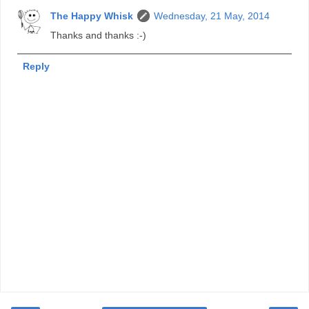
The Happy Whisk
Wednesday, 21 May, 2014
Thanks and thanks :-)
Reply