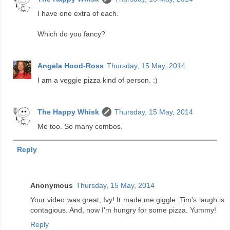
I have one extra of each.
Which do you fancy?
Angela Hood-Ross
Thursday, 15 May, 2014
I am a veggie pizza kind of person. :)
The Happy Whisk
Thursday, 15 May, 2014
Me too. So many combos.
Reply
Anonymous
Thursday, 15 May, 2014
Your video was great, Ivy! It made me giggle. Tim's laugh is
contagious. And, now I'm hungry for some pizza. Yummy!
Reply