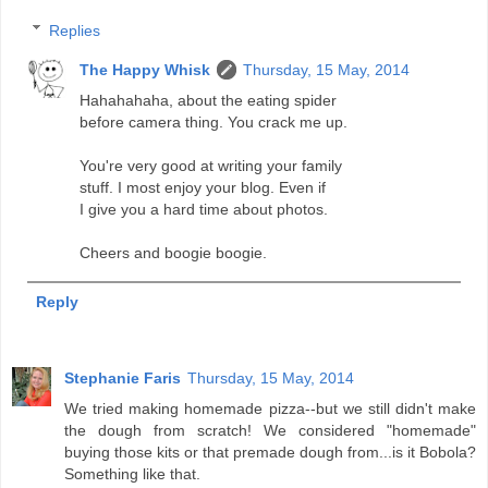
Replies
The Happy Whisk
Thursday, 15 May, 2014
Hahahahaha, about the eating spider
before camera thing. You crack me up.
You're very good at writing your family
stuff. I most enjoy your blog. Even if
I give you a hard time about photos.
Cheers and boogie boogie.
Reply
Stephanie Faris
Thursday, 15 May, 2014
We tried making homemade pizza--but we still didn't make
the dough from scratch! We considered "homemade"
buying those kits or that premade dough from...is it Bobola?
Something like that.