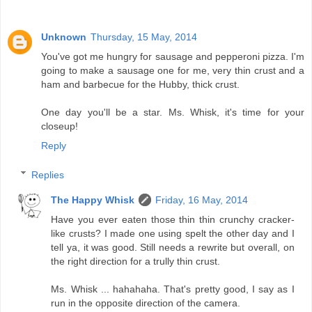
Unknown
Thursday, 15 May, 2014
You've got me hungry for sausage and pepperoni pizza. I'm
going to make a sausage one for me, very thin crust and a
ham and barbecue for the Hubby, thick crust.
One day you'll be a star. Ms. Whisk, it's time for your
closeup!
Reply
Replies
The Happy Whisk
Friday, 16 May, 2014
Have you ever eaten those thin thin crunchy cracker-
like crusts? I made one using spelt the other day and I
tell ya, it was good. Still needs a rewrite but overall, on
the right direction for a trully thin crust.
Ms. Whisk ... hahahaha. That's pretty good, I say as I
run in the opposite direction of the camera.