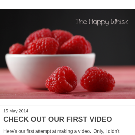
15 May 2014
CHECK OUT OUR FIRST VIDEO
Here's our first attempt at making a video. Only, I didn't