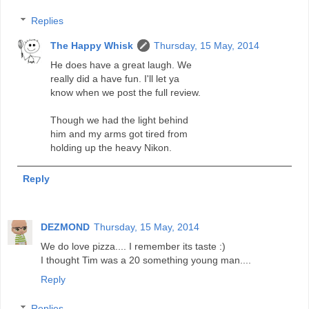
Replies
The Happy Whisk
Thursday, 15 May, 2014
He does have a great laugh. We
really did a have fun. I'll let ya
know when we post the full review.
Though we had the light behind
him and my arms got tired from
holding up the heavy Nikon.
Reply
DEZMOND
Thursday, 15 May, 2014
We do love pizza.... I remember its taste :)
I thought Tim was a 20 something young man....
Reply
Replies