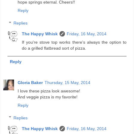
hope springs eternal. Cheers!!
Reply
Replies
The Happy Whisk
Friday, 16 May, 2014
If you're stove top works there's always the option to
do a grilled flatbread sort of pizza.
Reply
Gloria Baker
Thursday, 15 May, 2014
I love these pizza look awesome!
And veggie pizza is my favorite!
Reply
Replies
The Happy Whisk
Friday, 16 May, 2014