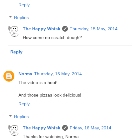
Reply
Replies
The Happy Whisk
Thursday, 15 May, 2014
How come no scratch dough?
Reply
Norma
Thursday, 15 May, 2014
The video is a hoot!
And those pizzas look delicious!
Reply
Replies
The Happy Whisk
Friday, 16 May, 2014
Thanks for watching, Norma.