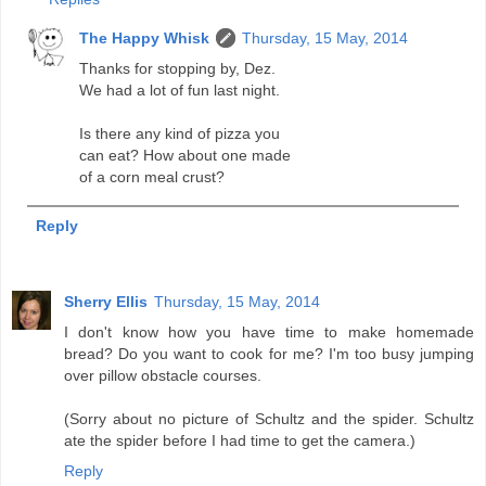
The Happy Whisk
Thursday, 15 May, 2014
Thanks for stopping by, Dez.
We had a lot of fun last night.
Is there any kind of pizza you
can eat? How about one made
of a corn meal crust?
Reply
Sherry Ellis
Thursday, 15 May, 2014
I don't know how you have time to make homemade
bread? Do you want to cook for me? I'm too busy jumping
over pillow obstacle courses.
(Sorry about no picture of Schultz and the spider. Schultz
ate the spider before I had time to get the camera.)
Reply