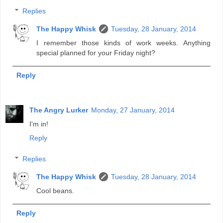
Replies
The Happy Whisk
Tuesday, 28 January, 2014
I remember those kinds of work weeks. Anything
special planned for your Friday night?
Reply
The Angry Lurker
Monday, 27 January, 2014
I'm in!
Reply
Replies
The Happy Whisk
Tuesday, 28 January, 2014
Cool beans.
Reply