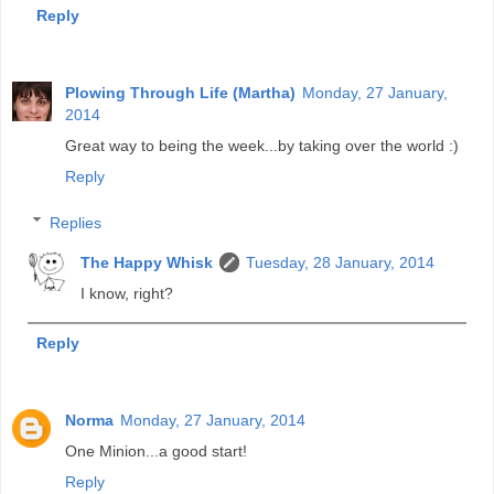
Reply
Plowing Through Life (Martha)
Monday, 27 January,
2014
Great way to being the week...by taking over the world :)
Reply
Replies
The Happy Whisk
Tuesday, 28 January, 2014
I know, right?
Reply
Norma
Monday, 27 January, 2014
One Minion...a good start!
Reply