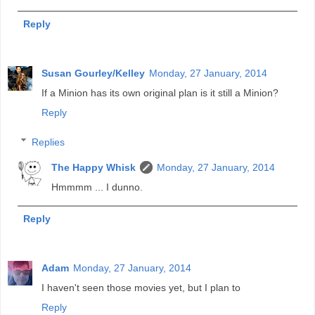
Reply
Susan Gourley/Kelley
Monday, 27 January, 2014
If a Minion has its own original plan is it still a Minion?
Reply
Replies
The Happy Whisk
Monday, 27 January, 2014
Hmmmm ... I dunno.
Reply
Adam
Monday, 27 January, 2014
I haven't seen those movies yet, but I plan to
Reply