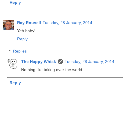
Reply
Ray Rousell
Tuesday, 28 January, 2014
Yeh baby!!
Reply
Replies
The Happy Whisk
Tuesday, 28 January, 2014
Nothing like taking over the world.
Reply