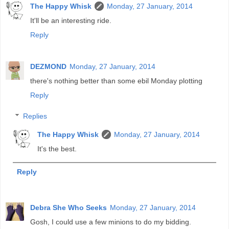
The Happy Whisk
Monday, 27 January, 2014
It'll be an interesting ride.
Reply
DEZMOND
Monday, 27 January, 2014
there's nothing better than some ebil Monday plotting
Reply
Replies
The Happy Whisk
Monday, 27 January, 2014
It's the best.
Reply
Debra She Who Seeks
Monday, 27 January, 2014
Gosh, I could use a few minions to do my bidding.