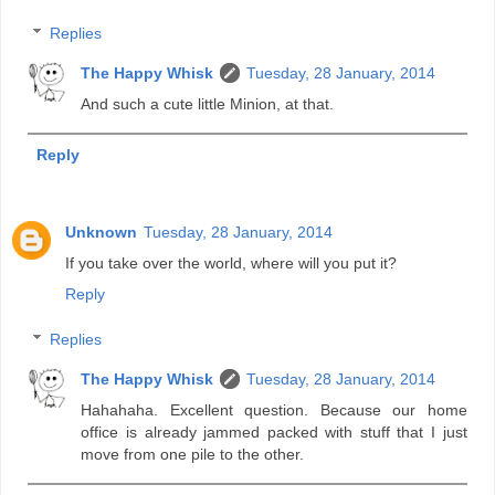
Replies
The Happy Whisk
Tuesday, 28 January, 2014
And such a cute little Minion, at that.
Reply
Unknown
Tuesday, 28 January, 2014
If you take over the world, where will you put it?
Reply
Replies
The Happy Whisk
Tuesday, 28 January, 2014
Hahahaha. Excellent question. Because our home
office is already jammed packed with stuff that I just
move from one pile to the other.