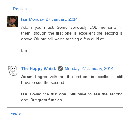
Replies
Ian
Monday, 27 January, 2014
Adam you must. Some seriously LOL moments in
them, though the first one is excellent the second is
above OK but still worth tossing a few quid at
Ian
The Happy Whisk
Monday, 27 January, 2014
Adam
: I agree with Ian, the first one is excellent. I still
have to see the second.
Ian
: Loved the first one. Still have to see the second
one. But great funnies.
Reply