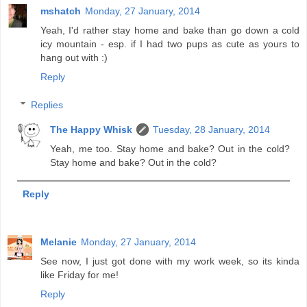
mshatch
Monday, 27 January, 2014
Yeah, I'd rather stay home and bake than go down a cold
icy mountain - esp. if I had two pups as cute as yours to
hang out with :)
Reply
Replies
The Happy Whisk
Tuesday, 28 January, 2014
Yeah, me too. Stay home and bake? Out in the cold?
Stay home and bake? Out in the cold?
Reply
Melanie
Monday, 27 January, 2014
See now, I just got done with my work week, so its kinda
like Friday for me!
Reply