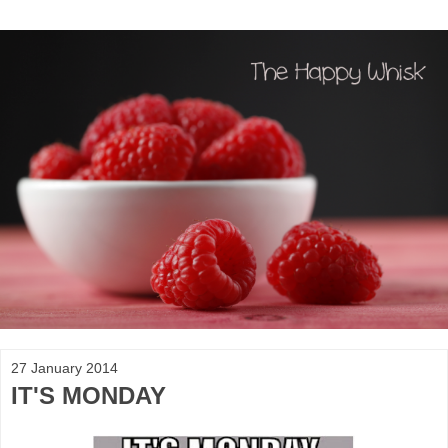
27 January 2014
IT'S MONDAY