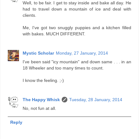
Well, to be fair. I get to stay inside and bake all day. He
had to travel down a mountain of ice and deal with
clients.
Me, I've got two snuggly puppies and a kitchen filled
with bakes. MUCH DIFFERENT.
Mystic Scholar
Monday, 27 January, 2014
I've been said "icy mountain" and down same . . . in an
18 Wheeler and too many times to count.
I know the feeling. ;-)
The Happy Whisk
Tuesday, 28 January, 2014
No, not fun at all.
Reply