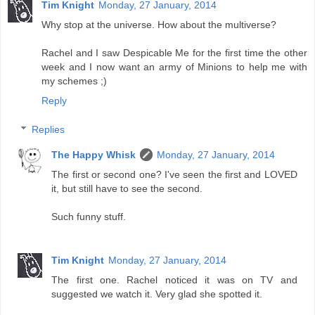
Tim Knight
Monday, 27 January, 2014
Why stop at the universe. How about the multiverse?
Rachel and I saw Despicable Me for the first time the other
week and I now want an army of Minions to help me with
my schemes ;)
Reply
Replies
The Happy Whisk
Monday, 27 January, 2014
The first or second one? I've seen the first and LOVED
it, but still have to see the second.
Such funny stuff.
Tim Knight
Monday, 27 January, 2014
The first one. Rachel noticed it was on TV and
suggested we watch it. Very glad she spotted it.