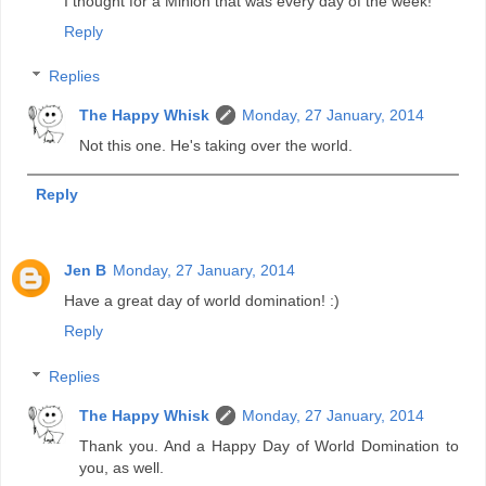
I thought for a Minion that was every day of the week!
Reply
Replies
The Happy Whisk
Monday, 27 January, 2014
Not this one. He's taking over the world.
Reply
Jen B
Monday, 27 January, 2014
Have a great day of world domination! :)
Reply
Replies
The Happy Whisk
Monday, 27 January, 2014
Thank you. And a Happy Day of World Domination to
you, as well.