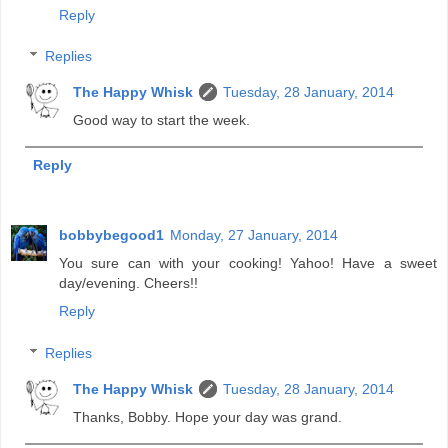
Reply
Replies
The Happy Whisk
Tuesday, 28 January, 2014
Good way to start the week.
Reply
bobbybegood1
Monday, 27 January, 2014
You sure can with your cooking! Yahoo! Have a sweet
day/evening. Cheers!!
Reply
Replies
The Happy Whisk
Tuesday, 28 January, 2014
Thanks, Bobby. Hope your day was grand.