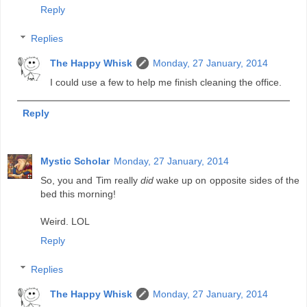
Reply
Replies
The Happy Whisk
Monday, 27 January, 2014
I could use a few to help me finish cleaning the office.
Reply
Mystic Scholar
Monday, 27 January, 2014
So, you and Tim really
did
wake up on opposite sides of the
bed this morning!
Weird. LOL
Reply
Replies
The Happy Whisk
Monday, 27 January, 2014