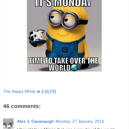
The Happy Whisk
at
4:56 PM
46 comments:
Alex J. Cavanaugh
Monday, 27 January, 2014