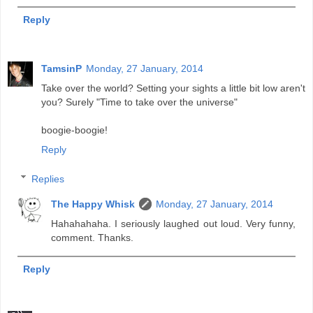
Reply
TamsinP
Monday, 27 January, 2014
Take over the world? Setting your sights a little bit low aren't
you? Surely "Time to take over the universe"
boogie-boogie!
Reply
Replies
The Happy Whisk
Monday, 27 January, 2014
Hahahahaha. I seriously laughed out loud. Very funny,
comment. Thanks.
Reply