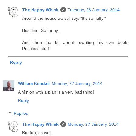
The Happy Whisk
Tuesday, 28 January, 2014
Around the house we still say, "It's so fluffy."
Best line. So funny.
And then the bit about rewriting his own book.
Priceless stuff.
Reply
William Kendall
Monday, 27 January, 2014
A Minion with a plan is a very bad thing!
Reply
Replies
The Happy Whisk
Monday, 27 January, 2014
But fun, as well.