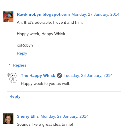
Rawknrobyn.blogspot.com
Monday, 27 January, 2014
Ah, that's adorable. I love it and him.
Happy week, Happy Whisk.
xoRobyn
Reply
Replies
The Happy Whisk
Tuesday, 28 January, 2014
Happy week to you as well.
Reply
Sherry Ellis
Monday, 27 January, 2014
Sounds like a great idea to me!