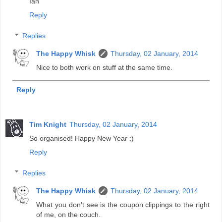
Ian
Reply
Replies
The Happy Whisk
Thursday, 02 January, 2014
Nice to both work on stuff at the same time.
Reply
Tim Knight
Thursday, 02 January, 2014
So organised! Happy New Year :)
Reply
Replies
The Happy Whisk
Thursday, 02 January, 2014
What you don't see is the coupon clippings to the right
of me, on the couch.