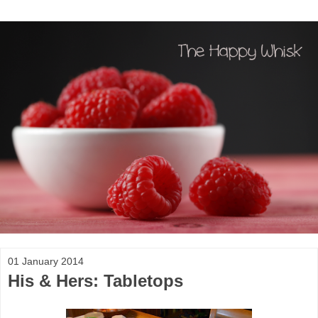
01 January 2014
His & Hers: Tabletops