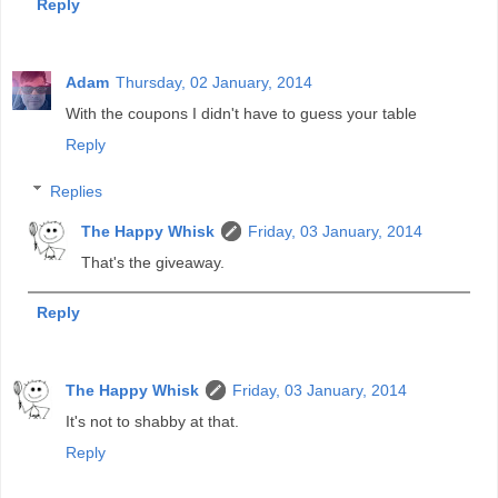
Reply
Adam
Thursday, 02 January, 2014
With the coupons I didn't have to guess your table
Reply
Replies
The Happy Whisk
Friday, 03 January, 2014
That's the giveaway.
Reply
The Happy Whisk
Friday, 03 January, 2014
It's not to shabby at that.
Reply