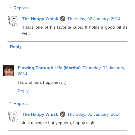
Replies
The Happy Whisk
Thursday, 02 January, 2014
That's one of his favorite cups. It holds a good bit as
well.
Reply
Plowing Through Life (Martha)
Thursday, 02 January,
2014
His and hers happiness :)
Reply
Replies
The Happy Whisk
Thursday, 02 January, 2014
Just a simple but yeppers, happy night.