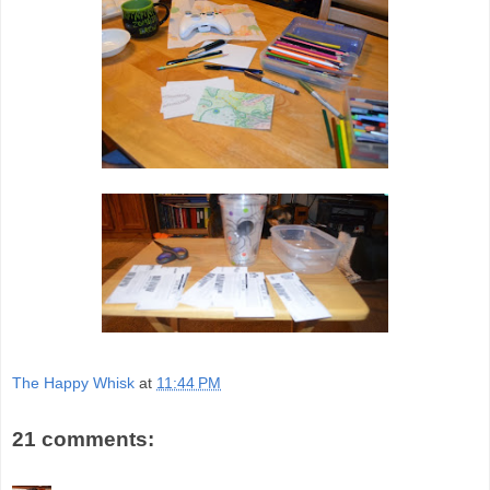
The Happy Whisk
at
11:44 PM
21 comments: