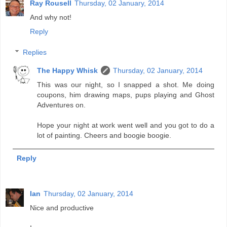
Ray Rousell
Thursday, 02 January, 2014
And why not!
Reply
Replies
The Happy Whisk
Thursday, 02 January, 2014
This was our night, so I snapped a shot. Me doing
coupons, him drawing maps, pups playing and Ghost
Adventures on.
Hope your night at work went well and you got to do a
lot of painting. Cheers and boogie boogie.
Reply
Ian
Thursday, 02 January, 2014
Nice and productive