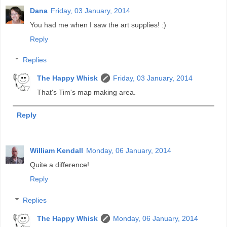
Dana
Friday, 03 January, 2014
You had me when I saw the art supplies! :)
Reply
Replies
The Happy Whisk
Friday, 03 January, 2014
That's Tim's map making area.
Reply
William Kendall
Monday, 06 January, 2014
Quite a difference!
Reply
Replies
The Happy Whisk
Monday, 06 January, 2014