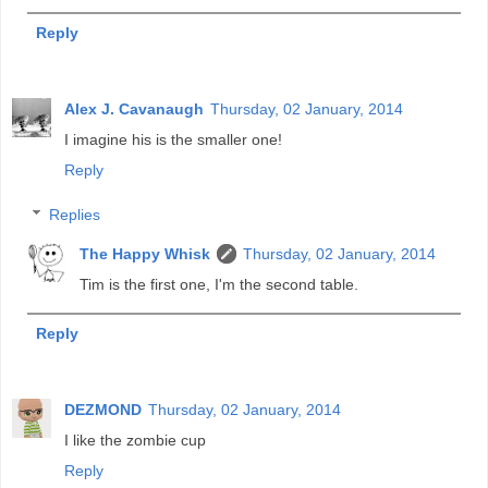
Reply
Alex J. Cavanaugh
Thursday, 02 January, 2014
I imagine his is the smaller one!
Reply
Replies
The Happy Whisk
Thursday, 02 January, 2014
Tim is the first one, I'm the second table.
Reply
DEZMOND
Thursday, 02 January, 2014
I like the zombie cup
Reply