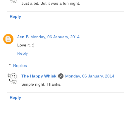
Just a bit. But it was a fun night.
Reply
Jen B
Monday, 06 January, 2014
Love it. :)
Reply
Replies
The Happy Whisk
Monday, 06 January, 2014
Simple night. Thanks.
Reply