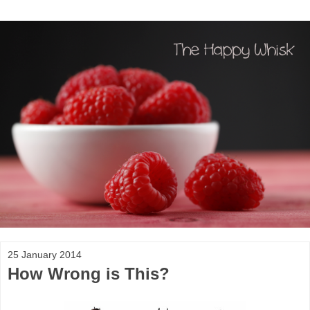
25 January 2014
How Wrong is This?