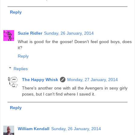
Reply
Suzie Ridler
Sunday, 26 January, 2014
What is good for the goose! Doesn't feel good boys, does
it?
Reply
Replies
The Happy Whisk
Monday, 27 January, 2014
There's another one with all the Avengers in sexy girly
poses, but I can't find where I saved it.
Reply
William Kendall
Sunday, 26 January, 2014