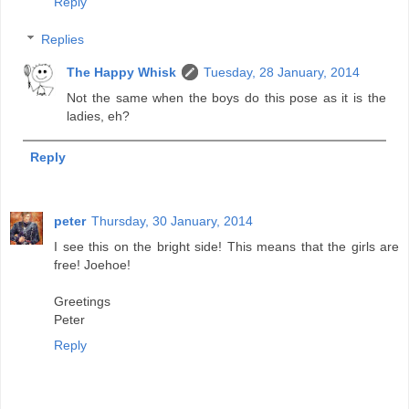
Reply
Replies
The Happy Whisk
Tuesday, 28 January, 2014
Not the same when the boys do this pose as it is the
ladies, eh?
Reply
peter
Thursday, 30 January, 2014
I see this on the bright side! This means that the girls are
free! Joehoe!
Greetings
Peter
Reply