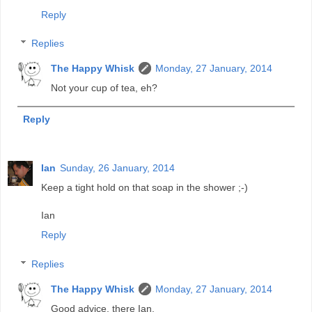
Reply
Replies
The Happy Whisk
Monday, 27 January, 2014
Not your cup of tea, eh?
Reply
Ian
Sunday, 26 January, 2014
Keep a tight hold on that soap in the shower ;-)
Ian
Reply
Replies
The Happy Whisk
Monday, 27 January, 2014
Good advice, there Ian.