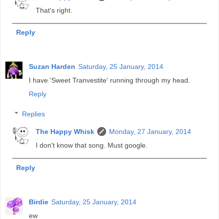
That's right.
Reply
Suzan Harden
Saturday, 25 January, 2014
I have 'Sweet Tranvestite' running through my head.
Reply
Replies
The Happy Whisk
Monday, 27 January, 2014
I don't know that song. Must google.
Reply
Birdie
Saturday, 25 January, 2014
ew