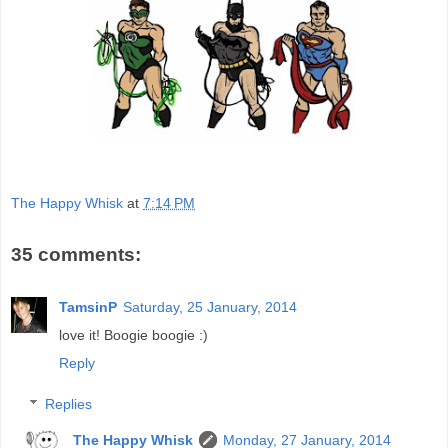
The Happy Whisk
at
7:14 PM
35 comments:
TamsinP
Saturday, 25 January, 2014
love it! Boogie boogie :)
Reply
Replies
The Happy Whisk
Monday, 27 January, 2014