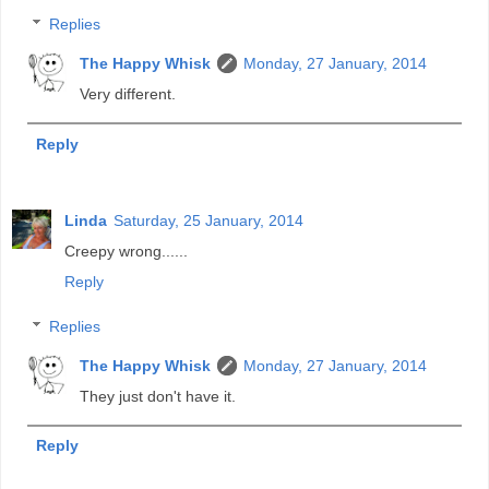
Replies
The Happy Whisk
Monday, 27 January, 2014
Very different.
Reply
Linda
Saturday, 25 January, 2014
Creepy wrong......
Reply
Replies
The Happy Whisk
Monday, 27 January, 2014
They just don't have it.
Reply