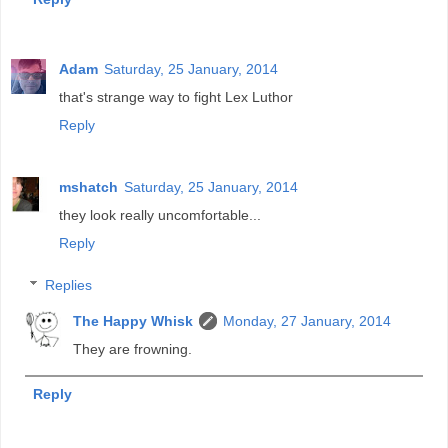
Adam
Saturday, 25 January, 2014
that's strange way to fight Lex Luthor
Reply
mshatch
Saturday, 25 January, 2014
they look really uncomfortable...
Reply
Replies
The Happy Whisk
Monday, 27 January, 2014
They are frowning.
Reply