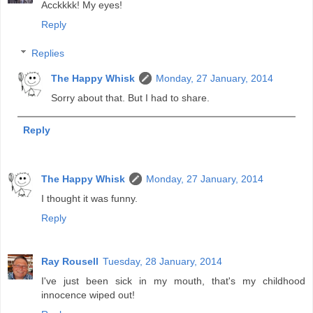
Acckkkk! My eyes!
Reply
Replies
The Happy Whisk
Monday, 27 January, 2014
Sorry about that. But I had to share.
Reply
The Happy Whisk
Monday, 27 January, 2014
I thought it was funny.
Reply
Ray Rousell
Tuesday, 28 January, 2014
I've just been sick in my mouth, that's my childhood
innocence wiped out!