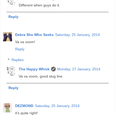
Different when guys do it.
Reply
Debra She Who Seeks
Saturday, 25 January, 2014
Va va voom!
Reply
Replies
The Happy Whisk
Monday, 27 January, 2014
Va va voom, good slug line.
Reply
DEZMOND
Saturday, 25 January, 2014
it's quite right!