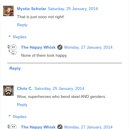
Mystic Scholar
Saturday, 25 January, 2014
That is just
sooo
not right!
Reply
Replies
The Happy Whisk
Monday, 27 January, 2014
None of them look happy.
Reply
Chris C.
Saturday, 25 January, 2014
Wow, superheroes who bend steel AND genders.
Reply
Replies
The Happy Whisk
Monday, 27 January, 2014