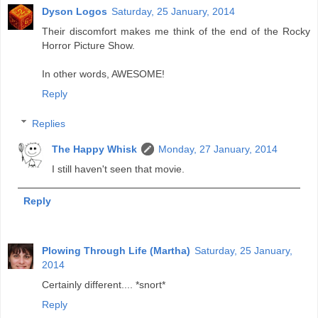
Dyson Logos
Saturday, 25 January, 2014
Their discomfort makes me think of the end of the Rocky
Horror Picture Show.
In other words, AWESOME!
Reply
Replies
The Happy Whisk
Monday, 27 January, 2014
I still haven't seen that movie.
Reply
Plowing Through Life (Martha)
Saturday, 25 January,
2014
Certainly different.... *snort*
Reply