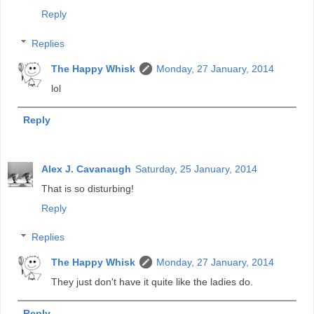
Reply
Replies
The Happy Whisk
Monday, 27 January, 2014
lol
Reply
Alex J. Cavanaugh
Saturday, 25 January, 2014
That is so disturbing!
Reply
Replies
The Happy Whisk
Monday, 27 January, 2014
They just don't have it quite like the ladies do.
Reply