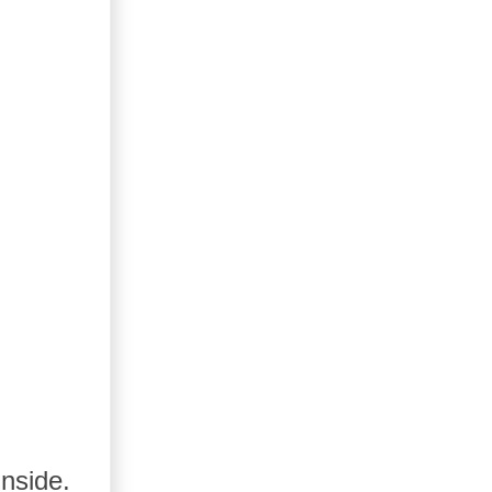
nside.