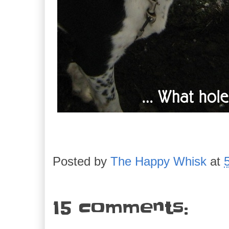
Posted by
The Happy Whisk
at
15 comments: