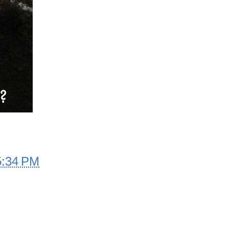
5:34 PM