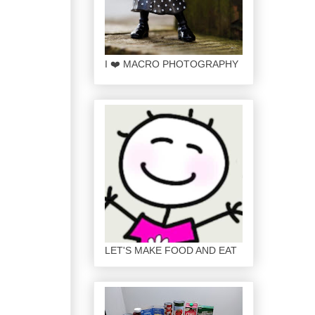
I ❤️ MACRO PHOTOGRAPHY
LET'S MAKE FOOD AND EAT