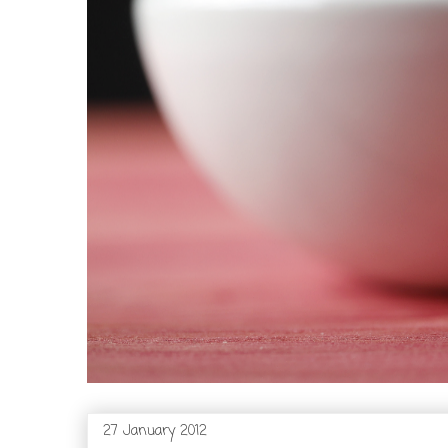
27 January 2012