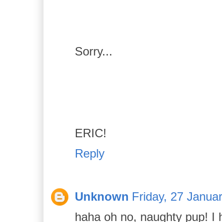
Sorry...
ERIC!
Reply
Unknown
Friday, 27 Janua
haha oh no, naughty pup! I 