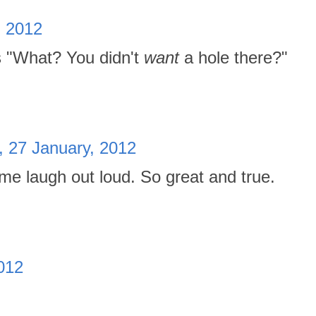
, 2012
ys "What? You didn't
want
a hole there?"
, 27 January, 2012
e laugh out loud. So great and true.
2012