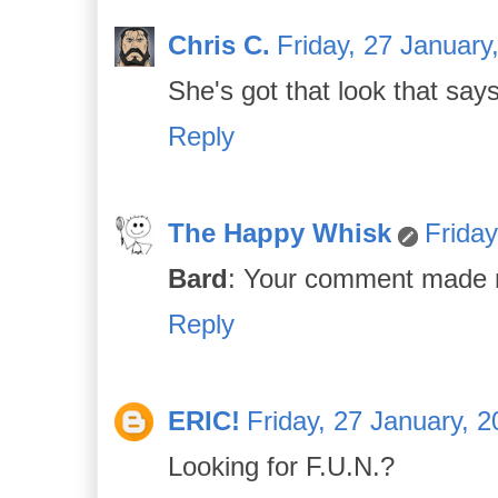
Chris C.
Friday, 27 January
She's got that look that sa
Reply
The Happy Whisk
Friday
Bard
: Your comment made m
Reply
ERIC!
Friday, 27 January, 
Looking for F.U.N.?