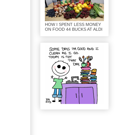
HOW I SPENT LESS MONEY
ON FOOD 44 BUCKS AT ALDI