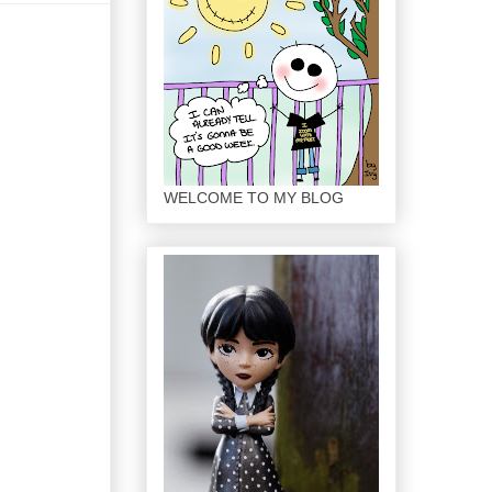
WELCOME TO MY BLOG