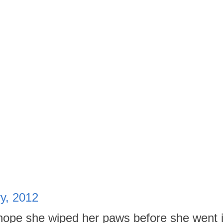
ry, 2012
hope she wiped her paws before she went i