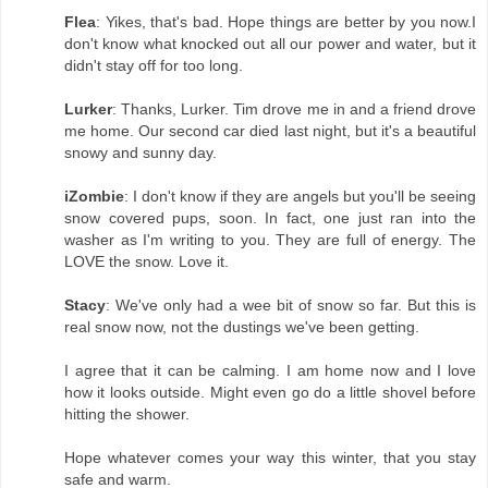
Flea
: Yikes, that's bad. Hope things are better by you now.I
don't know what knocked out all our power and water, but it
didn't stay off for too long.
Lurker
: Thanks, Lurker. Tim drove me in and a friend drove
me home. Our second car died last night, but it's a beautiful
snowy and sunny day.
iZombie
: I don't know if they are angels but you'll be seeing
snow covered pups, soon. In fact, one just ran into the
washer as I'm writing to you. They are full of energy. The
LOVE the snow. Love it.
Stacy
: We've only had a wee bit of snow so far. But this is
real snow now, not the dustings we've been getting.
I agree that it can be calming. I am home now and I love
how it looks outside. Might even go do a little shovel before
hitting the shower.
Hope whatever comes your way this winter, that you stay
safe and warm.