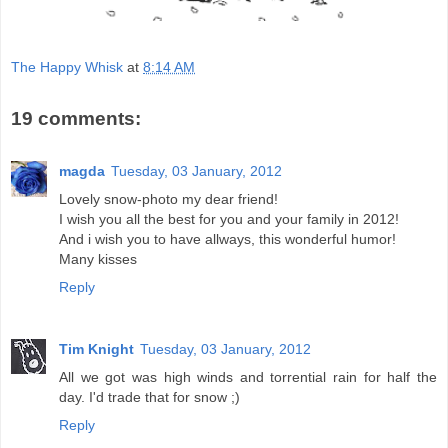
The Happy Whisk
at
8:14 AM
19 comments:
magda
Tuesday, 03 January, 2012
Lovely snow-photo my dear friend!
I wish you all the best for you and your family in 2012!
And i wish you to have allways, this wonderful humor!
Many kisses
Reply
Tim Knight
Tuesday, 03 January, 2012
All we got was high winds and torrential rain for half the
day. I'd trade that for snow ;)
Reply