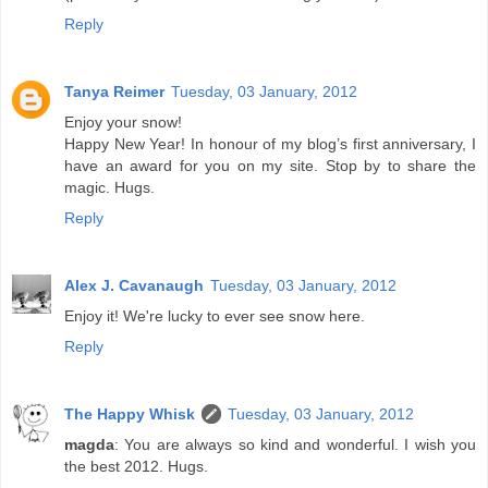
Reply
Tanya Reimer
Tuesday, 03 January, 2012
Enjoy your snow!
Happy New Year! In honour of my blog’s first anniversary, I
have an award for you on my site. Stop by to share the
magic. Hugs.
Reply
Alex J. Cavanaugh
Tuesday, 03 January, 2012
Enjoy it! We're lucky to ever see snow here.
Reply
The Happy Whisk
Tuesday, 03 January, 2012
magda
: You are always so kind and wonderful. I wish you
the best 2012. Hugs.