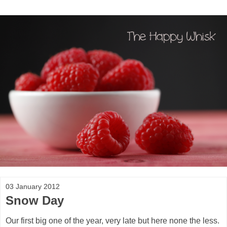
03 January 2012
Snow Day
Our first big one of the year, very late but here none the less.