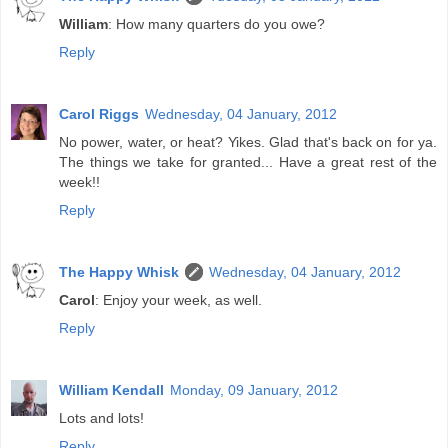
William
: How many quarters do you owe?
Reply
Carol Riggs
Wednesday, 04 January, 2012
No power, water, or heat? Yikes. Glad that's back on for ya.
The things we take for granted... Have a great rest of the
week!!
Reply
The Happy Whisk
Wednesday, 04 January, 2012
Carol
: Enjoy your week, as well.
Reply
William Kendall
Monday, 09 January, 2012
Lots and lots!
Reply