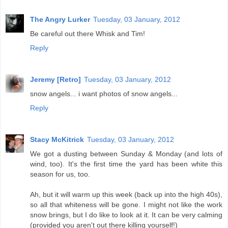
The Angry Lurker
Tuesday, 03 January, 2012
Be careful out there Whisk and Tim!
Reply
Jeremy [Retro]
Tuesday, 03 January, 2012
snow angels... i want photos of snow angels...
Reply
Stacy McKitrick
Tuesday, 03 January, 2012
We got a dusting between Sunday & Monday (and lots of
wind, too). It's the first time the yard has been white this
season for us, too.
Ah, but it will warm up this week (back up into the high 40s),
so all that whiteness will be gone. I might not like the work
snow brings, but I do like to look at it. It can be very calming
(provided you aren't out there killing yourself!)