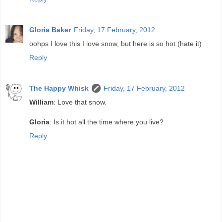
Gloria Baker
Friday, 17 February, 2012
oohps I love this I love snow, but here is so hot (hate it)
Reply
The Happy Whisk
Friday, 17 February, 2012
William
: Love that snow.
Gloria
: Is it hot all the time where you live?
Reply