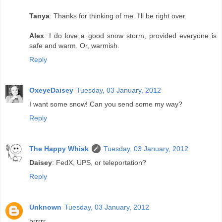
Tanya
: Thanks for thinking of me. I'll be right over.
Alex
: I do love a good snow storm, provided everyone is
safe and warm. Or, warmish.
Reply
OxeyeDaisey
Tuesday, 03 January, 2012
I want some snow! Can you send some my way?
Reply
The Happy Whisk
Tuesday, 03 January, 2012
Daisey
: FedX, UPS, or teleportation?
Reply
Unknown
Tuesday, 03 January, 2012
brrrrr...