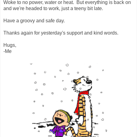
Woke to no power, water or heat. But everything is back on
and we're headed to work, just a teeny bit late.
Have a groovy and safe day.
Thanks again for yesterday's support and kind words.
Hugs,
-Me