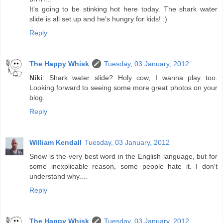
It's going to be stinking hot here today. The shark water
slide is all set up and he's hungry for kids! :)
Reply
The Happy Whisk
Tuesday, 03 January, 2012
Niki
: Shark water slide? Holy cow, I wanna play too.
Looking forward to seeing some more great photos on your
blog.
Reply
William Kendall
Tuesday, 03 January, 2012
Snow is the very best word in the English language, but for
some inexplicable reason, some people hate it. I don't
understand why....
Reply
The Happy Whisk
Tuesday, 03 January, 2012