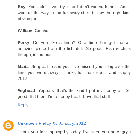
Ray
: You didn't even try it so I don't wanna hear it. And I
went all the way to the far away store to buy the right kind
of vinegar.
William
: Gotcha.
Porky
: Do you like salmon? One time Tim got me an
amazing piece from the fish deli. So good. Fish & chips
though, is the best.
Maria
: So great to see you. I've missed your blog over the
time you were away. Thanks for the drop-in and Happy
2012.
Veghead
: Yeppers, that's the kind I put my honey on. So
good. But then, I'm a honey freak. Love that stuff.
Reply
Unknown
Friday, 06 January, 2012
Thank you for stopping by today. I've seen you on Angry's