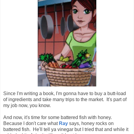
Since I'm writing a book, I'm gonna have to buy a butt-load
of ingredients and take many trips to the market. It's part of
my job now, you know.
And now, it's time for some battered fish with honey.
Because I don't care what
Ray
says, honey rocks on
battered fish. He'll tell ya vinegar but I tried that and while it