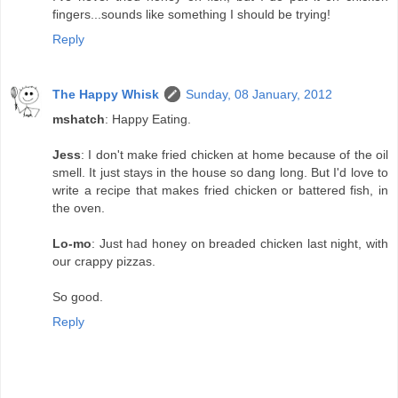
fingers...sounds like something I should be trying!
Reply
The Happy Whisk
Sunday, 08 January, 2012
mshatch
: Happy Eating.
Jess
: I don't make fried chicken at home because of the oil
smell. It just stays in the house so dang long. But I'd love to
write a recipe that makes fried chicken or battered fish, in
the oven.
Lo-mo
: Just had honey on breaded chicken last night, with
our crappy pizzas.
So good.
Reply