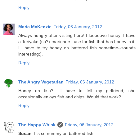
Reply
Maria McKenzie
Friday, 06 January, 2012
Always hungry after visiting here! I looooove honey! I have
a Teriyake (sp?) marinade I use for fish that has honey in it.
I'll have to try honey on battered fish sometime--sounds
interesting;).
Reply
The Angry Vegetarian
Friday, 06 January, 2012
Honey on fish? I'll have to tell my girlfriend, she
occasionally enjoys fish and chips. Would that work?
Reply
The Happy Whisk
Friday, 06 January, 2012
Susan
: It's so nummy on battered fish.