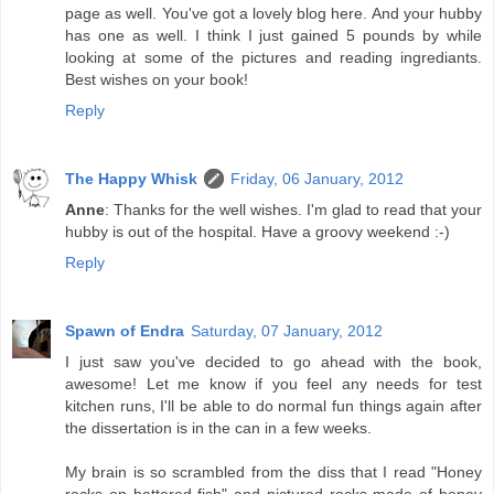
page as well. You've got a lovely blog here. And your hubby
has one as well. I think I just gained 5 pounds by while
looking at some of the pictures and reading ingrediants.
Best wishes on your book!
Reply
The Happy Whisk
Friday, 06 January, 2012
Anne
: Thanks for the well wishes. I'm glad to read that your
hubby is out of the hospital. Have a groovy weekend :-)
Reply
Spawn of Endra
Saturday, 07 January, 2012
I just saw you've decided to go ahead with the book,
awesome! Let me know if you feel any needs for test
kitchen runs, I'll be able to do normal fun things again after
the dissertation is in the can in a few weeks.
My brain is so scrambled from the diss that I read "Honey