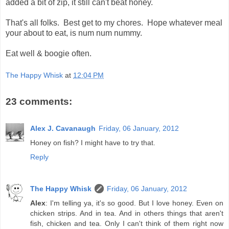
added a bit of zip, it still can't beat honey.
That's all folks. Best get to my chores. Hope whatever meal
your about to eat, is num num nummy.
Eat well & boogie often.
The Happy Whisk
at
12:04 PM
23 comments:
Alex J. Cavanaugh
Friday, 06 January, 2012
Honey on fish? I might have to try that.
Reply
The Happy Whisk
Friday, 06 January, 2012
Alex
: I'm telling ya, it's so good. But I love honey. Even on
chicken strips. And in tea. And in others things that aren't
fish, chicken and tea. Only I can't think of them right now