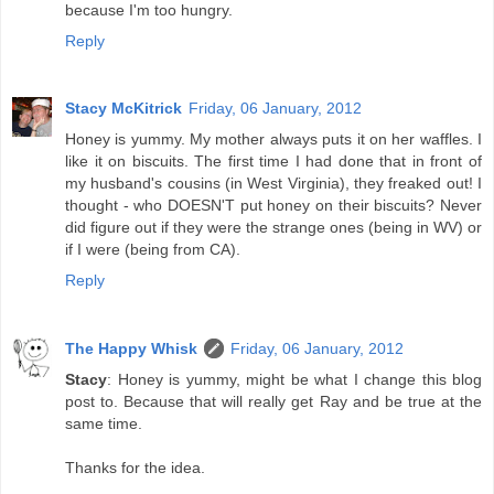
because I'm too hungry.
Reply
Stacy McKitrick
Friday, 06 January, 2012
Honey is yummy. My mother always puts it on her waffles. I
like it on biscuits. The first time I had done that in front of
my husband's cousins (in West Virginia), they freaked out! I
thought - who DOESN'T put honey on their biscuits? Never
did figure out if they were the strange ones (being in WV) or
if I were (being from CA).
Reply
The Happy Whisk
Friday, 06 January, 2012
Stacy
: Honey is yummy, might be what I change this blog
post to. Because that will really get Ray and be true at the
same time.
Thanks for the idea.