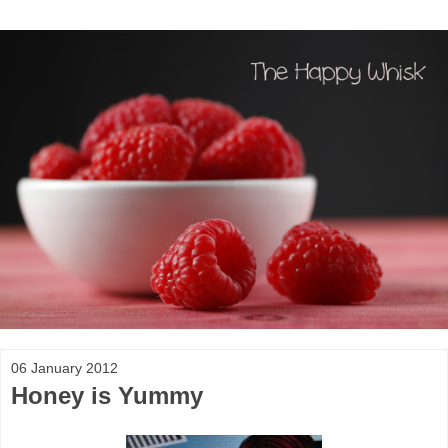
06 January 2012
Honey is Yummy