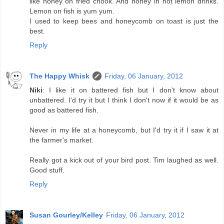
like honey on fried chook. And honey in hot lemon drinks.
Lemon on fish is yum yum.
I used to keep bees and honeycomb on toast is just the
best.
Reply
The Happy Whisk
Friday, 06 January, 2012
Niki
: I like it on battered fish but I don't know about
unbattered. I'd try it but I think I don't now if it would be as
good as battered fish.
Never in my life at a honeycomb, but I'd try it if I saw it at
the farmer's market.
Really got a kick out of your bird post. Tim laughed as well.
Good stuff.
Reply
Susan Gourley/Kelley
Friday, 06 January, 2012