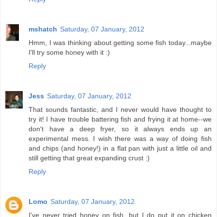
mshatch
Saturday, 07 January, 2012
Hmm, I was thinking about getting some fish today...maybe
I'll try some honey with it :)
Reply
Jess
Saturday, 07 January, 2012
That sounds fantastic, and I never would have thought to
try it! I have trouble battering fish and frying it at home--we
don't have a deep fryer, so it always ends up an
experimental mess. I wish there was a way of doing fish
and chips (and honey!) in a flat pan with just a little oil and
still getting that great expanding crust :)
Reply
Lomo
Saturday, 07 January, 2012
I've never tried honey on fish, but I do put it on chicken