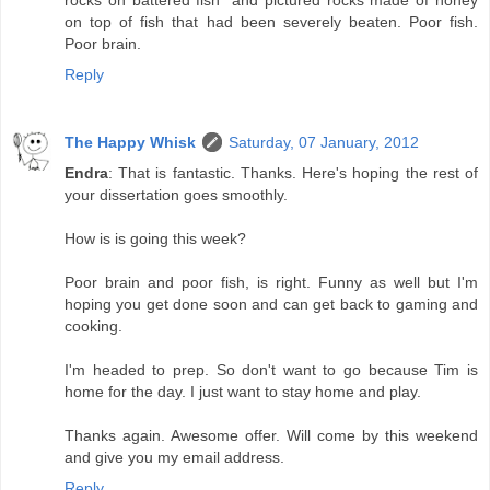
rocks on battered fish" and pictured rocks made of honey
on top of fish that had been severely beaten. Poor fish.
Poor brain.
Reply
The Happy Whisk
Saturday, 07 January, 2012
Endra
: That is fantastic. Thanks. Here's hoping the rest of
your dissertation goes smoothly.
How is is going this week?
Poor brain and poor fish, is right. Funny as well but I'm
hoping you get done soon and can get back to gaming and
cooking.
I'm headed to prep. So don't want to go because Tim is
home for the day. I just want to stay home and play.
Thanks again. Awesome offer. Will come by this weekend
and give you my email address.
Reply