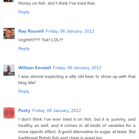
Honey on fish. don't think I've tried that.
Reply
Ray Rousell
Friday, 06 January, 2012
Urghhh!!!!!! Yuk! LOL!!!
Reply
William Kendall
Friday, 06 January, 2012
I was almost expecting a silly old bear to show up with that
blog title!
Reply
Porky
Friday, 06 January, 2012
I don't think I've ever tried it on fish, but it is yummy, and
healthy as well, and it comes in all kinds of varieties for a
more specifc effect. A good alternative to sugar at least. But
traditional British fish and chips is great too.