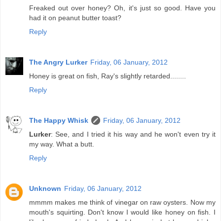
Freaked out over honey? Oh, it's just so good. Have you
had it on peanut butter toast?
Reply
The Angry Lurker
Friday, 06 January, 2012
Honey is great on fish, Ray's slightly retarded........
Reply
The Happy Whisk
Friday, 06 January, 2012
Lurker
: See, and I tried it his way and he won't even try it
my way. What a butt.
Reply
Unknown
Friday, 06 January, 2012
mmmm makes me think of vinegar on raw oysters. Now my
mouth's squirting. Don't know I would like honey on fish. I