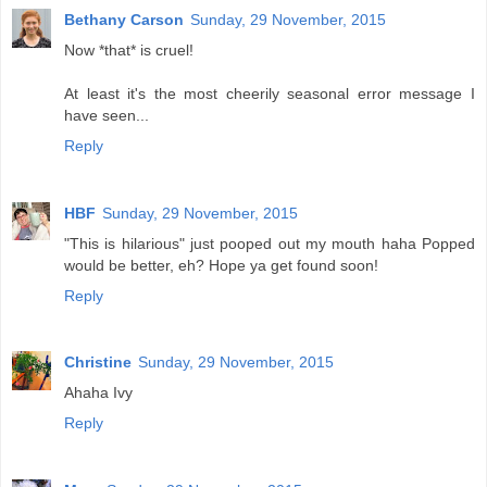
Bethany Carson
Sunday, 29 November, 2015
Now *that* is cruel!
At least it's the most cheerily seasonal error message I
have seen...
Reply
HBF
Sunday, 29 November, 2015
"This is hilarious" just pooped out my mouth haha Popped
would be better, eh? Hope ya get found soon!
Reply
Christine
Sunday, 29 November, 2015
Ahaha Ivy
Reply