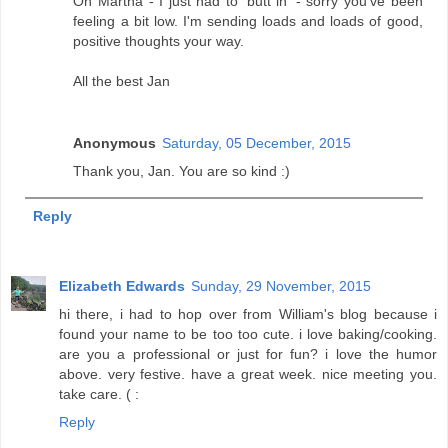
Oh Martha - I just had to 'butt in' - sorry you've been
feeling a bit low. I'm sending loads and loads of good,
positive thoughts your way.
All the best Jan
Anonymous
Saturday, 05 December, 2015
Thank you, Jan. You are so kind :)
Reply
Elizabeth Edwards
Sunday, 29 November, 2015
hi there, i had to hop over from William's blog because i
found your name to be too too cute. i love baking/cooking.
are you a professional or just for fun? i love the humor
above. very festive. have a great week. nice meeting you.
take care. ( :
Reply