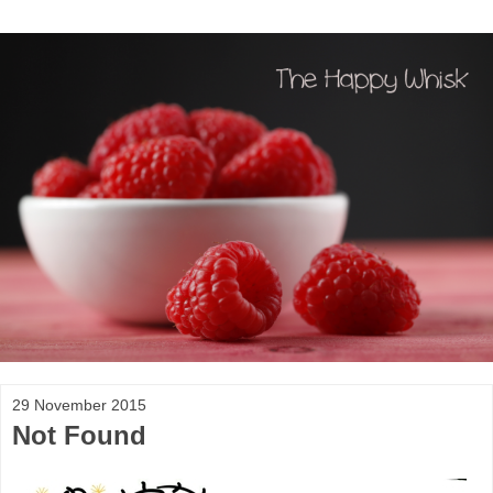
29 November 2015
Not Found