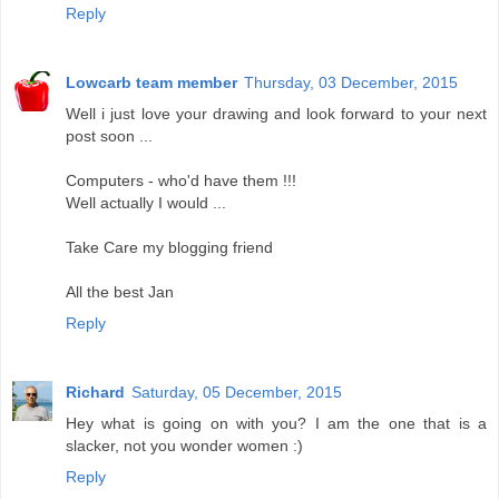
Reply
Lowcarb team member
Thursday, 03 December, 2015
Well i just love your drawing and look forward to your next
post soon ...
Computers - who'd have them !!!
Well actually I would ...
Take Care my blogging friend
All the best Jan
Reply
Richard
Saturday, 05 December, 2015
Hey what is going on with you? I am the one that is a
slacker, not you wonder women :)
Reply