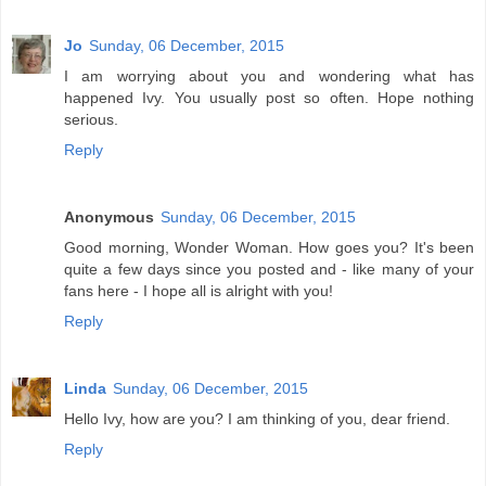
Jo
Sunday, 06 December, 2015
I am worrying about you and wondering what has
happened Ivy. You usually post so often. Hope nothing
serious.
Reply
Anonymous
Sunday, 06 December, 2015
Good morning, Wonder Woman. How goes you? It's been
quite a few days since you posted and - like many of your
fans here - I hope all is alright with you!
Reply
Linda
Sunday, 06 December, 2015
Hello Ivy, how are you? I am thinking of you, dear friend.
Reply