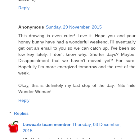
Reply
Anonymous
Sunday, 29 November, 2015
This drawing is even cuter! Love it. Hope you and your
honey bunny have had a wonderful weekend. I'll eventually
get out an email to you so we can catch up. I've been so
low key lately. I don't know why. Shorter days? Maybe.
Disappointment that we haven't moved yet? For sure.
Hopefully I'm more energized tomorrow and the rest of the
week.
Okay, this is definitely my last stop of the day. 'Nite 'nite
Wonder Woman!
Reply
Replies
Lowcarb team member
Thursday, 03 December,
2015