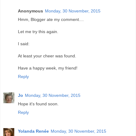
Anonymous
Monday, 30 November, 2015
Hmm, Blogger ate my comment....
Let me try this again.
I said:
At least your cheer was found.
Have a happy week, my friend!
Reply
Jo
Monday, 30 November, 2015
Hope it's found soon.
Reply
Yolanda Renée
Monday, 30 November, 2015