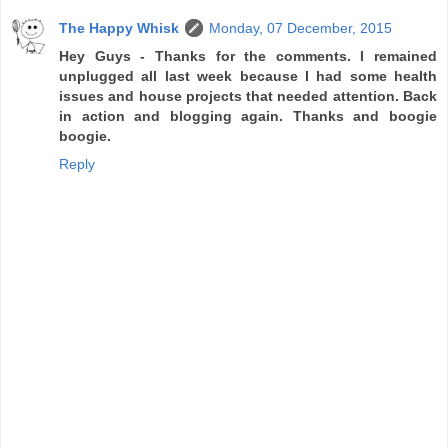
The Happy Whisk
Monday, 07 December, 2015
Hey Guys - Thanks for the comments. I remained
unplugged all last week because I had some health
issues and house projects that needed attention. Back
in action and blogging again. Thanks and boogie
boogie.
Reply