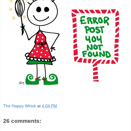
The Happy Whisk
at
4:04 PM
26 comments: