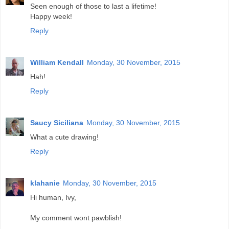
Seen enough of those to last a lifetime!
Happy week!
Reply
William Kendall
Monday, 30 November, 2015
Hah!
Reply
Saucy Siciliana
Monday, 30 November, 2015
What a cute drawing!
Reply
klahanie
Monday, 30 November, 2015
Hi human, Ivy,
My comment wont pawblish!