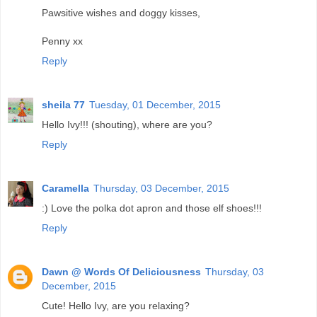
Pawsitive wishes and doggy kisses,
Penny xx
Reply
sheila 77
Tuesday, 01 December, 2015
Hello Ivy!!! (shouting), where are you?
Reply
Caramella
Thursday, 03 December, 2015
:) Love the polka dot apron and those elf shoes!!!
Reply
Dawn @ Words Of Deliciousness
Thursday, 03
December, 2015
Cute! Hello Ivy, are you relaxing?