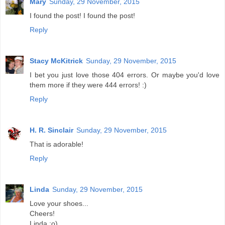
Mary
Sunday, 29 November, 2015
I found the post! I found the post!
Reply
Stacy McKitrick
Sunday, 29 November, 2015
I bet you just love those 404 errors. Or maybe you'd love
them more if they were 444 errors! :)
Reply
H. R. Sinclair
Sunday, 29 November, 2015
That is adorable!
Reply
Linda
Sunday, 29 November, 2015
Love your shoes...
Cheers!
Linda :o)