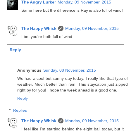
The Angry Lurker
Monday, 09 November, 2015
Same here but the difference is Ray is also full of wind!
The Happy Whisk
Monday, 09 November, 2015
I bet you're both full of wind.
Reply
Anonymous
Sunday, 08 November, 2015
We had a cool but sunny day today. I really like that type of
weather. Much better than rain. This staycation just zipped
right by for you! I hope the week ahead is a good one.
Reply
Replies
The Happy Whisk
Monday, 09 November, 2015
I feel like I'm starting behind the eight ball today, but it