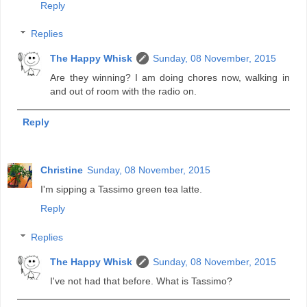
Reply
Replies
The Happy Whisk
Sunday, 08 November, 2015
Are they winning? I am doing chores now, walking in
and out of room with the radio on.
Reply
Christine
Sunday, 08 November, 2015
I'm sipping a Tassimo green tea latte.
Reply
Replies
The Happy Whisk
Sunday, 08 November, 2015
I've not had that before. What is Tassimo?