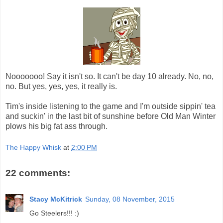
Nooooooo! Say it isn't so. It can't be day 10 already. No, no,
no. But yes, yes, yes, it really is.
Tim's inside listening to the game and I'm outside sippin' tea
and suckin' in the last bit of sunshine before Old Man Winter
plows his big fat ass through.
The Happy Whisk
at
2:00 PM
22 comments:
Stacy McKitrick
Sunday, 08 November, 2015
Go Steelers!!! :)