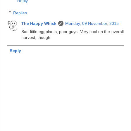
Reply
Replies
The Happy Whisk
Monday, 09 November, 2015
Sad little eggplants, poor guys. Very cool on the overall
harvest, though.
Reply