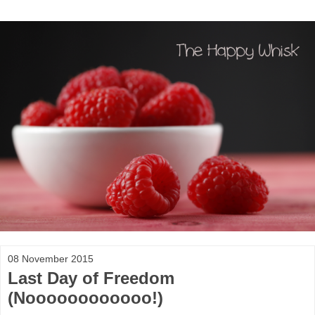
08 November 2015
Last Day of Freedom
(Noooooooooooo!)