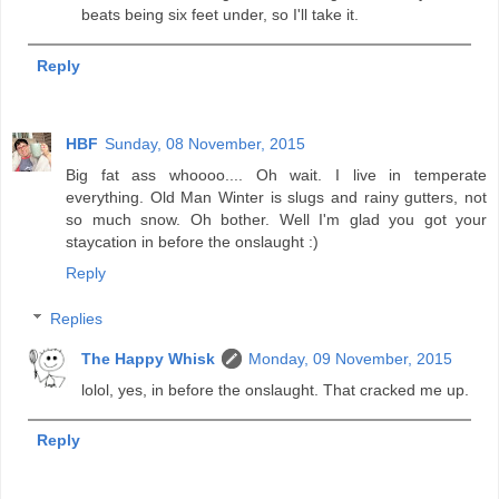
beats being six feet under, so I'll take it.
Reply
HBF
Sunday, 08 November, 2015
Big fat ass whoooo.... Oh wait. I live in temperate
everything. Old Man Winter is slugs and rainy gutters, not
so much snow. Oh bother. Well I'm glad you got your
staycation in before the onslaught :)
Reply
Replies
The Happy Whisk
Monday, 09 November, 2015
lolol, yes, in before the onslaught. That cracked me up.
Reply