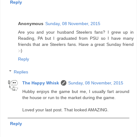
Reply
Anonymous
Sunday, 08 November, 2015
Are you and your husband Steelers fans? I grew up in
Reading, PA but I graduated from PSU so I have many
friends that are Steelers fans. Have a great Sunday friend
:-)
Reply
Replies
The Happy Whisk
Sunday, 08 November, 2015
Hubby enjoys the game but me, I usually fart around
the house or run to the market during the game.
Loved your last post. That looked AMAZING.
Reply