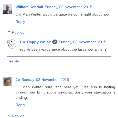
William Kendall
Sunday, 08 November, 2015
Old Man Winter would be quite welcome right about now!
Reply
Replies
The Happy Whisk
Sunday, 08 November, 2015
You've been ready since about the last snowfall, eh?
Reply
Jo
Sunday, 08 November, 2015
Ol' Man Winter sure isn't here yet. The sun is belting
through our living room windows. Sorry your staycation is
ending.
Reply
Replies