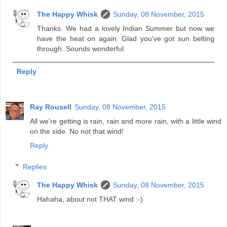
The Happy Whisk
Sunday, 08 November, 2015
Thanks. We had a lovely Indian Summer but now we
have the heat on again. Glad you've got sun belting
through. Sounds wonderful.
Reply
Ray Rousell
Sunday, 08 November, 2015
All we're getting is rain, rain and more rain, with a little wind
on the side. No not that wind!
Reply
Replies
The Happy Whisk
Sunday, 08 November, 2015
Hahaha, about not THAT wind :-)