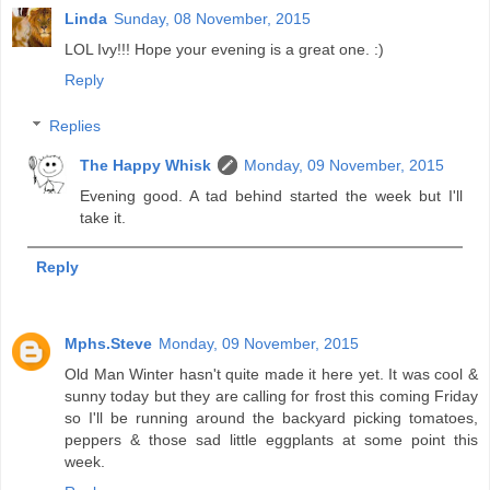
Linda
Sunday, 08 November, 2015
LOL Ivy!!! Hope your evening is a great one. :)
Reply
Replies
The Happy Whisk
Monday, 09 November, 2015
Evening good. A tad behind started the week but I'll
take it.
Reply
Mphs.Steve
Monday, 09 November, 2015
Old Man Winter hasn't quite made it here yet. It was cool &
sunny today but they are calling for frost this coming Friday
so I'll be running around the backyard picking tomatoes,
peppers & those sad little eggplants at some point this
week.