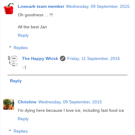
Lowcarb team member
Wednesday, 09 September, 2015
Oh goodness ... !!!
All the best Jan
Reply
Replies
The Happy Whisk
Friday, 11 September, 2015
:-)
Reply
Christine
Wednesday, 09 September, 2015
I'm dying here because I love ice, including fast food ice
Reply
Replies