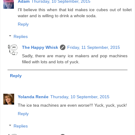
Adam
Thursday, 10 September, 2015
I'll believe this when that kid makes ice cubes out of toilet
water and is willing to drink a whole soda.
Reply
Replies
The Happy Whisk
Friday, 11 September, 2015
Sadly, there are many ice makers and pop machines
filled with lots and lots of yuck.
Reply
Yolanda Renée
Thursday, 10 September, 2015
The ice tea machines are even worse!!! Yuck, yuck, yuck!
Reply
Replies