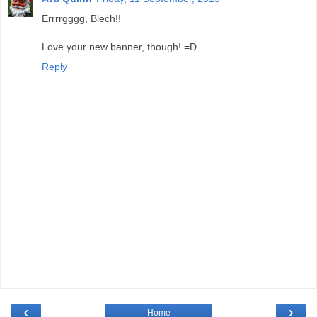
Errrrgggg, Blech!!
Love your new banner, though! =D
Reply
‹
›
Home