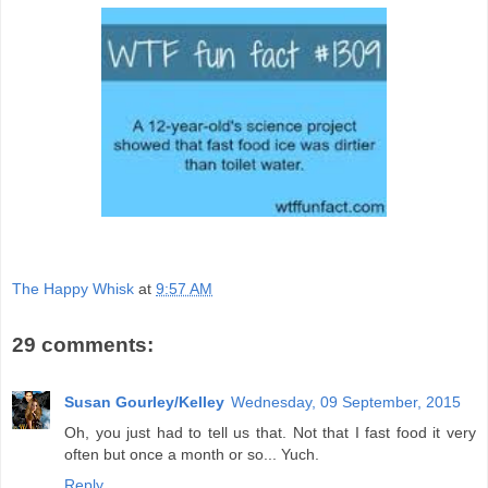
The Happy Whisk
at
9:57 AM
29 comments:
Susan Gourley/Kelley
Wednesday, 09 September, 2015
Oh, you just had to tell us that. Not that I fast food it very
often but once a month or so... Yuch.
Reply