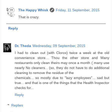
The Happy Whisk
Friday, 11 September, 2015
That is crazy.
Reply
Dr. Theda
Wednesday, 09 September, 2015
I had to clean out (with Clorox) twice a week at the old
convenience store... Thou the other store and Many
restaurants only clean theirs may once a month ( many use
nearly No cleaners... (so, they do not have to do additional
cleaning to remove the residue of the
chemicals... so mostly due to "lazy employees"... sad but
true... and that is one of the things that the Health Inspector
checks for...
Reply
Replies