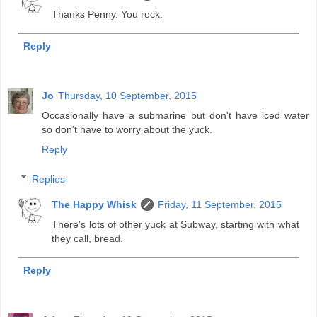
Thanks Penny. You rock.
Reply
Jo
Thursday, 10 September, 2015
Occasionally have a submarine but don't have iced water
so don't have to worry about the yuck.
Reply
Replies
The Happy Whisk
Friday, 11 September, 2015
There's lots of other yuck at Subway, starting with what
they call, bread.
Reply