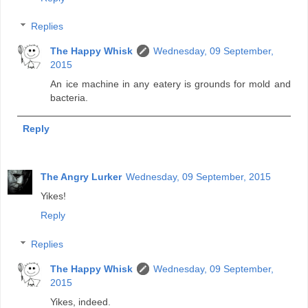
Replies
The Happy Whisk
Wednesday, 09 September,
2015
An ice machine in any eatery is grounds for mold and
bacteria.
Reply
The Angry Lurker
Wednesday, 09 September, 2015
Yikes!
Reply
Replies
The Happy Whisk
Wednesday, 09 September,
2015
Yikes, indeed.