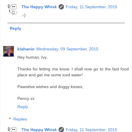
The Happy Whisk
Friday, 11 September, 2015
:-)
Reply
klahanie
Wednesday, 09 September, 2015
Hey human, Ivy,
Thanks for letting me know. I shall now go to the fast food
place and get me some iced water!
Pawsitive wishes and doggy kisses,
Penny xx
Reply
Replies
The Happy Whisk
Friday, 11 September, 2015