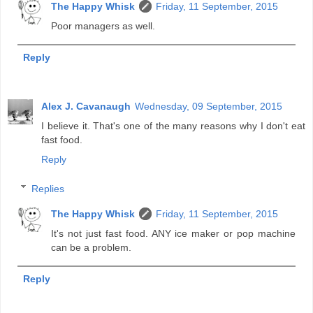
The Happy Whisk
Friday, 11 September, 2015
Poor managers as well.
Reply
Alex J. Cavanaugh
Wednesday, 09 September, 2015
I believe it. That's one of the many reasons why I don't eat
fast food.
Reply
Replies
The Happy Whisk
Friday, 11 September, 2015
It's not just fast food. ANY ice maker or pop machine
can be a problem.
Reply