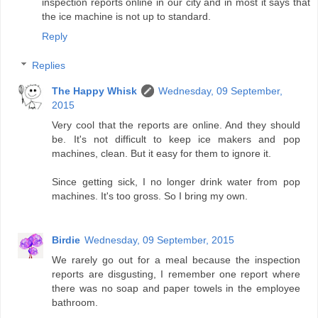
inspection reports online in our city and in most it says that
the ice machine is not up to standard.
Reply
Replies
The Happy Whisk
Wednesday, 09 September,
2015
Very cool that the reports are online. And they should
be. It's not difficult to keep ice makers and pop
machines, clean. But it easy for them to ignore it.
Since getting sick, I no longer drink water from pop
machines. It's too gross. So I bring my own.
Birdie
Wednesday, 09 September, 2015
We rarely go out for a meal because the inspection
reports are disgusting, I remember one report where
there was no soap and paper towels in the employee
bathroom.