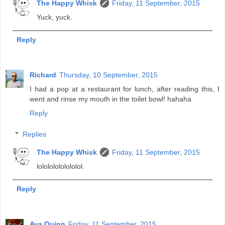
The Happy Whisk
Friday, 11 September, 2015
Yuck, yuck.
Reply
Richard
Thursday, 10 September, 2015
I had a pop at a restaurant for lunch, after reading this, I
went and rinse my mouth in the toilet bowl! hahaha
Reply
Replies
The Happy Whisk
Friday, 11 September, 2015
lolololololololol.
Reply
Ava Quinn
Friday, 11 September, 2015