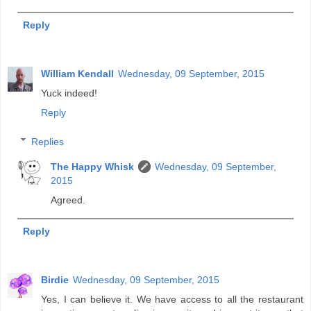
Reply
William Kendall
Wednesday, 09 September, 2015
Yuck indeed!
Reply
Replies
The Happy Whisk
Wednesday, 09 September,
2015
Agreed.
Reply
Birdie
Wednesday, 09 September, 2015
Yes, I can believe it. We have access to all the restaurant