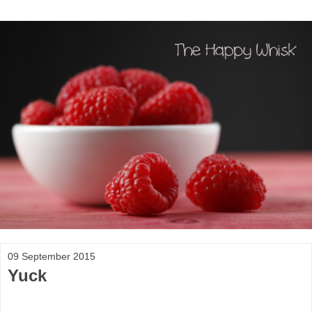
09 September 2015
Yuck