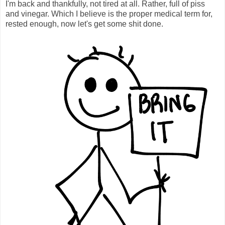
I'm back and thankfully, not tired at all. Rather, full of piss
and vinegar. Which I believe is the proper medical term for,
rested enough, now let's get some shit done.