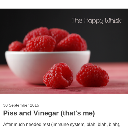
30 September 2015
Piss and Vinegar (that's me)
After much needed rest (immune system, blah, blah, blah),