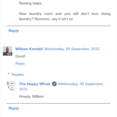
Resting helps.
New laundry room and you still don't love doing
laundry? Noooooo, say it isn't so.
Reply
William Kendall
Wednesday, 30 September, 2015
Good!
Reply
Replies
The Happy Whisk
Wednesday, 30 September,
2015
Howdy, William.
Reply