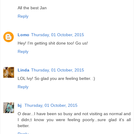
All the best Jan
Reply
Lomo
Thursday, 01 October, 2015
Hey! I'm getting shit done too! Go us!
Reply
Linda
Thursday, 01 October, 2015
LOL Ivy! So glad you are feeling better. :)
Reply
bj
Thursday, 01 October, 2015
O dear...I have been so busy and not visiting as normal and
I didn;t know you were feeling poorly...sure glad it's all
better.
Reply