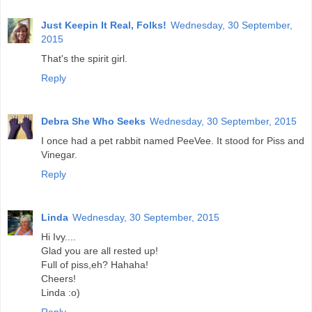
Just Keepin It Real, Folks!
Wednesday, 30 September,
2015
That's the spirit girl.
Reply
Debra She Who Seeks
Wednesday, 30 September, 2015
I once had a pet rabbit named PeeVee. It stood for Piss and
Vinegar.
Reply
Linda
Wednesday, 30 September, 2015
Hi Ivy....
Glad you are all rested up!
Full of piss,eh? Hahaha!
Cheers!
Linda :o)
Reply