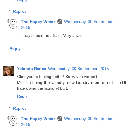
Replies
The Happy Whisk
Wednesday, 30 September,
2015
They should be afraid. Very afraid.
Reply
Yolanda Renée
Wednesday, 30 September, 2015
Glad you're feeling better! Sorry you weren't.
Me, I'm doing the laundry. new laundry room or not - I still
hate doing the laundry! LOL
Reply
Replies
The Happy Whisk
Wednesday, 30 September,
2015