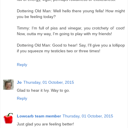
Dottering Old Man: Well hello there young fella! How might
you be feeling today?
Timmy: I'm full of piss and vinegar, you crotchety ol' coot!
Now, outta my way, I'm going to play with my friends!
Dottering Old Man: Good to hear! Say, I'll give you a lollipop
if you squeeze my testicles two or three times!
Reply
Jo
Thursday, 01 October, 2015
Glad to hear it Ivy. Way to go.
Reply
Lowcarb team member
Thursday, 01 October, 2015
Just glad you are feeling better!