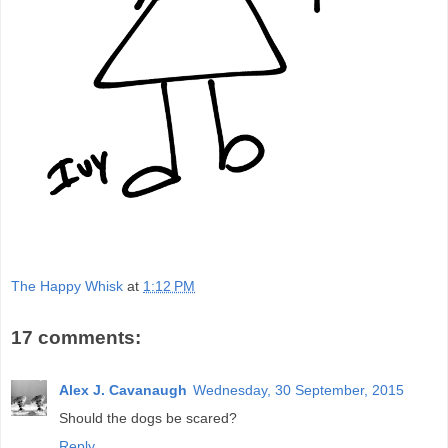
The Happy Whisk
at
1:12 PM
17 comments:
Alex J. Cavanaugh
Wednesday, 30 September, 2015
Should the dogs be scared?
Reply