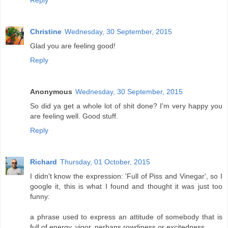
Christine
Wednesday, 30 September, 2015
Glad you are feeling good!
Reply
Anonymous
Wednesday, 30 September, 2015
So did ya get a whole lot of shit done? I'm very happy you
are feeling well. Good stuff.
Reply
Richard
Thursday, 01 October, 2015
I didn't know the expression: 'Full of Piss and Vinegar', so I
google it, this is what I found and thought it was just too
funny:
a phrase used to express an attitude of somebody that is
full of energy, vigor, perhaps rowdiness or excitedness.