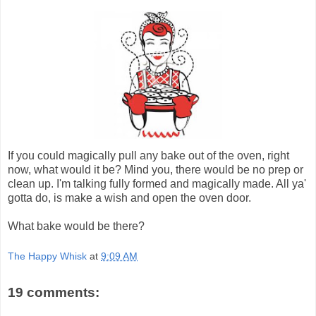
If you could magically pull any bake out of the oven, right
now, what would it be? Mind you, there would be no prep or
clean up. I'm talking fully formed and magically made. All ya'
gotta do, is make a wish and open the oven door.
What bake would be there?
The Happy Whisk
at
9:09 AM
19 comments: