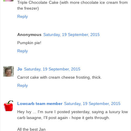
Triple Chocolate Cake (with more chocolate ice cream from
the freezer)
Reply
Anonymous
Saturday, 19 September, 2015
Pumpkin pie!
Reply
Jo
Saturday, 19 September, 2015
Carrot cake with cream cheese frosting, thick.
Reply
Lowcarb team member
Saturday, 19 September, 2015
Hey Ivy ... I'm sure I posted yesterday, saying a luxury low
carb lasagne, I'll post again - hope it gets through.
All the best Jan