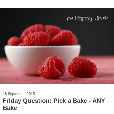
18 September 2015
Friday Question: Pick a Bake - ANY
Bake