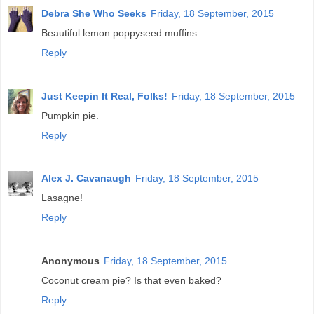
Debra She Who Seeks
Friday, 18 September, 2015
Beautiful lemon poppyseed muffins.
Reply
Just Keepin It Real, Folks!
Friday, 18 September, 2015
Pumpkin pie.
Reply
Alex J. Cavanaugh
Friday, 18 September, 2015
Lasagne!
Reply
Anonymous
Friday, 18 September, 2015
Coconut cream pie? Is that even baked?
Reply