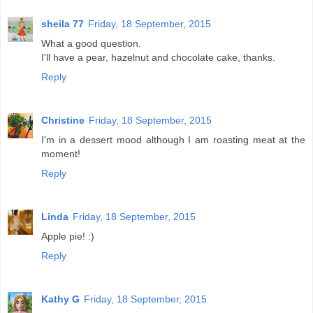
sheila 77
Friday, 18 September, 2015
What a good question.
I'll have a pear, hazelnut and chocolate cake, thanks.
Reply
Christine
Friday, 18 September, 2015
I'm in a dessert mood although I am roasting meat at the
moment!
Reply
Linda
Friday, 18 September, 2015
Apple pie! :)
Reply
Kathy G
Friday, 18 September, 2015