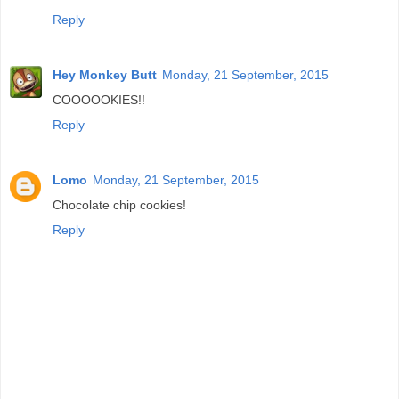
Reply
Hey Monkey Butt
Monday, 21 September, 2015
COOOOOKIES!!
Reply
Lomo
Monday, 21 September, 2015
Chocolate chip cookies!
Reply