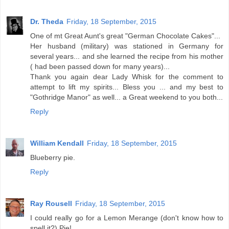
Dr. Theda
Friday, 18 September, 2015
One of mt Great Aunt's great "German Chocolate Cakes"...
Her husband (military) was stationed in Germany for
several years... and she learned the recipe from his mother
( had been passed down for many years)...
Thank you again dear Lady Whisk for the comment to
attempt to lift my spirits... Bless you ... and my best to
"Gothridge Manor" as well... a Great weekend to you both...
Reply
William Kendall
Friday, 18 September, 2015
Blueberry pie.
Reply
Ray Rousell
Friday, 18 September, 2015
I could really go for a Lemon Merange (don't know how to
spell it?) Pie!