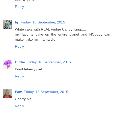
Reply
bj
Friday, 18 September, 2015
White cake with REAL Fudge Candy Icing.....
my favorite cake on the entire planet and NObody can
make it like my mama did....
Reply
Birdie
Friday, 18 September, 2015
Bumbleberry pie!
Reply
Pam
Friday, 18 September, 2015
Cherry pie!
Reply