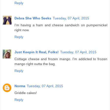
Reply
Debra She Who Seeks
Tuesday, 07 April, 2015
I'm having a ham and cheese sandwich on pumpernickel
right now.
Reply
Just Keepin It Real, Folks!
Tuesday, 07 April, 2015
Cottage cheese and frozen mango. I'm addicted to frozen
mango right outta the bag.
Reply
Norma
Tuesday, 07 April, 2015
Griddle cakes!
Reply