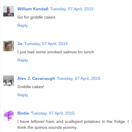
William Kendall
Tuesday, 07 April, 2015
Go for griddle cakes.
Reply
Jo
Tuesday, 07 April, 2015
I just had some smoked salmon for lunch
Reply
Alex J. Cavanaugh
Tuesday, 07 April, 2015
Griddle cakes!
Reply
Birdie
Tuesday, 07 April, 2015
I have leftover ham and scalloped potatoes in the fridge. I
think the quinoa sounds yummy.