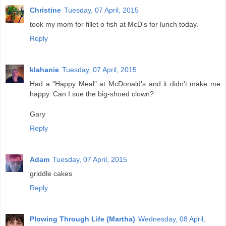
Christine
Tuesday, 07 April, 2015
took my mom for fillet o fish at McD's for lunch today.
Reply
klahanie
Tuesday, 07 April, 2015
Had a "Happy Meal" at McDonald's and it didn't make me
happy. Can I sue the big-shoed clown?
Gary
Reply
Adam
Tuesday, 07 April, 2015
griddle cakes
Reply
Plowing Through Life (Martha)
Wednesday, 08 April,