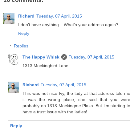
Richard
Tuesday, 07 April, 2015
I don't have anything... What's your address again?
Reply
Replies
The Happy Whisk
Tuesday, 07 April, 2015
1313 Mockingbird Lane
Richard
Tuesday, 07 April, 2015
This was not nice Ivy, the lady at that address told me
it was the wrong place, she said that you were
probably on 1313 Mockingme Plaza. But I'm starting to
have a trust issue with the ladies!
Reply