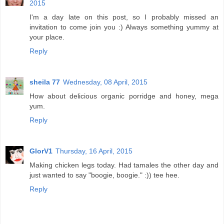
2015
I'm a day late on this post, so I probably missed an
invitation to come join you :) Always something yummy at
your place.
Reply
sheila 77
Wednesday, 08 April, 2015
How about delicious organic porridge and honey, mega
yum.
Reply
GlorV1
Thursday, 16 April, 2015
Making chicken legs today. Had tamales the other day and
just wanted to say "boogie, boogie." :)) tee hee.
Reply