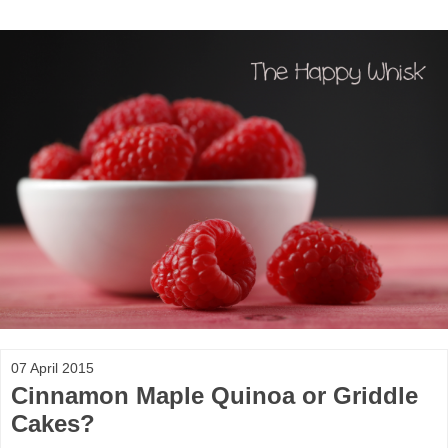
07 April 2015
Cinnamon Maple Quinoa or Griddle
Cakes?