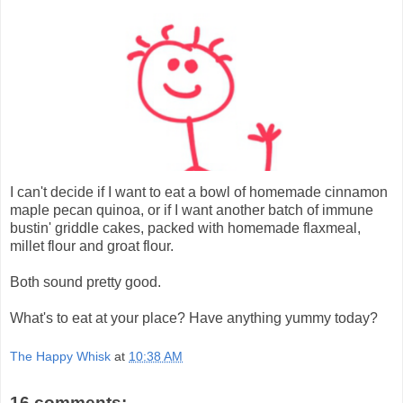
I can't decide if I want to eat a bowl of homemade cinnamon
maple pecan quinoa, or if I want another batch of immune
bustin' griddle cakes, packed with homemade flaxmeal,
millet flour and groat flour.
Both sound pretty good.
What's to eat at your place? Have anything yummy today?
The Happy Whisk
at
10:38 AM
16 comments: