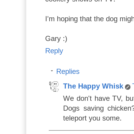
I'm hoping that the dog mig
Gary :)
Reply
Replies
The Happy Whisk
We don't have TV, bu
Dogs saving chicken?
teleport you some.