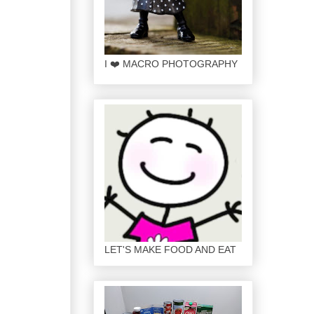
I ❤️ MACRO PHOTOGRAPHY
LET'S MAKE FOOD AND EAT