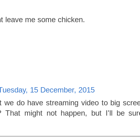
ht leave me some chicken.
Tuesday, 15 December, 2015
t we do have streaming video to big scre
 That might not happen, but I'll be su