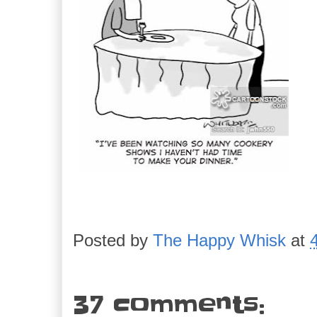
Posted by
The Happy Whisk
at
37 comments: