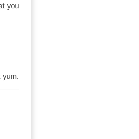
at you
t yum.