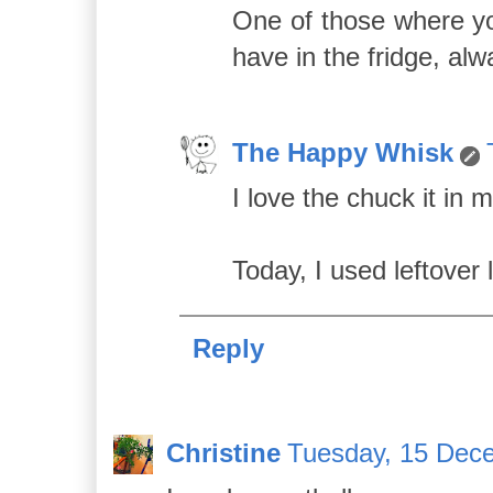
One of those where yo
have in the fridge, alw
The Happy Whisk
I love the chuck it in 
Today, I used leftover
Reply
Christine
Tuesday, 15 Dec