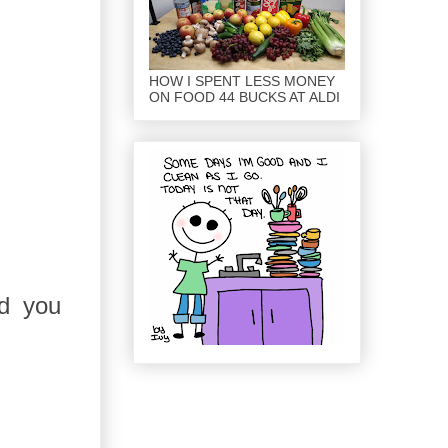
HOW I SPENT LESS MONEY
ON FOOD 44 BUCKS AT ALDI
id you