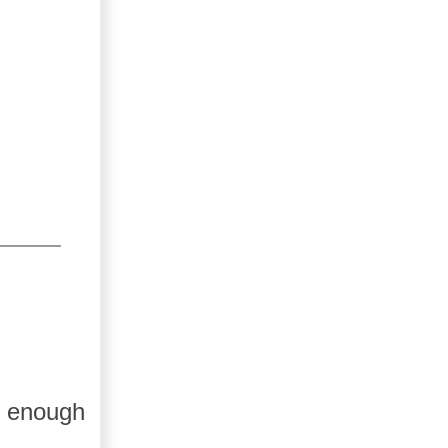
e enough