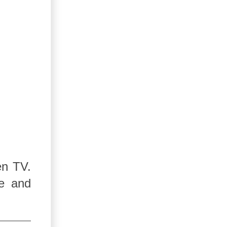
en TV.
re and