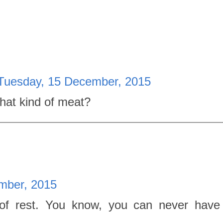
Tuesday, 15 December, 2015
at kind of meat?
mber, 2015
 of rest. You know, you can never hav