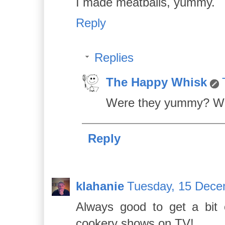
I made meatballs, yummy.
Reply
Replies
The Happy Whisk
Were they yummy? Wh
Reply
klahanie
Tuesday, 15 Dece
Always good to get a bit
cookery shows on TV!