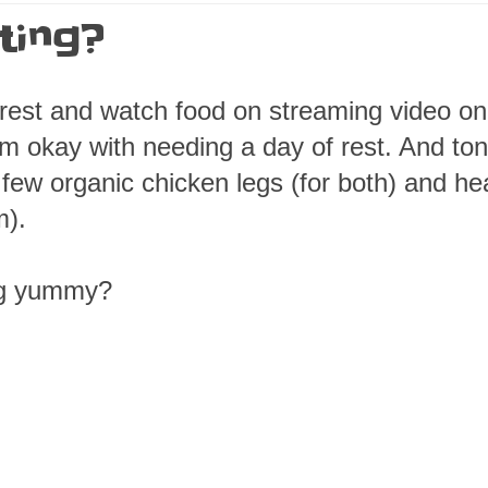
ting?
t rest and watch food on streaming video on
'm okay with needing a day of rest. And ton
 few organic chicken legs (for both) and he
m).
ng yummy?