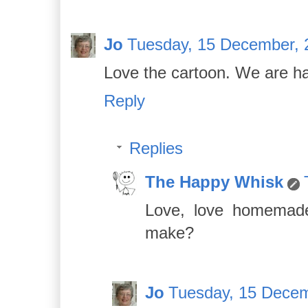
Jo
Tuesday, 15 December, 
Love the cartoon. We are h
Reply
Replies
The Happy Whisk
Love, love homemade
make?
Jo
Tuesday, 15 Decem