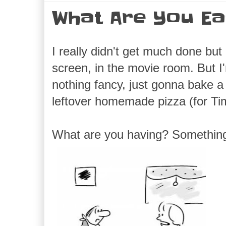
What Are You Ea
I really didn't get much done bu
screen, in the movie room. But I
nothing fancy, just gonna bake a
leftover homemade pizza (for Ti
What are you having? Somethi