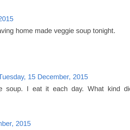
2015
aving home made veggie soup tonight.
Tuesday, 15 December, 2015
 soup. I eat it each day. What kind d
ber, 2015