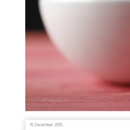
15 December 2015