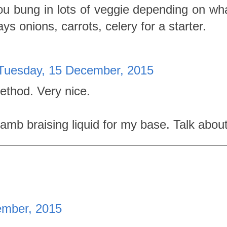
u bung in lots of veggie depending on wh
ays onions, carrots, celery for a starter.
Tuesday, 15 December, 2015
method. Very nice.
 lamb braising liquid for my base. Talk abou
ember, 2015