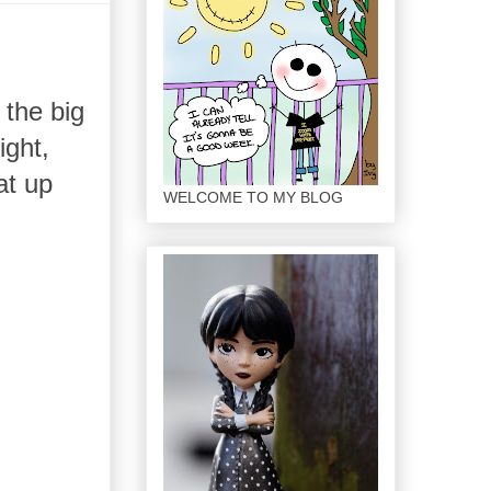
 the big
ight,
at up
WELCOME TO MY BLOG