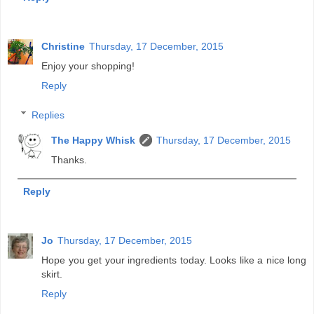
Christine
Thursday, 17 December, 2015
Enjoy your shopping!
Reply
Replies
The Happy Whisk
Thursday, 17 December, 2015
Thanks.
Reply
Jo
Thursday, 17 December, 2015
Hope you get your ingredients today. Looks like a nice long
skirt.
Reply