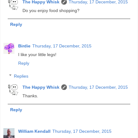
The Happy Whisk
Thursday, 17 December, 2015
Do you enjoy food shopping?
Reply
Birdie
Thursday, 17 December, 2015
I like your little legs!
Reply
Replies
The Happy Whisk
Thursday, 17 December, 2015
Thanks.
Reply
William Kendall
Thursday, 17 December, 2015