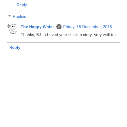
Reply
Replies
The Happy Whisk
Friday, 18 December, 2015
Thanks, BJ :-) Loved your chicken story. Very well-told.
Reply