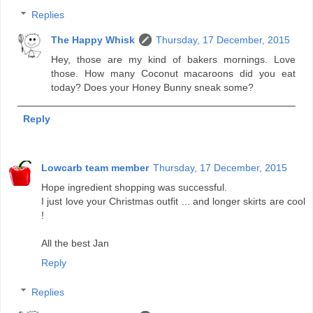
Replies
The Happy Whisk
Thursday, 17 December, 2015
Hey, those are my kind of bakers mornings. Love
those. How many Coconut macaroons did you eat
today? Does your Honey Bunny sneak some?
Reply
Lowcarb team member
Thursday, 17 December, 2015
Hope ingredient shopping was successful.
I just love your Christmas outfit ... and longer skirts are cool
!
All the best Jan
Reply
Replies