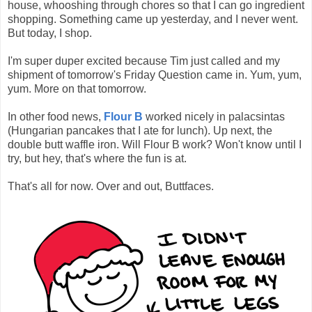
house, whooshing through chores so that I can go ingredient
shopping. Something came up yesterday, and I never went.
But today, I shop.
I'm super duper excited because Tim just called and my
shipment of tomorrow's Friday Question came in. Yum, yum,
yum. More on that tomorrow.
In other food news,
Flour B
worked nicely in palacsintas
(Hungarian pancakes that I ate for lunch). Up next, the
double butt waffle iron. Will Flour B work? Won't know until I
try, but hey, that's where the fun is at.
That's all for now. Over and out, Buttfaces.