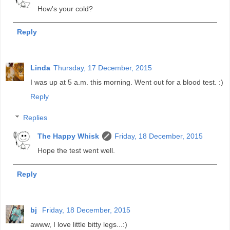
How's your cold?
Reply
Linda
Thursday, 17 December, 2015
I was up at 5 a.m. this morning. Went out for a blood test. :)
Reply
Replies
The Happy Whisk
Friday, 18 December, 2015
Hope the test went well.
Reply
bj
Friday, 18 December, 2015
awww, I love little bitty legs...:)