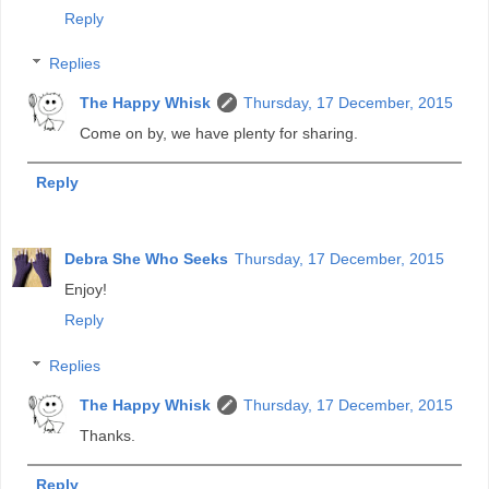
Reply
Replies
The Happy Whisk
Thursday, 17 December, 2015
Come on by, we have plenty for sharing.
Reply
Debra She Who Seeks
Thursday, 17 December, 2015
Enjoy!
Reply
Replies
The Happy Whisk
Thursday, 17 December, 2015
Thanks.
Reply