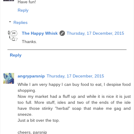
Have fun!
Reply
Replies
The Happy Whisk
Thursday, 17 December, 2015
Thanks.
Reply
angryparsnip
Thursday, 17 December, 2015
While I am very happy I can buy food to eat, I despise food
shopping.
Now my market had a fluff up and while it is nice it is just
too full. More stuff, isles and two of the ends of the isle
have those stinky "herbal" soap that make me gag and
sneeze.
Just a bit over the top.
cheers, parsnip