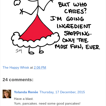
The Happy Whisk
at
2:06 PM
24 comments:
Yolanda Renée
Thursday, 17 December, 2015
Have a blast.
Yum, pancakes. need some good pancakes!