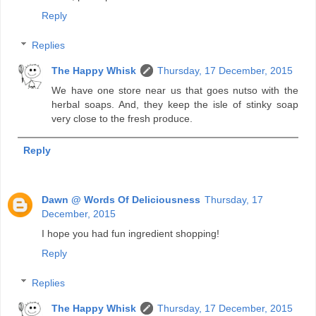
Reply
Replies
The Happy Whisk
Thursday, 17 December, 2015
We have one store near us that goes nutso with the
herbal soaps. And, they keep the isle of stinky soap
very close to the fresh produce.
Reply
Dawn @ Words Of Deliciousness
Thursday, 17
December, 2015
I hope you had fun ingredient shopping!
Reply
Replies
The Happy Whisk
Thursday, 17 December, 2015