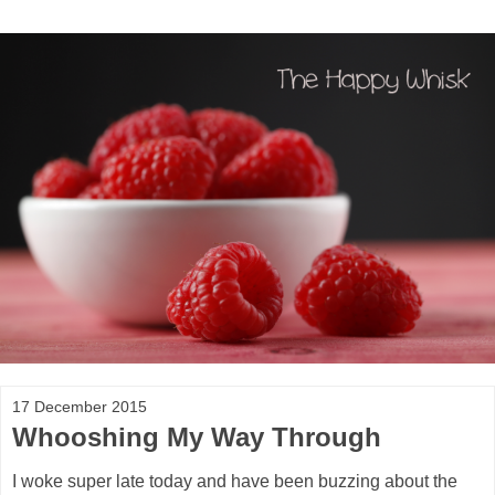
17 December 2015
Whooshing My Way Through
I woke super late today and have been buzzing about the