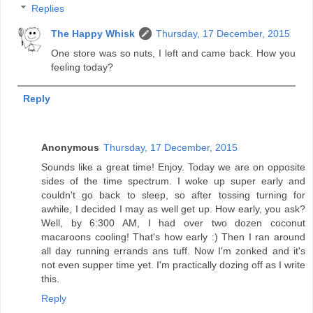
Replies
The Happy Whisk
Thursday, 17 December, 2015
One store was so nuts, I left and came back. How you
feeling today?
Reply
Anonymous
Thursday, 17 December, 2015
Sounds like a great time! Enjoy. Today we are on opposite
sides of the time spectrum. I woke up super early and
couldn't go back to sleep, so after tossing turning for
awhile, I decided I may as well get up. How early, you ask?
Well, by 6:300 AM, I had over two dozen coconut
macaroons cooling! That's how early :) Then I ran around
all day running errands ans tuff. Now I'm zonked and it's
not even supper time yet. I'm practically dozing off as I write
this.
Reply