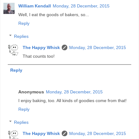
William Kendall
Monday, 28 December, 2015
Well, I eat the goods of bakers, so...
Reply
Replies
The Happy Whisk
Monday, 28 December, 2015
That counts too!
Reply
Anonymous
Monday, 28 December, 2015
I enjoy baking, too. All kinds of goodies come from that!
Reply
Replies
The Happy Whisk
Monday, 28 December, 2015