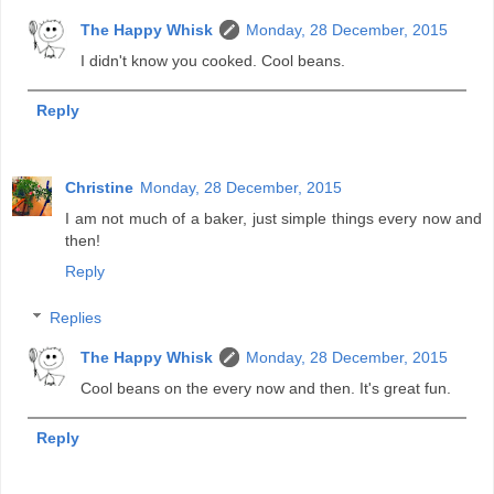
The Happy Whisk
Monday, 28 December, 2015
I didn't know you cooked. Cool beans.
Reply
Christine
Monday, 28 December, 2015
I am not much of a baker, just simple things every now and
then!
Reply
Replies
The Happy Whisk
Monday, 28 December, 2015
Cool beans on the every now and then. It's great fun.
Reply