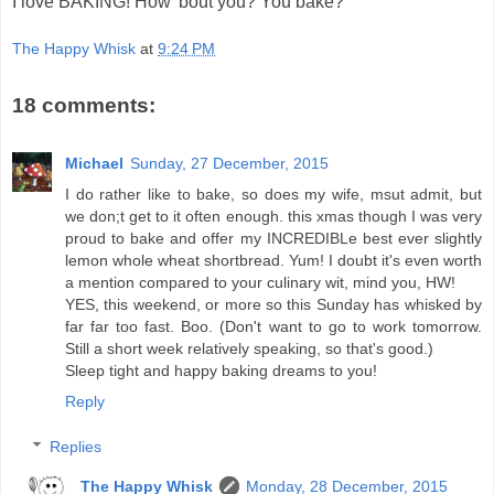
I love BAKING! How 'bout you? You bake?
The Happy Whisk
at
9:24 PM
18 comments:
Michael
Sunday, 27 December, 2015
I do rather like to bake, so does my wife, msut admit, but
we don;t get to it often enough. this xmas though I was very
proud to bake and offer my INCREDIBLe best ever slightly
lemon whole wheat shortbread. Yum! I doubt it's even worth
a mention compared to your culinary wit, mind you, HW!
YES, this weekend, or more so this Sunday has whisked by
far far too fast. Boo. (Don't want to go to work tomorrow.
Still a short week relatively speaking, so that's good.)
Sleep tight and happy baking dreams to you!
Reply
Replies
The Happy Whisk
Monday, 28 December, 2015