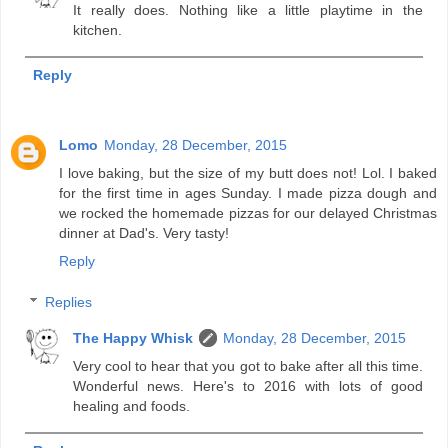
It really does. Nothing like a little playtime in the
kitchen.
Reply
Lomo
Monday, 28 December, 2015
I love baking, but the size of my butt does not! Lol. I baked
for the first time in ages Sunday. I made pizza dough and
we rocked the homemade pizzas for our delayed Christmas
dinner at Dad's. Very tasty!
Reply
Replies
The Happy Whisk
Monday, 28 December, 2015
Very cool to hear that you got to bake after all this time.
Wonderful news. Here's to 2016 with lots of good
healing and foods.