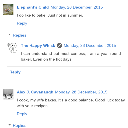
Elephant's Child
Monday, 28 December, 2015
I do like to bake. Just not in summer.
Reply
Replies
The Happy Whisk
Monday, 28 December, 2015
I can understand but must confess, I am a year-round
baker. Even on the hot days.
Reply
Alex J. Cavanaugh
Monday, 28 December, 2015
I cook, my wife bakes. It's a good balance. Good luck today
with your recipes.
Reply
Replies