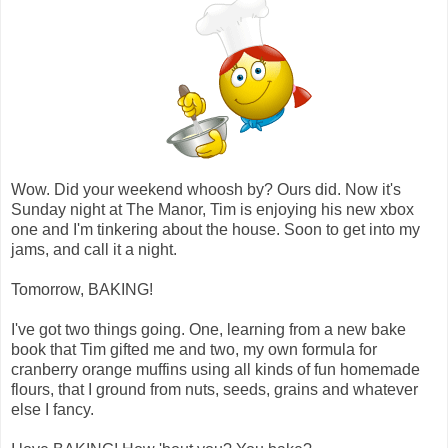
Wow. Did your weekend whoosh by? Ours did. Now it's
Sunday night at The Manor, Tim is enjoying his new xbox
one and I'm tinkering about the house. Soon to get into my
jams, and call it a night.
Tomorrow, BAKING!
I've got two things going. One, learning from a new bake
book that Tim gifted me and two, my own formula for
cranberry orange muffins using all kinds of fun homemade
flours, that I ground from nuts, seeds, grains and whatever
else I fancy.