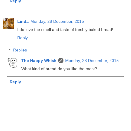
Reply
Linda
Monday, 28 December, 2015
I do love the smell and taste of freshly baked bread!
Reply
Replies
The Happy Whisk
Monday, 28 December, 2015
What kind of bread do you like the most?
Reply