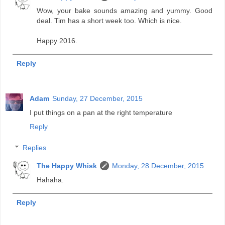
Wow, your bake sounds amazing and yummy. Good
deal. Tim has a short week too. Which is nice.
Happy 2016.
Reply
Adam
Sunday, 27 December, 2015
I put things on a pan at the right temperature
Reply
Replies
The Happy Whisk
Monday, 28 December, 2015
Hahaha.
Reply