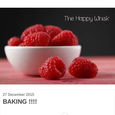
27 December 2015
BAKING !!!!