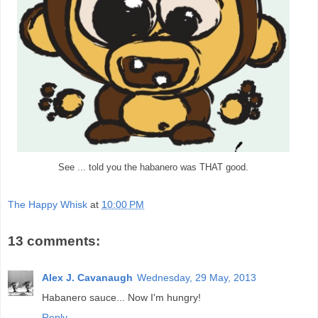
See ... told you the habanero was THAT good.
The Happy Whisk
at
10:00 PM
13 comments:
Alex J. Cavanaugh
Wednesday, 29 May, 2013
Habanero sauce... Now I'm hungry!
Reply