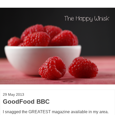
29 May 2013
GoodFood BBC
I snagged the GREATEST magazine available in my area.