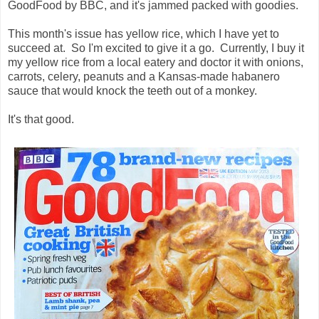
GoodFood by BBC, and it's jammed packed with goodies.
This month's issue has yellow rice, which I have yet to
succeed at. So I'm excited to give it a go. Currently, I buy it
my yellow rice from a local eatery and doctor it with onions,
carrots, celery, peanuts and a Kansas-made habanero
sauce that would knock the teeth out of a monkey.
It's that good.