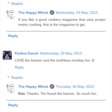
Replies
The Happy Whisk
Wednesday, 29 May, 2013
If you like a good cookery magazine that uses proper
metric cooking, this is the magazine to get.
Reply
Kimbra Kasch
Wednesday, 29 May, 2013
LOVE the banner and the toothless monkey too :D
Reply
Replies
The Happy Whisk
Thursday, 30 May, 2013
Kim
: Thanks. Tim found the banner. So much fun.
Reply