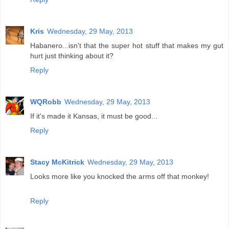
Kris
Wednesday, 29 May, 2013
Habanero...isn't that the super hot stuff that makes my gut
hurt just thinking about it?
Reply
WQRobb
Wednesday, 29 May, 2013
If it's made it Kansas, it must be good...
Reply
Stacy McKitrick
Wednesday, 29 May, 2013
Looks more like you knocked the arms off that monkey!
Reply