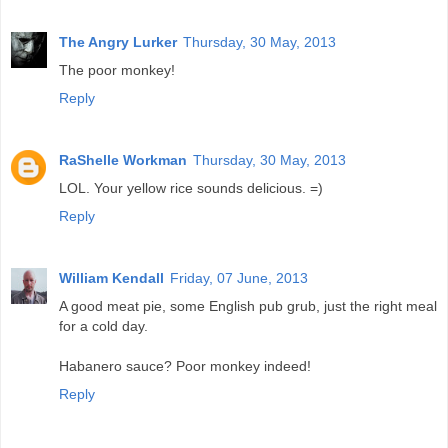
The Angry Lurker
Thursday, 30 May, 2013
The poor monkey!
Reply
RaShelle Workman
Thursday, 30 May, 2013
LOL. Your yellow rice sounds delicious. =)
Reply
William Kendall
Friday, 07 June, 2013
A good meat pie, some English pub grub, just the right meal
for a cold day.
Habanero sauce? Poor monkey indeed!
Reply