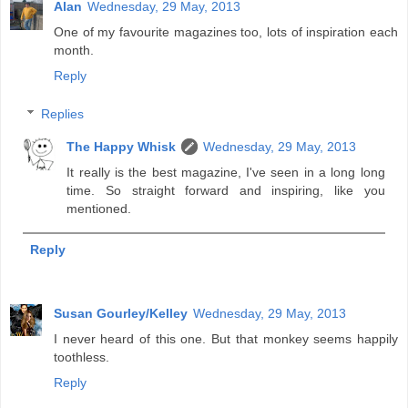
Alan
Wednesday, 29 May, 2013
One of my favourite magazines too, lots of inspiration each
month.
Reply
Replies
The Happy Whisk
Wednesday, 29 May, 2013
It really is the best magazine, I've seen in a long long
time. So straight forward and inspiring, like you
mentioned.
Reply
Susan Gourley/Kelley
Wednesday, 29 May, 2013
I never heard of this one. But that monkey seems happily
toothless.
Reply