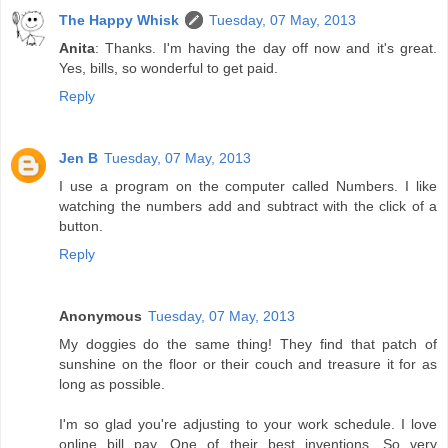
The Happy Whisk
Tuesday, 07 May, 2013
Anita
: Thanks. I'm having the day off now and it's great.
Yes, bills, so wonderful to get paid.
Reply
Jen B
Tuesday, 07 May, 2013
I use a program on the computer called Numbers. I like
watching the numbers add and subtract with the click of a
button.
Reply
Anonymous
Tuesday, 07 May, 2013
My doggies do the same thing! They find that patch of
sunshine on the floor or their couch and treasure it for as
long as possible.
I'm so glad you're adjusting to your work schedule. I love
online bill pay. One of their best inventions. So very