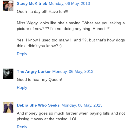
Stacy McKitrick
Monday, 06 May, 2013
Oooh - a day off! Have fun!!!
Miss Wiggy looks like she's saying "What are you taking a
picture of now??? I'm not doing anything. Honest!!!"
Yes, I know I used too many !! and ??, but that's how dogs
think, didn't you know? :)
Reply
The Angry Lurker
Monday, 06 May, 2013
Good to hear my Queen!
Reply
Debra She Who Seeks
Monday, 06 May, 2013
And money goes so much further when paying bills and not
pissing it away at the casino, LOL!
Reply