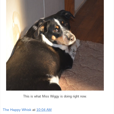
This is what Miss Wiggy is doing right now.
The Happy Whisk
at
10:04 AM