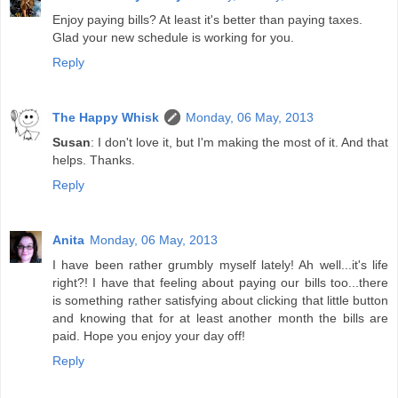
Enjoy paying bills? At least it's better than paying taxes.
Glad your new schedule is working for you.
Reply
The Happy Whisk
Monday, 06 May, 2013
Susan
: I don't love it, but I'm making the most of it. And that
helps. Thanks.
Reply
Anita
Monday, 06 May, 2013
I have been rather grumbly myself lately! Ah well...it's life
right?! I have that feeling about paying our bills too...there
is something rather satisfying about clicking that little button
and knowing that for at least another month the bills are
paid. Hope you enjoy your day off!
Reply