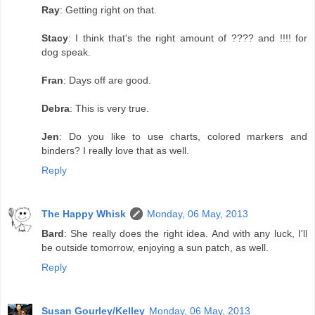
Ray
: Getting right on that.
Stacy
: I think that's the right amount of ???? and !!!! for
dog speak.
Fran
: Days off are good.
Debra
: This is very true.
Jen
: Do you like to use charts, colored markers and
binders? I really love that as well.
Reply
The Happy Whisk
Monday, 06 May, 2013
Bard
: She really does the right idea. And with any luck, I'll
be outside tomorrow, enjoying a sun patch, as well.
Reply
Susan Gourley/Kelley
Monday, 06 May, 2013