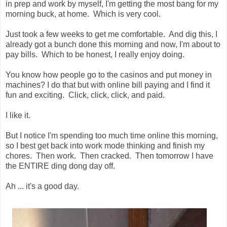
in prep and work by myself, I'm getting the most bang for my
morning buck, at home. Which is very cool.
Just took a few weeks to get me comfortable. And dig this, I
already got a bunch done this morning and now, I'm about to
pay bills. Which to be honest, I really enjoy doing.
You know how people go to the casinos and put money in
machines? I do that but with online bill paying and I find it
fun and exciting. Click, click, click, and paid.
I like it.
But I notice I'm spending too much time online this morning,
so I best get back into work mode thinking and finish my
chores. Then work. Then cracked. Then tomorrow I have
the ENTIRE ding dong day off.
Ah ... it's a good day.