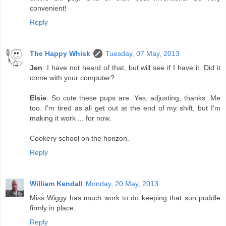
convenient!
Reply
The Happy Whisk
Tuesday, 07 May, 2013
Jen
: I have not heard of that, but will see if I have it. Did it
come with your computer?
Elsie
: So cute these pups are. Yes, adjusting, thanks. Me
too. I'm tired as all get out at the end of my shift, but I'm
making it work ... for now.
Cookery school on the horizon.
Reply
William Kendall
Monday, 20 May, 2013
Miss Wiggy has much work to do keeping that sun puddle
firmly in place.
Reply