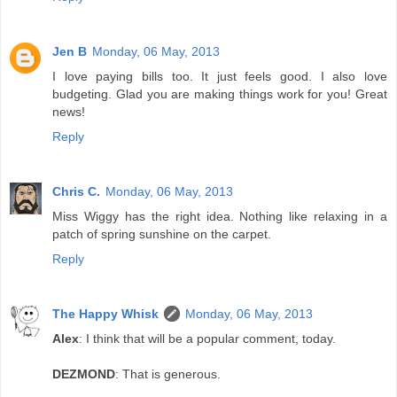
Jen B
Monday, 06 May, 2013
I love paying bills too. It just feels good. I also love
budgeting. Glad you are making things work for you! Great
news!
Reply
Chris C.
Monday, 06 May, 2013
Miss Wiggy has the right idea. Nothing like relaxing in a
patch of spring sunshine on the carpet.
Reply
The Happy Whisk
Monday, 06 May, 2013
Alex
: I think that will be a popular comment, today.
DEZMOND
: That is generous.