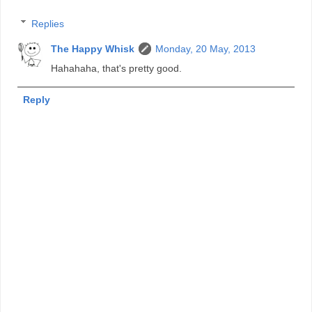
Replies
The Happy Whisk
Monday, 20 May, 2013
Hahahaha, that's pretty good.
Reply