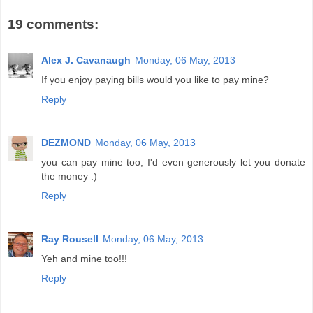
19 comments:
Alex J. Cavanaugh
Monday, 06 May, 2013
If you enjoy paying bills would you like to pay mine?
Reply
DEZMOND
Monday, 06 May, 2013
you can pay mine too, I'd even generously let you donate
the money :)
Reply
Ray Rousell
Monday, 06 May, 2013
Yeh and mine too!!!
Reply