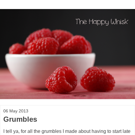
06 May 2013
Grumbles
I tell ya, for all the grumbles I made about having to start late