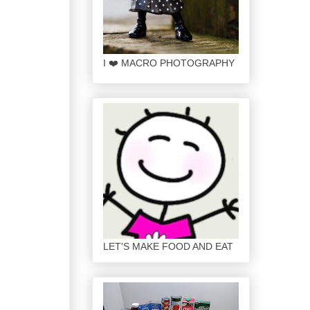
I ❤️ MACRO PHOTOGRAPHY
LET'S MAKE FOOD AND EAT