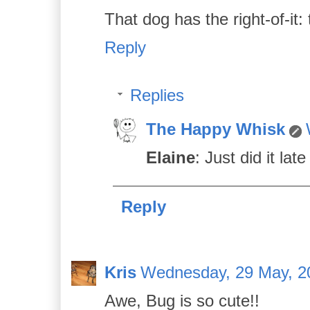
That dog has the right-of-it
Reply
Replies
The Happy Whisk
Elaine
: Just did it la
Reply
Kris
Wednesday, 29 May, 2
Awe, Bug is so cute!!