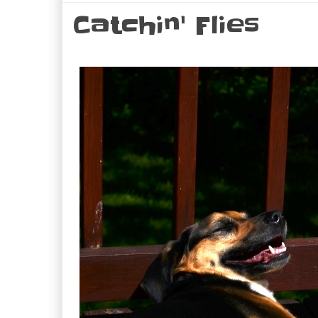
Catchin' Flies