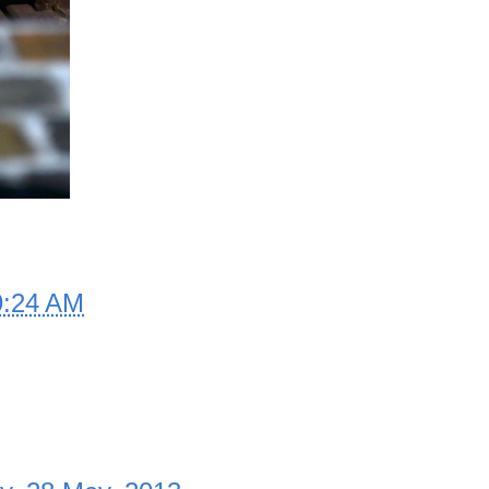
9:24 AM