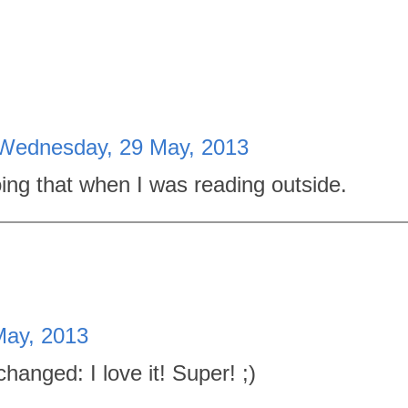
Wednesday, 29 May, 2013
oing that when I was reading outside.
ay, 2013
anged: I love it! Super! ;)