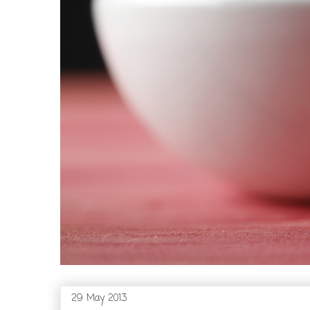
29 May 2013