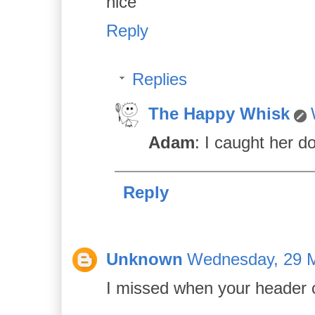
nice
Reply
Replies
The Happy Whisk
Adam
: I caught her d
Reply
Unknown
Wednesday, 29 M
I missed when your header ch