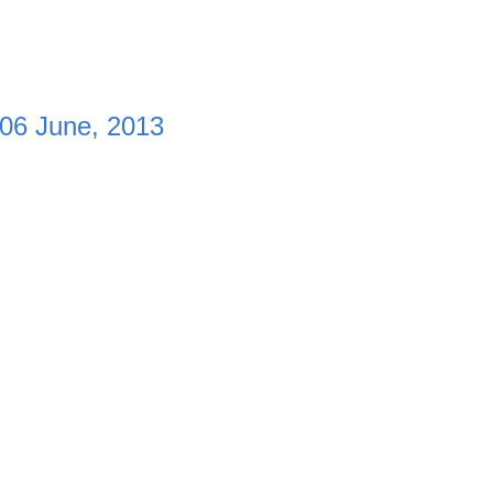
 06 June, 2013