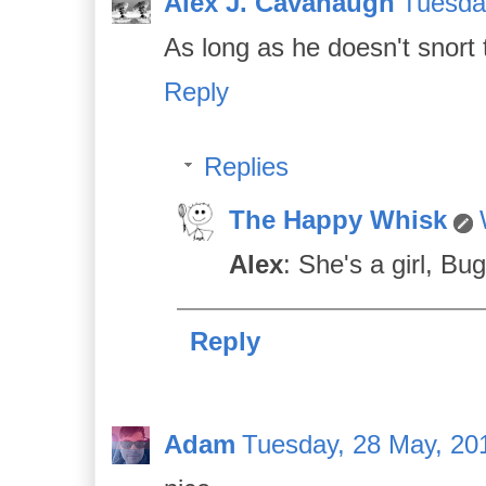
Alex J. Cavanaugh
Tuesda
As long as he doesn't snort
Reply
Replies
The Happy Whisk
Alex
: She's a girl, Bug
Reply
Adam
Tuesday, 28 May, 20