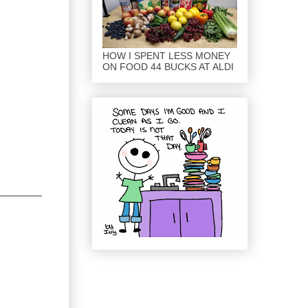
HOW I SPENT LESS MONEY
ON FOOD 44 BUCKS AT ALDI