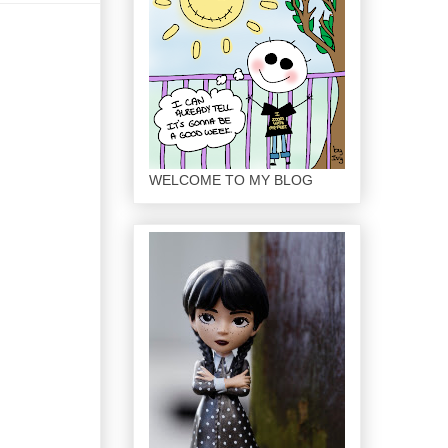
WELCOME TO MY BLOG