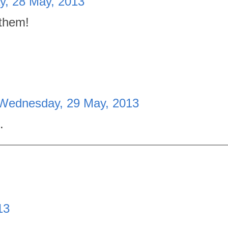
y, 28 May, 2013
 them!
Wednesday, 29 May, 2013
.
13