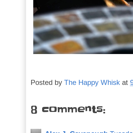
Posted by
The Happy Whisk
at
8 comments: