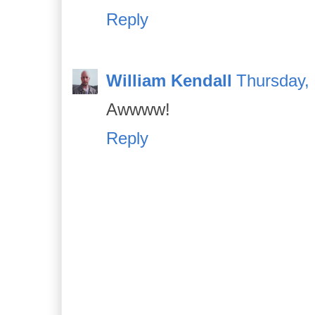
Reply
William Kendall
Thursday,
Awwww!
Reply