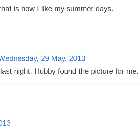
: that is how I like my summer days.
Wednesday, 29 May, 2013
te last night. Hubby found the picture for me.
013