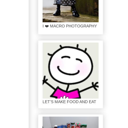
I ❤️ MACRO PHOTOGRAPHY
LET'S MAKE FOOD AND EAT