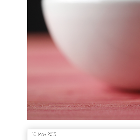
16 May 2013