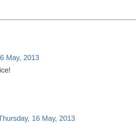
16 May, 2013
ice!
Thursday, 16 May, 2013