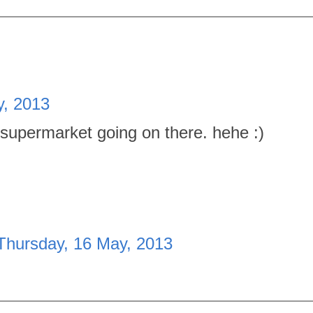
y, 2013
 supermarket going on there. hehe :)
Thursday, 16 May, 2013