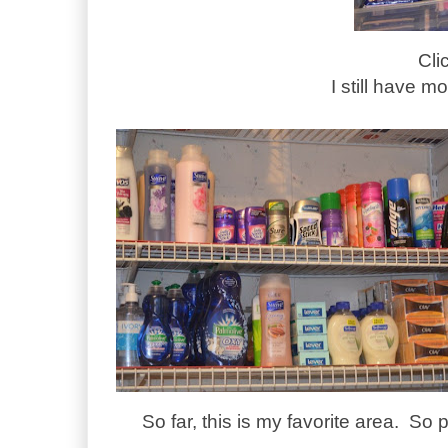
Cli
I still have mo
So far, this is my favorite area. So p