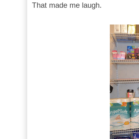
That made me laugh.