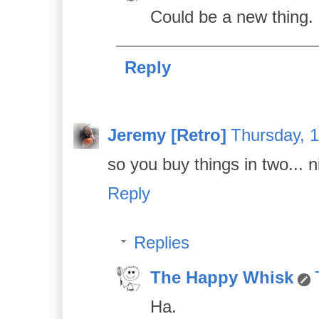
Could be a new thing.
Reply
Jeremy [Retro]
Thursday, 
so you buy things in two... n
Reply
Replies
The Happy Whisk
Ha.