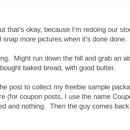
 but that's okay, because I'm redoing our sto
ll snap more pictures when it's done done.
hing. Might run down the hill and grab an a
bought baked bread, with good butter.
 the post to collect my freebie sample pack
here (for coupon posts, I use the name Cou
ed and nothing. Then the guy comes back