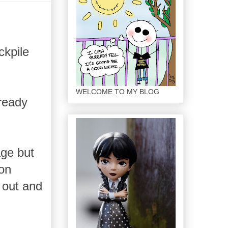
ckpile
WELCOME TO MY BLOG
lready
age but
pon
 out and