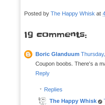
Posted by
The Happy Whisk
at
19 comments:
Boric Glanduum
Thursday
Coupon boobs. There's a ma
Reply
Replies
The Happy Whisk