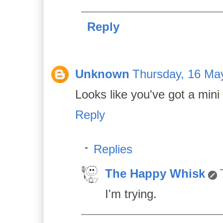
Reply
Unknown
Thursday, 16 Ma
Looks like you've got a mini
Reply
Replies
The Happy Whisk
I'm trying.