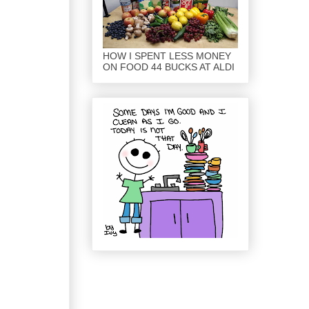
HOW I SPENT LESS MONEY
ON FOOD 44 BUCKS AT ALDI