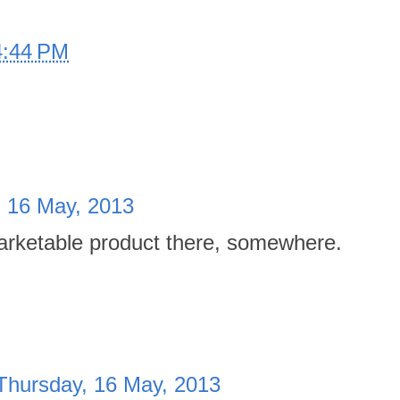
4:44 PM
, 16 May, 2013
rketable product there, somewhere.
Thursday, 16 May, 2013