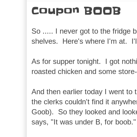
Coupon BOOB
So ..... I never got to the fridge
shelves. Here's where I'm at. I'
As for supper tonight. I got not
roasted chicken and some store-
And then earlier today I went to
the clerks couldn't find it anyw
Goob). So they looked and look
says, "It was under B, for boob."