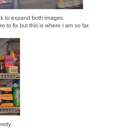
ck to expand both images.
re to fix but this is where I am so far.
retty.