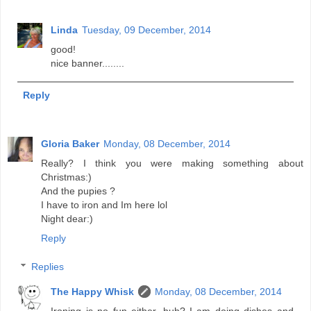
Linda
Tuesday, 09 December, 2014
good!
nice banner........
Reply
Gloria Baker
Monday, 08 December, 2014
Really? I think you were making something about
Christmas:)
And the pupies ?
I have to iron and Im here lol
Night dear:)
Reply
Replies
The Happy Whisk
Monday, 08 December, 2014