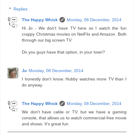
Replies
The Happy Whisk
Monday, 08 December, 2014
Hi Jo - We don't have TV here so I watch the fun
crappy Christmas movies on NetFlix and Amazon. Both
through our big screen TV.
Do you guys have that option, in your town?
Jo
Monday, 08 December, 2014
I honestly don't know. Hubby watches more TV than I
do anyway.
The Happy Whisk
Monday, 08 December, 2014
We don't have cable or TV, but we have a gaming
console, that allows us to watch commercial-free movie
and shows. It's great fun.