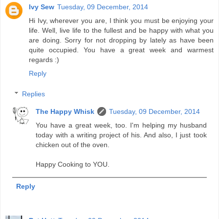
Ivy Sew
Tuesday, 09 December, 2014
Hi Ivy, wherever you are, I think you must be enjoying your
life. Well, live life to the fullest and be happy with what you
are doing. Sorry for not dropping by lately as have been
quite occupied. You have a great week and warmest
regards :)
Reply
Replies
The Happy Whisk
Tuesday, 09 December, 2014
You have a great week, too. I'm helping my husband
today with a writing project of his. And also, I just took
chicken out of the oven.
Happy Cooking to YOU.
Reply