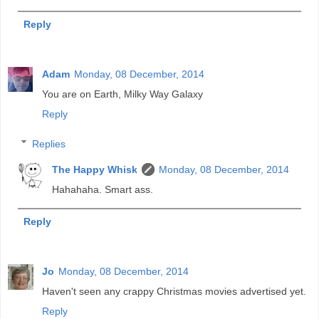
Reply
Adam
Monday, 08 December, 2014
You are on Earth, Milky Way Galaxy
Reply
Replies
The Happy Whisk
Monday, 08 December, 2014
Hahahaha. Smart ass.
Reply
Jo
Monday, 08 December, 2014
Haven't seen any crappy Christmas movies advertised yet.
Reply