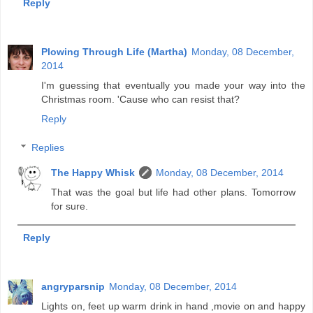
Reply
Plowing Through Life (Martha)
Monday, 08 December,
2014
I'm guessing that eventually you made your way into the
Christmas room. 'Cause who can resist that?
Reply
Replies
The Happy Whisk
Monday, 08 December, 2014
That was the goal but life had other plans. Tomorrow
for sure.
Reply
angryparsnip
Monday, 08 December, 2014
Lights on, feet up warm drink in hand ,movie on and happy