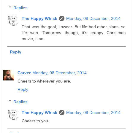
Replies
The Happy Whisk
Monday, 08 December, 2014
That was the goal, I swear. But life had other plans, so
life won. Tomorrow though, it's crappy Christmas
movie, time.
Reply
Carver
Monday, 08 December, 2014
Cheers to wherever you are.
Reply
Replies
The Happy Whisk
Monday, 08 December, 2014
Cheers to you.