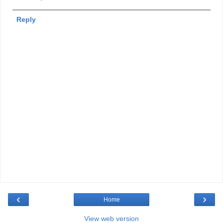
Reply
‹
›
Home
View web version