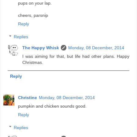
pups on your lap.
cheers, parsnip
Reply
Replies
The Happy Whisk
Monday, 08 December, 2014
I was aiming for that, but life had other plans. Happy
Christmas.
Reply
Christine
Monday, 08 December, 2014
pumpkin and chicken sounds good.
Reply
Replies