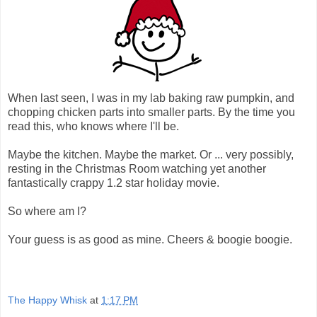
When last seen, I was in my lab baking raw pumpkin, and
chopping chicken parts into smaller parts. By the time you
read this, who knows where I'll be.
Maybe the kitchen. Maybe the market. Or ... very possibly,
resting in the Christmas Room watching yet another
fantastically crappy 1.2 star holiday movie.
So where am I?
Your guess is as good as mine. Cheers & boogie boogie.
The Happy Whisk
at
1:17 PM