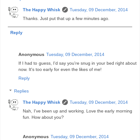
The Happy Whisk
Tuesday, 09 December, 2014
Thanks. Just put that up a few minutes ago.
Reply
Anonymous
Tuesday, 09 December, 2014
If I had to guess, I'd say you're snug in your bed right about
now. It's too early for even the likes of me!
Reply
Replies
The Happy Whisk
Tuesday, 09 December, 2014
Nah, I've been up and working. Love the early morning
fun. How about you?
Anonymous
Tuesday, 09 December, 2014