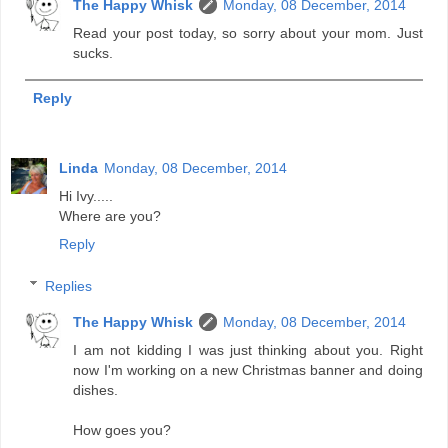
The Happy Whisk
Monday, 08 December, 2014
Read your post today, so sorry about your mom. Just
sucks.
Reply
Linda
Monday, 08 December, 2014
Hi Ivy.....
Where are you?
Reply
Replies
The Happy Whisk
Monday, 08 December, 2014
I am not kidding I was just thinking about you. Right
now I'm working on a new Christmas banner and doing
dishes.
How goes you?