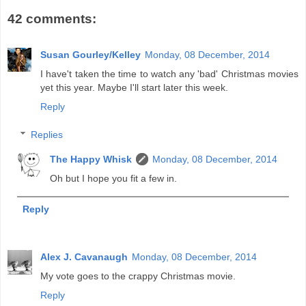
42 comments:
Susan Gourley/Kelley
Monday, 08 December, 2014
I have't taken the time to watch any 'bad' Christmas movies
yet this year. Maybe I'll start later this week.
Reply
Replies
The Happy Whisk
Monday, 08 December, 2014
Oh but I hope you fit a few in.
Reply
Alex J. Cavanaugh
Monday, 08 December, 2014
My vote goes to the crappy Christmas movie.
Reply