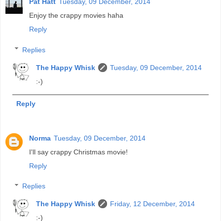
Pat Hatt
Tuesday, 09 December, 2014
Enjoy the crappy movies haha
Reply
Replies
The Happy Whisk
Tuesday, 09 December, 2014
:-)
Reply
Norma
Tuesday, 09 December, 2014
I'll say crappy Christmas movie!
Reply
Replies
The Happy Whisk
Friday, 12 December, 2014
:-)