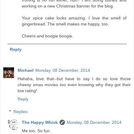
Ironing is no fun either, huh? I am doing dishes and
working on a new Christmas banner for the blog.
Your spice cake looks amazing. I love the smell of
gingerbread. The smell makes me happy, too.
Cheers and boogie boogie.
Reply
Michael
Monday, 08 December, 2014
Hahaha, love that--but have to say I do so love those
cheesy xmas movies too even knowing why they got their
low rating!
Reply
Replies
The Happy Whisk
Monday, 08 December, 2014
Me too. So fun.