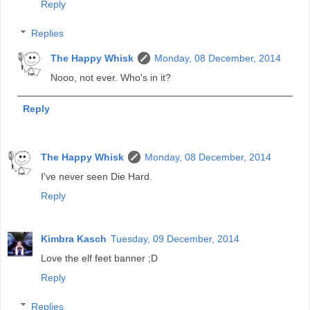
Reply
Replies
The Happy Whisk
Monday, 08 December, 2014
Nooo, not ever. Who's in it?
Reply
The Happy Whisk
Monday, 08 December, 2014
I've never seen Die Hard.
Reply
Kimbra Kasch
Tuesday, 09 December, 2014
Love the elf feet banner ;D
Reply
Replies