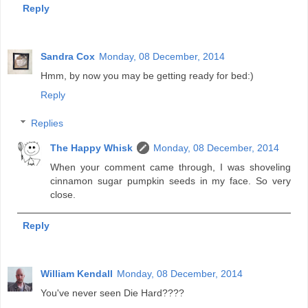
Reply
Sandra Cox
Monday, 08 December, 2014
Hmm, by now you may be getting ready for bed:)
Reply
Replies
The Happy Whisk
Monday, 08 December, 2014
When your comment came through, I was shoveling
cinnamon sugar pumpkin seeds in my face. So very
close.
Reply
William Kendall
Monday, 08 December, 2014
You've never seen Die Hard????