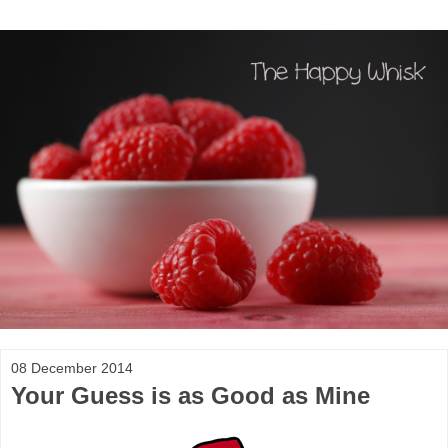
08 December 2014
Your Guess is as Good as Mine