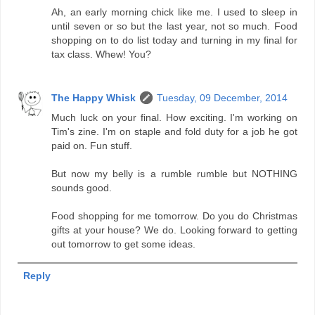
Ah, an early morning chick like me. I used to sleep in
until seven or so but the last year, not so much. Food
shopping on to do list today and turning in my final for
tax class. Whew! You?
The Happy Whisk
Tuesday, 09 December, 2014
Much luck on your final. How exciting. I'm working on
Tim's zine. I'm on staple and fold duty for a job he got
paid on. Fun stuff.
But now my belly is a rumble rumble but NOTHING
sounds good.
Food shopping for me tomorrow. Do you do Christmas
gifts at your house? We do. Looking forward to getting
out tomorrow to get some ideas.
Reply