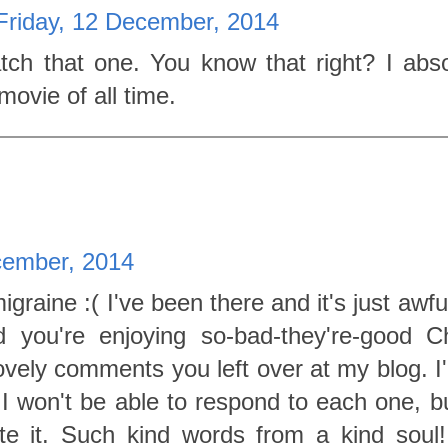
Friday, 12 December, 2014
ch that one. You know that right? I abso
movie of all time.
cember, 2014
graine :( I've been there and it's just awfu
d you're enjoying so-bad-they're-good C
ovely comments you left over at my blog. I'
 I won't be able to respond to each one, bu
te it. Such kind words from a kind soul!