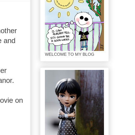
nother
e and
WELCOME TO MY BLOG
ler
anor.
movie on