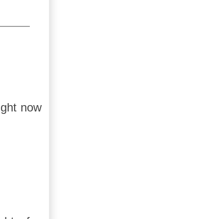
ight now