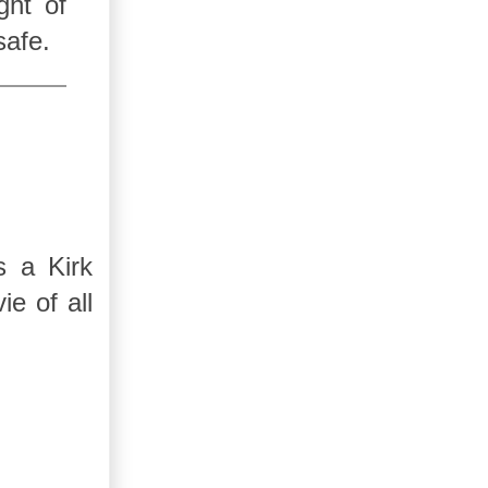
ght of
safe.
s a Kirk
e of all