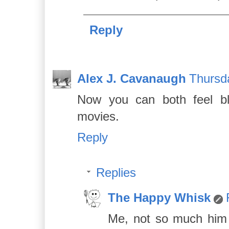
Reply
Alex J. Cavanaugh
Thursd
Now you can both feel bl
movies.
Reply
Replies
The Happy Whisk
Me, not so much him t