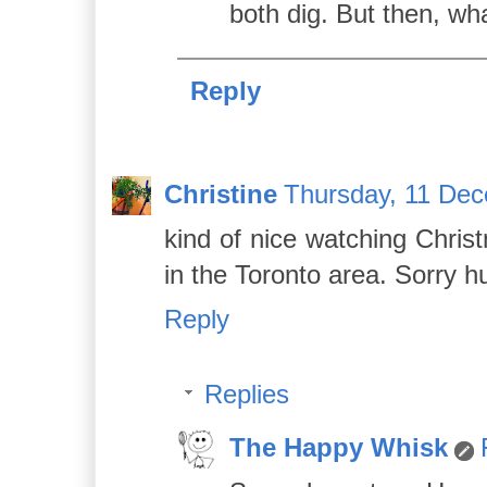
both dig. But then, wha
Reply
Christine
Thursday, 11 De
kind of nice watching Chris
in the Toronto area. Sorry hu
Reply
Replies
The Happy Whisk