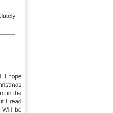
lutely
l. I hope
hristmas
m in the
t I read
 Will be