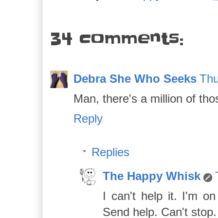
34 comments:
Debra She Who Seeks
Thu
Man, there's a million of tho
Reply
Replies
The Happy Whisk
I can't help it. I'm 
Send help. Can't stop. M