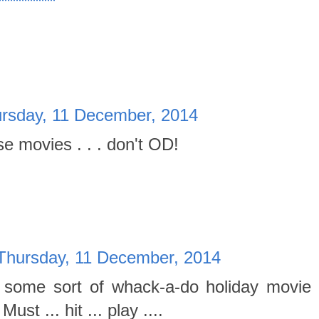
rsday, 11 December, 2014
se movies . . . don't OD!
Thursday, 11 December, 2014
on some sort of whack-a-do holiday movie 
ust ... hit ... play ....