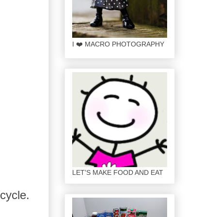
I ❤️ MACRO PHOTOGRAPHY
LET'S MAKE FOOD AND EAT
cycle.