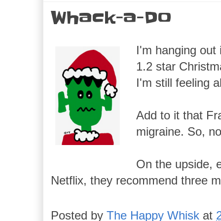
Whack-a-Do
I'm hanging out 
1.2 star Christm
I'm still feeling 
Add to it that Fr
migraine. So, no
On the upside, e
Netflix, they recommend three mor
Posted by
The Happy Whisk
at