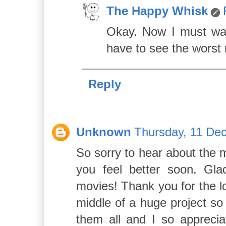
The Happy Whisk
Okay. Now I must wat
have to see the worst 
Reply
Unknown
Thursday, 11 De
So sorry to hear about the mi
you feel better soon. Gla
movies! Thank you for the l
middle of a huge project so
them all and I so apprecia