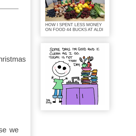
HOW I SPENT LESS MONEY
ON FOOD 44 BUCKS AT ALDI
ristmas
ose we