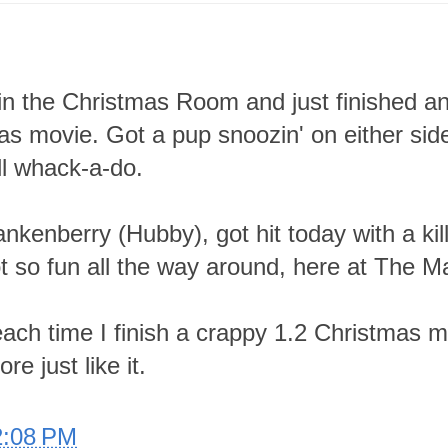
in the Christmas Room and just finished a
as movie. Got a pup snoozin' on either sid
all whack-a-do.
ankenberry (Hubby), got hit today with a kil
t so fun all the way around, here at The M
ach time I finish a crappy 1.2 Christmas 
e just like it.
2:08 PM