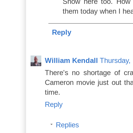
Snow here too. How i
them today when I hea
Reply
William Kendall
Thursday,
There's no shortage of cra
Cameron movie just out that
time.
Reply
Replies