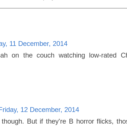
ay, 11 December, 2014
ah on the couch watching low-rated Ch
Friday, 12 December, 2014
hough. But if they're B horror flicks, th