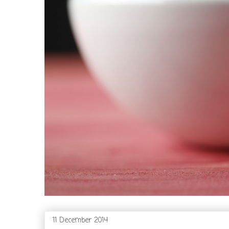
11 December 2014