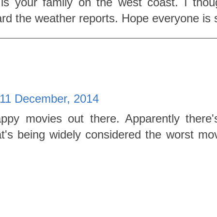
s your family on the west coast. I thou
rd the weather reports. Hope everyone is 
 11 December, 2014
ppy movies out there. Apparently there'
's being widely considered the worst movi