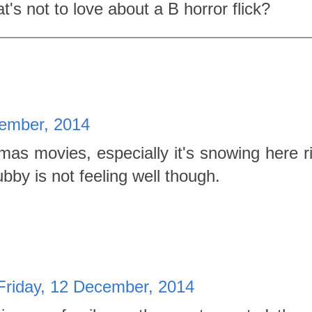
t's not to love about a B horror flick?
cember, 2014
tmas movies, especially it's snowing here r
bby is not feeling well though.
Friday, 12 December, 2014