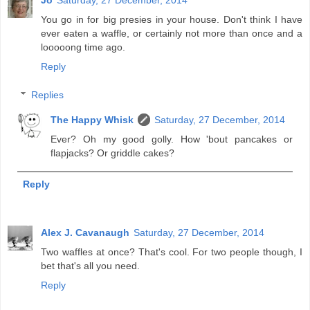
You go in for big presies in your house. Don't think I have
ever eaten a waffle, or certainly not more than once and a
looooong time ago.
Reply
Replies
The Happy Whisk
Saturday, 27 December, 2014
Ever? Oh my good golly. How 'bout pancakes or
flapjacks? Or griddle cakes?
Reply
Alex J. Cavanaugh
Saturday, 27 December, 2014
Two waffles at once? That's cool. For two people though, I
bet that's all you need.
Reply