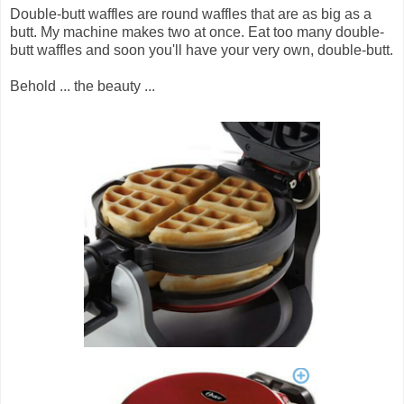
Double-butt waffles are round waffles that are as big as a
butt. My machine makes two at once. Eat too many double-
butt waffles and soon you'll have your very own, double-butt.
Behold ... the beauty ...