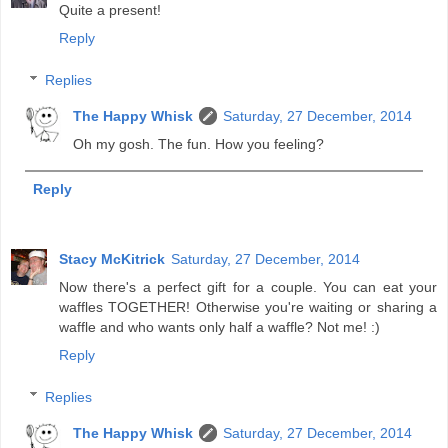
Quite a present!
Reply
Replies
The Happy Whisk
Saturday, 27 December, 2014
Oh my gosh. The fun. How you feeling?
Reply
Stacy McKitrick
Saturday, 27 December, 2014
Now there's a perfect gift for a couple. You can eat your
waffles TOGETHER! Otherwise you're waiting or sharing a
waffle and who wants only half a waffle? Not me! :)
Reply
Replies
The Happy Whisk
Saturday, 27 December, 2014