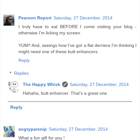
Pearson Report
Saturday, 27 December, 2014
I truly have to eat BEFORE I come visiting your blog -
otherwise I'm licking my screen.
YUM!! And, seeings how I've got a flat derriere I'm thinking I
might need one of these butt enhancers.
Reply
Replies
The Happy Whisk
Saturday, 27 December, 2014
Hahaha, butt enhancer. That's a great one.
Reply
angryparsnip
Saturday, 27 December, 2014
What a fun gift for you !