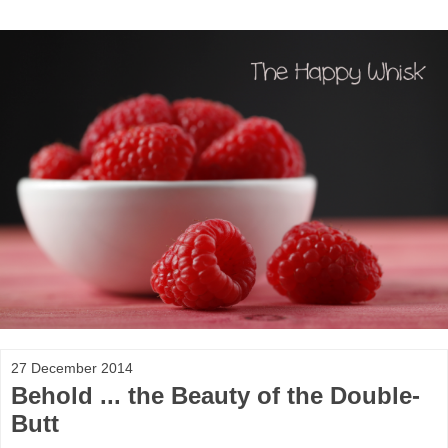
27 December 2014
Behold ... the Beauty of the Double-
Butt