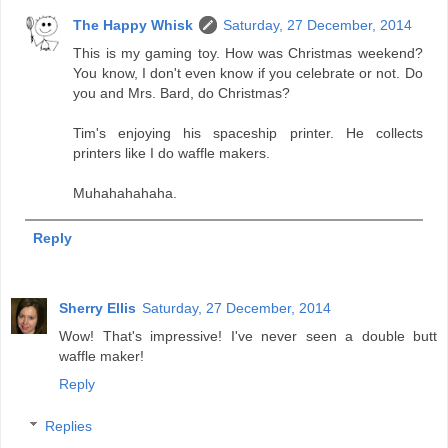
The Happy Whisk
Saturday, 27 December, 2014
This is my gaming toy. How was Christmas weekend?
You know, I don't even know if you celebrate or not. Do
you and Mrs. Bard, do Christmas?
Tim's enjoying his spaceship printer. He collects
printers like I do waffle makers.
Muhahahahaha.
Reply
Sherry Ellis
Saturday, 27 December, 2014
Wow! That's impressive! I've never seen a double butt
waffle maker!
Reply
Replies