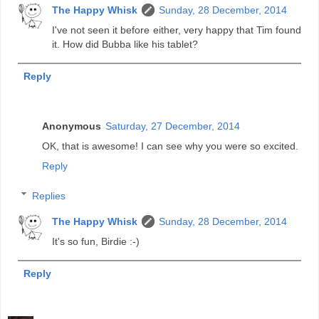
The Happy Whisk
Sunday, 28 December, 2014
I've not seen it before either, very happy that Tim found
it. How did Bubba like his tablet?
Reply
Anonymous
Saturday, 27 December, 2014
OK, that is awesome! I can see why you were so excited.
Reply
Replies
The Happy Whisk
Sunday, 28 December, 2014
It's so fun, Birdie :-)
Reply