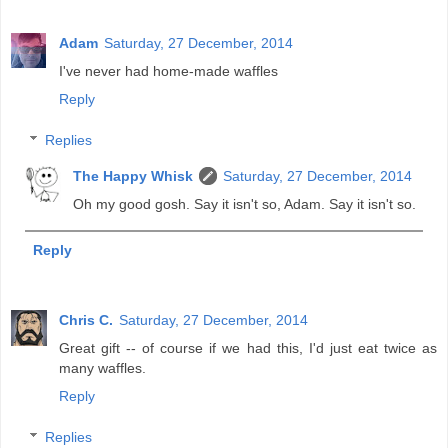
Adam
Saturday, 27 December, 2014
I've never had home-made waffles
Reply
Replies
The Happy Whisk
Saturday, 27 December, 2014
Oh my good gosh. Say it isn't so, Adam. Say it isn't so.
Reply
Chris C.
Saturday, 27 December, 2014
Great gift -- of course if we had this, I'd just eat twice as
many waffles.
Reply
Replies