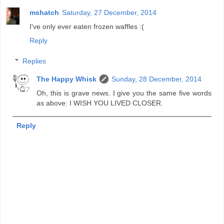
mshatch
Saturday, 27 December, 2014
I've only ever eaten frozen waffles :(
Reply
Replies
The Happy Whisk
Sunday, 28 December, 2014
Oh, this is grave news. I give you the same five words
as above: I WISH YOU LIVED CLOSER.
Reply