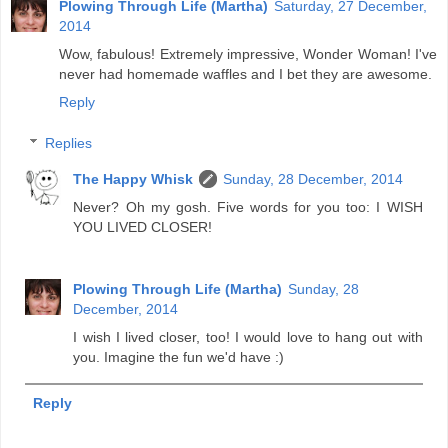
Plowing Through Life (Martha)
Saturday, 27 December,
2014
Wow, fabulous! Extremely impressive, Wonder Woman! I've
never had homemade waffles and I bet they are awesome.
Reply
Replies
The Happy Whisk
Sunday, 28 December, 2014
Never? Oh my gosh. Five words for you too: I WISH
YOU LIVED CLOSER!
Plowing Through Life (Martha)
Sunday, 28
December, 2014
I wish I lived closer, too! I would love to hang out with
you. Imagine the fun we'd have :)
Reply