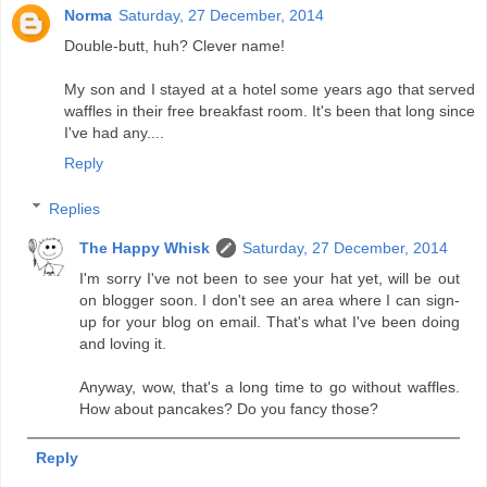
Norma
Saturday, 27 December, 2014
Double-butt, huh? Clever name!
My son and I stayed at a hotel some years ago that served
waffles in their free breakfast room. It's been that long since
I've had any....
Reply
Replies
The Happy Whisk
Saturday, 27 December, 2014
I'm sorry I've not been to see your hat yet, will be out
on blogger soon. I don't see an area where I can sign-
up for your blog on email. That's what I've been doing
and loving it.
Anyway, wow, that's a long time to go without waffles.
How about pancakes? Do you fancy those?
Reply