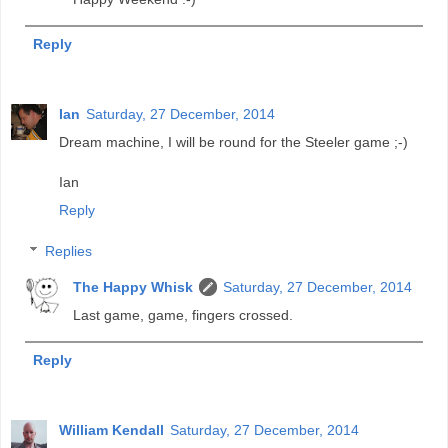
Reply
Ian
Saturday, 27 December, 2014
Dream machine, I will be round for the Steeler game ;-)
Ian
Reply
Replies
The Happy Whisk
Saturday, 27 December, 2014
Last game, game, fingers crossed.
Reply
William Kendall
Saturday, 27 December, 2014