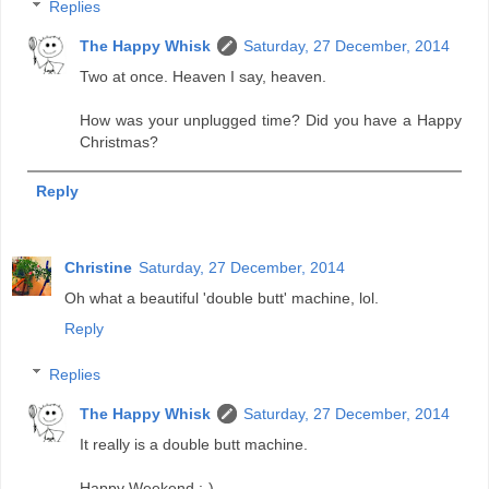
Replies
The Happy Whisk
Saturday, 27 December, 2014
Two at once. Heaven I say, heaven.
How was your unplugged time? Did you have a Happy
Christmas?
Reply
Christine
Saturday, 27 December, 2014
Oh what a beautiful 'double butt' machine, lol.
Reply
Replies
The Happy Whisk
Saturday, 27 December, 2014
It really is a double butt machine.
Happy Weekend :-)