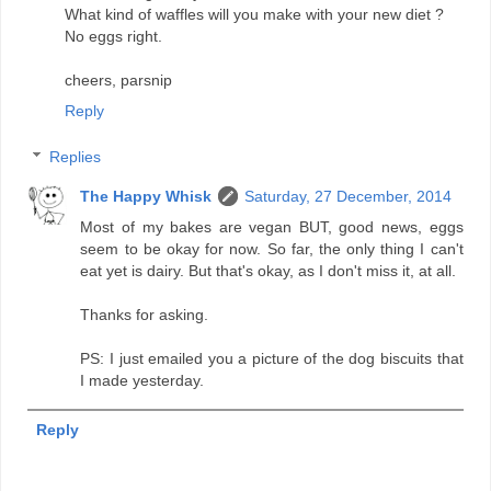
What kind of waffles will you make with your new diet ?
No eggs right.
cheers, parsnip
Reply
Replies
The Happy Whisk
Saturday, 27 December, 2014
Most of my bakes are vegan BUT, good news, eggs
seem to be okay for now. So far, the only thing I can't
eat yet is dairy. But that's okay, as I don't miss it, at all.
Thanks for asking.
PS: I just emailed you a picture of the dog biscuits that
I made yesterday.
Reply