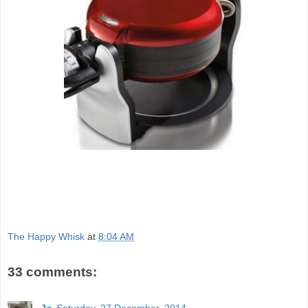
The Happy Whisk
at
8:04 AM
33 comments:
Jo
Saturday, 27 December, 2014