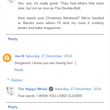
Yes, yes, it's really great. They had others that were
nice, but not as nice as The Double-Butt.
How was/is your Christmas Weekend? We're headed
to Barnes soon where I'll stick my nose if cookery
books and bake magazines.
Reply
Jen B
Saturday, 27 December, 2014
Gorgeous! I know you are having fun! :)
Reply
Replies
The Happy Whisk
Saturday, 27 December, 2014
Five words: I WISH YOU LIVED CLOSER.
Reply