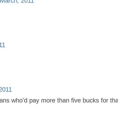
 March, 2011
11
2011
fans who'd pay more than five bucks for tha