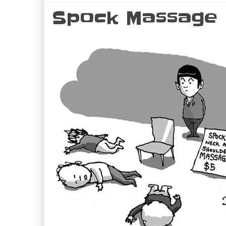
Spock Massage