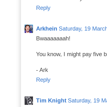
Reply
Arkhein
Saturday, 19 Marc
Bwaaaaaaah!
You know, I might pay five b
- Ark
Reply
Tim Knight
Saturday, 19 M