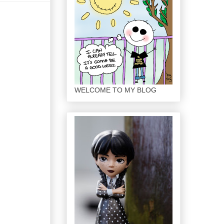
WELCOME TO MY BLOG