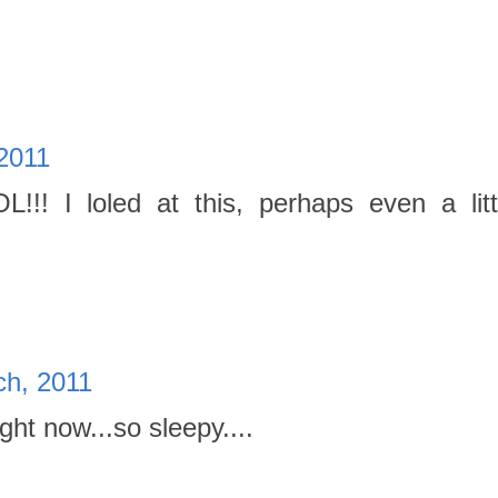
2011
!!! I loled at this, perhaps even a litt
ch, 2011
ight now...so sleepy....