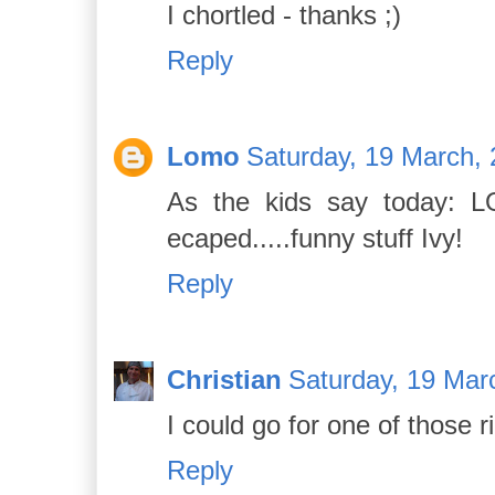
I chortled - thanks ;)
Reply
Lomo
Saturday, 19 March, 
As the kids say today: LOL
ecaped.....funny stuff Ivy!
Reply
Christian
Saturday, 19 Mar
I could go for one of those r
Reply