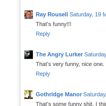
Ray Rousell
Saturday, 19 
That's funny!!!
Reply
The Angry Lurker
Saturday
That's very funny, nice one.
Reply
Gothridge Manor
Saturday
That's some funny shit. I thi