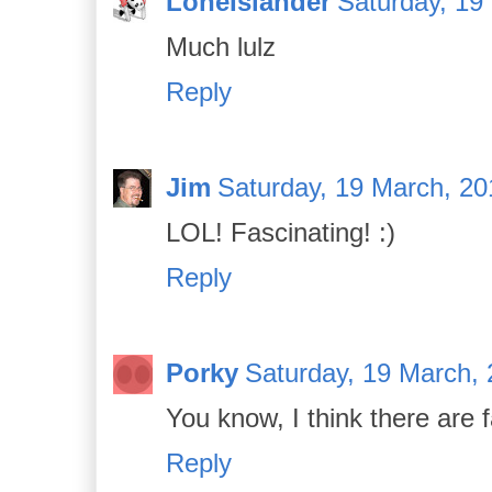
LoneIslander
Saturday, 19
Much lulz
Reply
Jim
Saturday, 19 March, 20
LOL! Fascinating! :)
Reply
Porky
Saturday, 19 March, 
You know, I think there are 
Reply