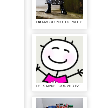
I ❤️ MACRO PHOTOGRAPHY
LET'S MAKE FOOD AND EAT