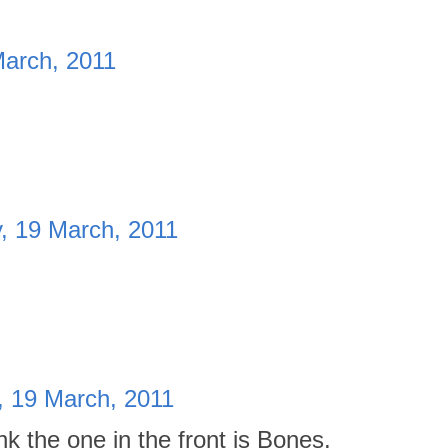
March, 2011
, 19 March, 2011
, 19 March, 2011
nk the one in the front is Bones.