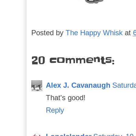
Posted by
The Happy Whisk
at
20 comments:
Alex J. Cavanaugh
Saturd
That's good!
Reply