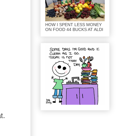
HOW I SPENT LESS MONEY
ON FOOD 44 BUCKS AT ALDI
t.