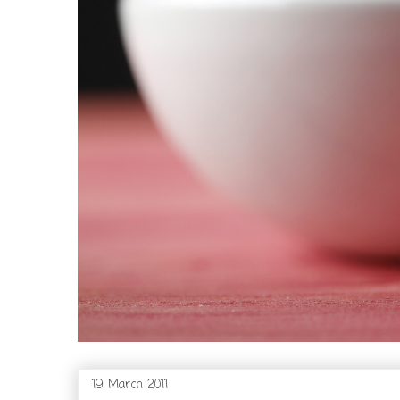
19 March 2011