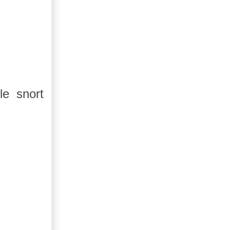
le snort