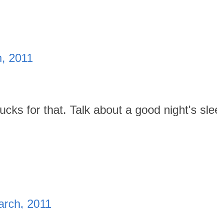
h, 2011
ucks for that. Talk about a good night's sle
arch, 2011