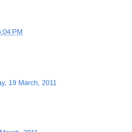
6:04 PM
ay, 19 March, 2011