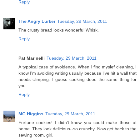
Reply
The Angry Lurker
Tuesday, 29 March, 2011
The crusty bread looks wonderful Whisk.
Reply
Pat Marinelli
Tuesday, 29 March, 2011
A typpical case of avoidence. When I find myslef cleaning, I
know I'm avoiding writing usually because I've hit a wall that
needs climping. I guess cooking does the same thing for
you.
Reply
MG Higgins
Tuesday, 29 March, 2011
Fortune cookies! I didn't know you could make those at
home. They look delicious--so crunchy. Now get back to the
sewing room, girl.