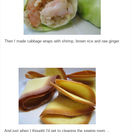
Then I made cabbage wraps with shrimp, brown rice and raw ginger.
And just when I thought I'd get to cleaning the sewing room ...