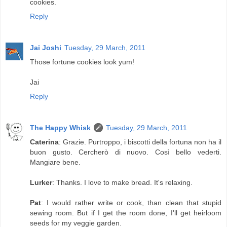
cookies.
Reply
Jai Joshi
Tuesday, 29 March, 2011
Those fortune cookies look yum!
Jai
Reply
The Happy Whisk
Tuesday, 29 March, 2011
Caterina
: Grazie. Purtroppo, i biscotti della fortuna non ha il
buon gusto. Cercherò di nuovo. Così bello vederti.
Mangiare bene.
Lurker
: Thanks. I love to make bread. It's relaxing.
Pat
: I would rather write or cook, than clean that stupid
sewing room. But if I get the room done, I'll get heirloom
seeds for my veggie garden.