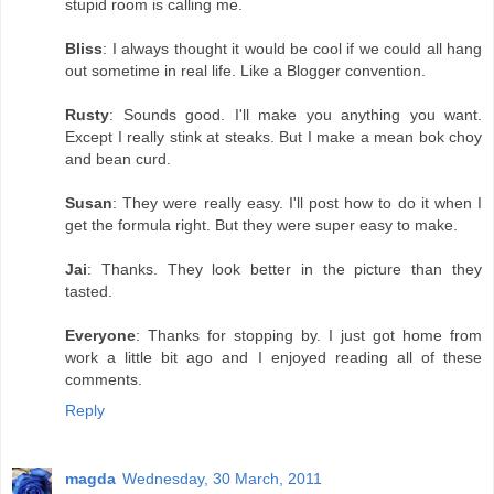
stupid room is calling me.
Bliss
: I always thought it would be cool if we could all hang
out sometime in real life. Like a Blogger convention.
Rusty
: Sounds good. I'll make you anything you want.
Except I really stink at steaks. But I make a mean bok choy
and bean curd.
Susan
: They were really easy. I'll post how to do it when I
get the formula right. But they were super easy to make.
Jai
: Thanks. They look better in the picture than they
tasted.
Everyone
: Thanks for stopping by. I just got home from
work a little bit ago and I enjoyed reading all of these
comments.
Reply
magda
Wednesday, 30 March, 2011