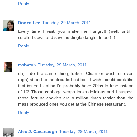
Reply
Donea Lee
Tuesday, 29 March, 2011
Every time I visit, you make me hungry!! (well, until I
scrolled down and saw the dingle dangle, lmao!) :)
Reply
mshatch
Tuesday, 29 March, 2011
oh, I do the same thing, lurker! Clean or wash or even
(ugh) attend to the dreaded cat box. I wish I could cook like
that instead - altho I'd probably have 20lbs to lose instead
of 10! Those cabbage wraps looks delicious and I suspect
those fortune cookies are a million times tastier than the
mass produced ones you get at the Chinese restaurant.
Reply
Alex J. Cavanaugh
Tuesday, 29 March, 2011