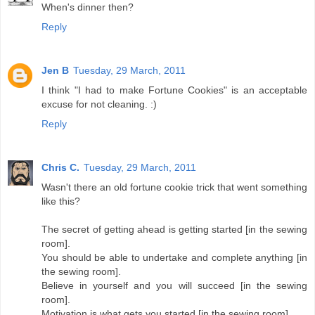
When's dinner then?
Reply
Jen B
Tuesday, 29 March, 2011
I think "I had to make Fortune Cookies" is an acceptable
excuse for not cleaning. :)
Reply
Chris C.
Tuesday, 29 March, 2011
Wasn't there an old fortune cookie trick that went something
like this?
The secret of getting ahead is getting started [in the sewing
room].
You should be able to undertake and complete anything [in
the sewing room].
Believe in yourself and you will succeed [in the sewing
room].
Motivation is what gets you started [in the sewing room].