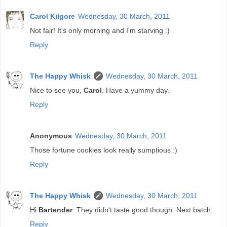
Carol Kilgore
Wednesday, 30 March, 2011
Not fair! It's only morning and I'm starving :)
Reply
The Happy Whisk
Wednesday, 30 March, 2011
Nice to see you,
Carol
. Have a yummy day.
Reply
Anonymous
Wednesday, 30 March, 2011
Those fortune cookies look really sumptious :)
Reply
The Happy Whisk
Wednesday, 30 March, 2011
Hi
Bartender
: They didn't taste good though. Next batch.
Reply