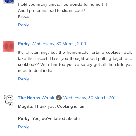
I told you many times, has wonderful humor!!!!
And I prefer instead to clean, cook!
Kisses
Reply
Porky
Wednesday, 30 March, 2011
It's all stunning, but the homemade fortune cookies really
take the biscuit. Have you thought about putting together a
cookbook? With Tim too you've surely got all the skills you
need to do it indie.
Reply
The Happy Whisk
Wednesday, 30 March, 2011
Magda
: Thank you. Cooking is fun.
Porky
: Yes, we've talked about it.
Reply