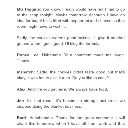
MG Higgins
: You know, I really would have but I had to go
to the shop tonight. Maybe tomorrow. Although I have an
idea for bagel bites filled with pepperoni and cheese so that
room might have to wait ....
Sadly, the cookies weren't good tasting. I'll give it another
go and when I get it good, I'll blog the formula.
Donea Lee
: Hahahaha. Your comment made me laugh.
Thanks.
mshatch
: Sadly, the cookies didn't taste good but that's
okay, it was fun to give it a go. Do you like to cook?
Alex
: Anytime you get here. We always have food.
Jen
: It's that room. It's become a storage unit since we
stopped doing the blanket business.
Bard
: Hahahahaha. Thank for the great comment. I will
chant this tomorrow when I have off from work and that