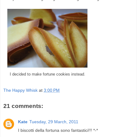
I decided to make fortune cookies instead.
The Happy Whisk
at
3:00 PM
21 comments:
Kate
Tuesday, 29 March, 2011
I biscotti della fortuna sono fantastici!!! *-*