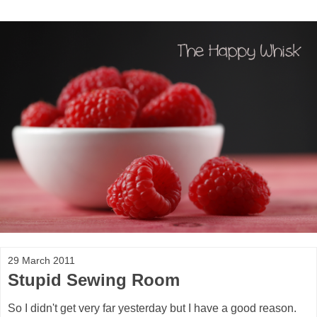
29 March 2011
Stupid Sewing Room
So I didn't get very far yesterday but I have a good reason.