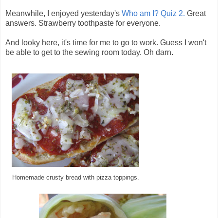
Meanwhile, I enjoyed yesterday's
Who am I? Quiz 2.
Great
answers. Strawberry toothpaste for everyone.
And looky here, it's time for me to go to work. Guess I won't
be able to get to the sewing room today. Oh darn.
Homemade crusty bread with pizza toppings.