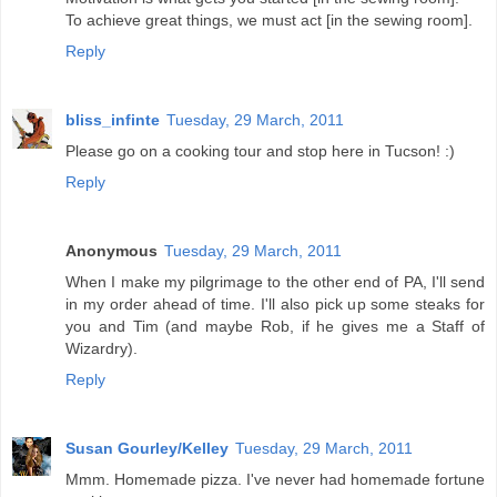
To achieve great things, we must act [in the sewing room].
Reply
bliss_infinte
Tuesday, 29 March, 2011
Please go on a cooking tour and stop here in Tucson! :)
Reply
Anonymous
Tuesday, 29 March, 2011
When I make my pilgrimage to the other end of PA, I'll send
in my order ahead of time. I'll also pick up some steaks for
you and Tim (and maybe Rob, if he gives me a Staff of
Wizardry).
Reply
Susan Gourley/Kelley
Tuesday, 29 March, 2011
Mmm. Homemade pizza. I've never had homemade fortune